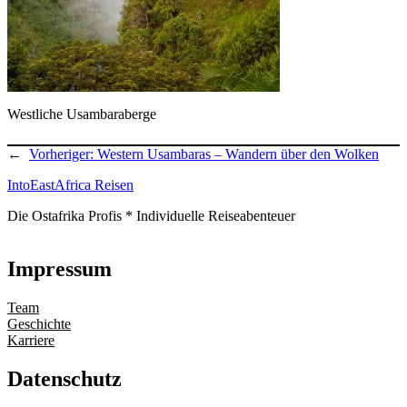
Westliche Usambaraberge
←
Vorheriger:
Western Usambaras – Wandern über den Wolken
IntoEastAfrica Reisen
Die Ostafrika Profis * Individuelle Reiseabenteuer
Impressum
Team
Geschichte
Karriere
Datenschutz