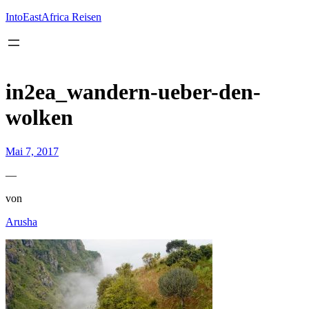
Inhalt
springen
IntoEastAfrica Reisen
in2ea_wandern-ueber-den-
wolken
Mai 7, 2017
—
von
Arusha