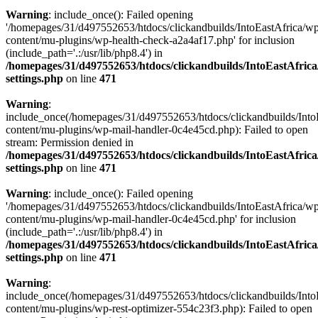
Warning
: include_once(): Failed opening
'/homepages/31/d497552653/htdocs/clickandbuilds/IntoEastAfrica/w
content/mu-plugins/wp-health-check-a2a4af17.php' for inclusion
(include_path='.:/usr/lib/php8.4') in
/homepages/31/d497552653/htdocs/clickandbuilds/IntoEastAfric
settings.php
on line
471
Warning
:
include_once(/homepages/31/d497552653/htdocs/clickandbuilds/Into
content/mu-plugins/wp-mail-handler-0c4e45cd.php): Failed to open
stream: Permission denied in
/homepages/31/d497552653/htdocs/clickandbuilds/IntoEastAfric
settings.php
on line
471
Warning
: include_once(): Failed opening
'/homepages/31/d497552653/htdocs/clickandbuilds/IntoEastAfrica/w
content/mu-plugins/wp-mail-handler-0c4e45cd.php' for inclusion
(include_path='.:/usr/lib/php8.4') in
/homepages/31/d497552653/htdocs/clickandbuilds/IntoEastAfric
settings.php
on line
471
Warning
:
include_once(/homepages/31/d497552653/htdocs/clickandbuilds/Into
content/mu-plugins/wp-rest-optimizer-554c23f3.php): Failed to open