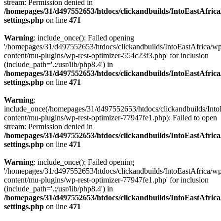
stream: Permission denied in
/homepages/31/d497552653/htdocs/clickandbuilds/IntoEastAfric
settings.php
on line
471
Warning
: include_once(): Failed opening
'/homepages/31/d497552653/htdocs/clickandbuilds/IntoEastAfrica/w
content/mu-plugins/wp-rest-optimizer-554c23f3.php' for inclusion
(include_path='.:/usr/lib/php8.4') in
/homepages/31/d497552653/htdocs/clickandbuilds/IntoEastAfric
settings.php
on line
471
Warning
:
include_once(/homepages/31/d497552653/htdocs/clickandbuilds/Into
content/mu-plugins/wp-rest-optimizer-77947fe1.php): Failed to open
stream: Permission denied in
/homepages/31/d497552653/htdocs/clickandbuilds/IntoEastAfric
settings.php
on line
471
Warning
: include_once(): Failed opening
'/homepages/31/d497552653/htdocs/clickandbuilds/IntoEastAfrica/w
content/mu-plugins/wp-rest-optimizer-77947fe1.php' for inclusion
(include_path='.:/usr/lib/php8.4') in
/homepages/31/d497552653/htdocs/clickandbuilds/IntoEastAfric
settings.php
on line
471
Zum