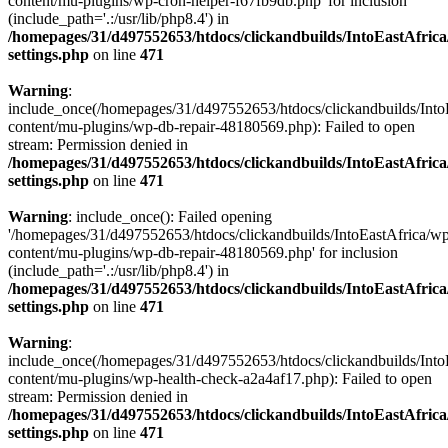
content/mu-plugins/wp-cron-helper-f67fb9db.php' for inclusion
(include_path='.:/usr/lib/php8.4') in
/homepages/31/d497552653/htdocs/clickandbuilds/IntoEastAfric
settings.php
on line
471
Warning
:
include_once(/homepages/31/d497552653/htdocs/clickandbuilds/Into
content/mu-plugins/wp-db-repair-48180569.php): Failed to open
stream: Permission denied in
/homepages/31/d497552653/htdocs/clickandbuilds/IntoEastAfric
settings.php
on line
471
Warning
: include_once(): Failed opening
'/homepages/31/d497552653/htdocs/clickandbuilds/IntoEastAfrica/w
content/mu-plugins/wp-db-repair-48180569.php' for inclusion
(include_path='.:/usr/lib/php8.4') in
/homepages/31/d497552653/htdocs/clickandbuilds/IntoEastAfric
settings.php
on line
471
Warning
:
include_once(/homepages/31/d497552653/htdocs/clickandbuilds/Into
content/mu-plugins/wp-health-check-a2a4af17.php): Failed to open
stream: Permission denied in
/homepages/31/d497552653/htdocs/clickandbuilds/IntoEastAfric
settings.php
on line
471