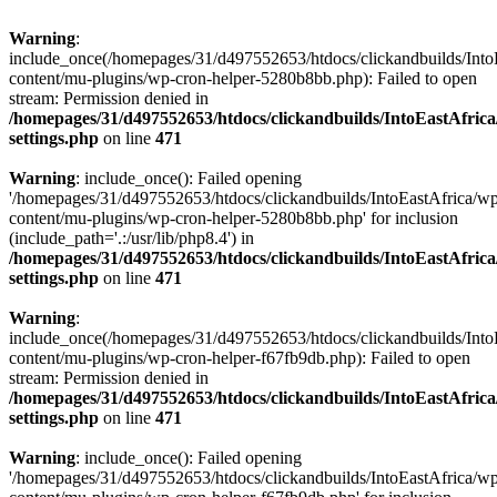
Warning
:
include_once(/homepages/31/d497552653/htdocs/clickandbuilds/Into
content/mu-plugins/wp-cron-helper-5280b8bb.php): Failed to open
stream: Permission denied in
/homepages/31/d497552653/htdocs/clickandbuilds/IntoEastAfric
settings.php
on line
471
Warning
: include_once(): Failed opening
'/homepages/31/d497552653/htdocs/clickandbuilds/IntoEastAfrica/w
content/mu-plugins/wp-cron-helper-5280b8bb.php' for inclusion
(include_path='.:/usr/lib/php8.4') in
/homepages/31/d497552653/htdocs/clickandbuilds/IntoEastAfric
settings.php
on line
471
Warning
:
include_once(/homepages/31/d497552653/htdocs/clickandbuilds/Into
content/mu-plugins/wp-cron-helper-f67fb9db.php): Failed to open
stream: Permission denied in
/homepages/31/d497552653/htdocs/clickandbuilds/IntoEastAfric
settings.php
on line
471
Warning
: include_once(): Failed opening
'/homepages/31/d497552653/htdocs/clickandbuilds/IntoEastAfrica/w