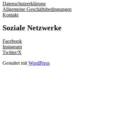
Datenschutzerklärung
Allgemeine Geschäftsbedingungen
Kontakt
Soziale Netzwerke
Facebook
Instagram
Twitter/X
Gestaltet mit
WordPress