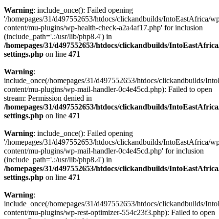
Warning
: include_once(): Failed opening
'/homepages/31/d497552653/htdocs/clickandbuilds/IntoEastAfrica/w
content/mu-plugins/wp-health-check-a2a4af17.php' for inclusion
(include_path='.:/usr/lib/php8.4') in
/homepages/31/d497552653/htdocs/clickandbuilds/IntoEastAfric
settings.php
on line
471
Warning
:
include_once(/homepages/31/d497552653/htdocs/clickandbuilds/Into
content/mu-plugins/wp-mail-handler-0c4e45cd.php): Failed to open
stream: Permission denied in
/homepages/31/d497552653/htdocs/clickandbuilds/IntoEastAfric
settings.php
on line
471
Warning
: include_once(): Failed opening
'/homepages/31/d497552653/htdocs/clickandbuilds/IntoEastAfrica/w
content/mu-plugins/wp-mail-handler-0c4e45cd.php' for inclusion
(include_path='.:/usr/lib/php8.4') in
/homepages/31/d497552653/htdocs/clickandbuilds/IntoEastAfric
settings.php
on line
471
Warning
:
include_once(/homepages/31/d497552653/htdocs/clickandbuilds/Into
content/mu-plugins/wp-rest-optimizer-554c23f3.php): Failed to open