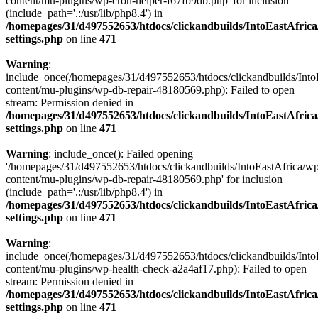
content/mu-plugins/wp-cron-helper-f67fb9db.php' for inclusion
(include_path='.:/usr/lib/php8.4') in
/homepages/31/d497552653/htdocs/clickandbuilds/IntoEastAfric
settings.php
on line
471
Warning
:
include_once(/homepages/31/d497552653/htdocs/clickandbuilds/Into
content/mu-plugins/wp-db-repair-48180569.php): Failed to open
stream: Permission denied in
/homepages/31/d497552653/htdocs/clickandbuilds/IntoEastAfric
settings.php
on line
471
Warning
: include_once(): Failed opening
'/homepages/31/d497552653/htdocs/clickandbuilds/IntoEastAfrica/w
content/mu-plugins/wp-db-repair-48180569.php' for inclusion
(include_path='.:/usr/lib/php8.4') in
/homepages/31/d497552653/htdocs/clickandbuilds/IntoEastAfric
settings.php
on line
471
Warning
:
include_once(/homepages/31/d497552653/htdocs/clickandbuilds/Into
content/mu-plugins/wp-health-check-a2a4af17.php): Failed to open
stream: Permission denied in
/homepages/31/d497552653/htdocs/clickandbuilds/IntoEastAfric
settings.php
on line
471