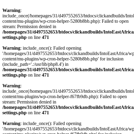
Warning
:
include_once(/homepages/31/d497552653/htdocs/clickandbuilds/Into
content/mu-plugins/wp-cron-helper-5280b8bb.php): Failed to open
stream: Permission denied in
/homepages/31/d497552653/htdocs/clickandbuilds/IntoEastAfric
settings.php
on line
471
Warning
: include_once(): Failed opening
'/homepages/31/d497552653/htdocs/clickandbuilds/IntoEastAfrica/w
content/mu-plugins/wp-cron-helper-5280b8bb.php' for inclusion
(include_path='.:/usr/lib/php8.4') in
/homepages/31/d497552653/htdocs/clickandbuilds/IntoEastAfric
settings.php
on line
471
Warning
:
include_once(/homepages/31/d497552653/htdocs/clickandbuilds/Into
content/mu-plugins/wp-cron-helper-f67fb9db.php): Failed to open
stream: Permission denied in
/homepages/31/d497552653/htdocs/clickandbuilds/IntoEastAfric
settings.php
on line
471
Warning
: include_once(): Failed opening
'/homepages/31/d497552653/htdocs/clickandbuilds/IntoEastAfrica/w