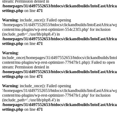
stream: Permission denied in
/homepages/31/d497552653/htdocs/clickandbuilds/IntoEastAfric
settings.php
on line
471
Warning
: include_once(): Failed opening
'/homepages/31/d497552653/htdocs/clickandbuilds/IntoEastAfrica/w
content/mu-plugins/wp-rest-optimizer-554c23f3.php' for inclusion
(include_path='.:/usr/lib/php8.4') in
/homepages/31/d497552653/htdocs/clickandbuilds/IntoEastAfric
settings.php
on line
471
Warning
:
include_once(/homepages/31/d497552653/htdocs/clickandbuilds/Into
content/mu-plugins/wp-rest-optimizer-77947fe1.php): Failed to open
stream: Permission denied in
/homepages/31/d497552653/htdocs/clickandbuilds/IntoEastAfric
settings.php
on line
471
Warning
: include_once(): Failed opening
'/homepages/31/d497552653/htdocs/clickandbuilds/IntoEastAfrica/w
content/mu-plugins/wp-rest-optimizer-77947fe1.php' for inclusion
(include_path='.:/usr/lib/php8.4') in
/homepages/31/d497552653/htdocs/clickandbuilds/IntoEastAfric
settings.php
on line
471
Zum