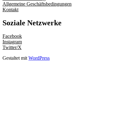
Allgemeine Geschäftsbedingungen
Kontakt
Soziale Netzwerke
Facebook
Instagram
Twitter/X
Gestaltet mit
WordPress