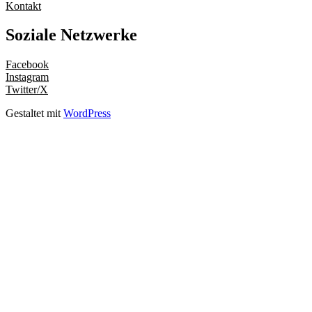
Kontakt
Soziale Netzwerke
Facebook
Instagram
Twitter/X
Gestaltet mit
WordPress