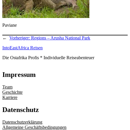
Paviane
←
Vorheriger:
Regions – Arusha National Park
IntoEastAfrica Reisen
Die Ostafrika Profis * Individuelle Reiseabenteuer
Impressum
Team
Geschichte
Karriere
Datenschutz
Datenschutzerklärung
Allgemeine Geschäftsbedingungen