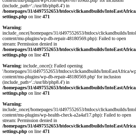
content/mu-plugins/wp-cron-helper-f67fb9db.php' for inclusion
(include_path='.:/usr/lib/php8.4') in
/homepages/31/d497552653/htdocs/clickandbuilds/IntoEastAfric
settings.php
on line
471
Warning
:
include_once(/homepages/31/d497552653/htdocs/clickandbuilds/Into
content/mu-plugins/wp-db-repair-48180569.php): Failed to open
stream: Permission denied in
/homepages/31/d497552653/htdocs/clickandbuilds/IntoEastAfric
settings.php
on line
471
Warning
: include_once(): Failed opening
'/homepages/31/d497552653/htdocs/clickandbuilds/IntoEastAfrica/w
content/mu-plugins/wp-db-repair-48180569.php' for inclusion
(include_path='.:/usr/lib/php8.4') in
/homepages/31/d497552653/htdocs/clickandbuilds/IntoEastAfric
settings.php
on line
471
Warning
:
include_once(/homepages/31/d497552653/htdocs/clickandbuilds/Into
content/mu-plugins/wp-health-check-a2a4af17.php): Failed to open
stream: Permission denied in
/homepages/31/d497552653/htdocs/clickandbuilds/IntoEastAfric
settings.php
on line
471