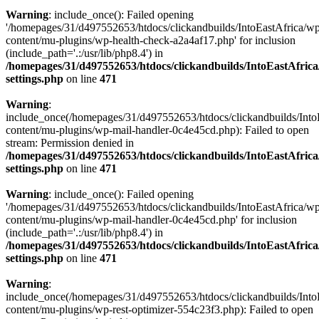
Warning
: include_once(): Failed opening
'/homepages/31/d497552653/htdocs/clickandbuilds/IntoEastAfrica/w
content/mu-plugins/wp-health-check-a2a4af17.php' for inclusion
(include_path='.:/usr/lib/php8.4') in
/homepages/31/d497552653/htdocs/clickandbuilds/IntoEastAfric
settings.php
on line
471
Warning
:
include_once(/homepages/31/d497552653/htdocs/clickandbuilds/Into
content/mu-plugins/wp-mail-handler-0c4e45cd.php): Failed to open
stream: Permission denied in
/homepages/31/d497552653/htdocs/clickandbuilds/IntoEastAfric
settings.php
on line
471
Warning
: include_once(): Failed opening
'/homepages/31/d497552653/htdocs/clickandbuilds/IntoEastAfrica/w
content/mu-plugins/wp-mail-handler-0c4e45cd.php' for inclusion
(include_path='.:/usr/lib/php8.4') in
/homepages/31/d497552653/htdocs/clickandbuilds/IntoEastAfric
settings.php
on line
471
Warning
:
include_once(/homepages/31/d497552653/htdocs/clickandbuilds/Into
content/mu-plugins/wp-rest-optimizer-554c23f3.php): Failed to open