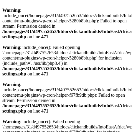
Warning
:
include_once(/homepages/31/d497552653/htdocs/clickandbuilds/Into
content/mu-plugins/wp-cron-helper-5280b8bb.php): Failed to open
stream: Permission denied in
/homepages/31/d497552653/htdocs/clickandbuilds/IntoEastAfric
settings.php
on line
471
Warning
: include_once(): Failed opening
'/homepages/31/d497552653/htdocs/clickandbuilds/IntoEastAfrica/w
content/mu-plugins/wp-cron-helper-5280b8bb.php' for inclusion
(include_path='.:/usr/lib/php8.4') in
/homepages/31/d497552653/htdocs/clickandbuilds/IntoEastAfric
settings.php
on line
471
Warning
:
include_once(/homepages/31/d497552653/htdocs/clickandbuilds/Into
content/mu-plugins/wp-cron-helper-f67fb9db.php): Failed to open
stream: Permission denied in
/homepages/31/d497552653/htdocs/clickandbuilds/IntoEastAfric
settings.php
on line
471
Warning
: include_once(): Failed opening
'/homepages/31/d497552653/htdocs/clickandbuilds/IntoEastAfrica/w