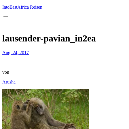
Inhalt
springen
IntoEastAfrica Reisen
lausender-pavian_in2ea
Aug. 24, 2017
—
von
Arusha