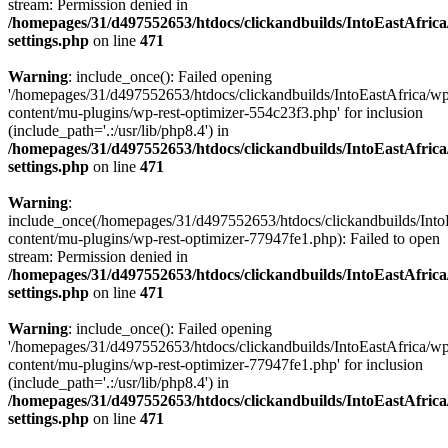
stream: Permission denied in
/homepages/31/d497552653/htdocs/clickandbuilds/IntoEastAfric
settings.php
on line
471
Warning
: include_once(): Failed opening
'/homepages/31/d497552653/htdocs/clickandbuilds/IntoEastAfrica/w
content/mu-plugins/wp-rest-optimizer-554c23f3.php' for inclusion
(include_path='.:/usr/lib/php8.4') in
/homepages/31/d497552653/htdocs/clickandbuilds/IntoEastAfric
settings.php
on line
471
Warning
:
include_once(/homepages/31/d497552653/htdocs/clickandbuilds/Into
content/mu-plugins/wp-rest-optimizer-77947fe1.php): Failed to open
stream: Permission denied in
/homepages/31/d497552653/htdocs/clickandbuilds/IntoEastAfric
settings.php
on line
471
Warning
: include_once(): Failed opening
'/homepages/31/d497552653/htdocs/clickandbuilds/IntoEastAfrica/w
content/mu-plugins/wp-rest-optimizer-77947fe1.php' for inclusion
(include_path='.:/usr/lib/php8.4') in
/homepages/31/d497552653/htdocs/clickandbuilds/IntoEastAfric
settings.php
on line
471
Zum