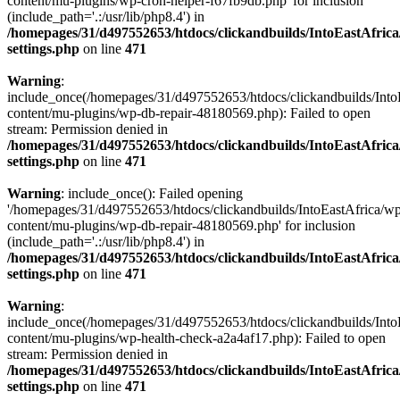
content/mu-plugins/wp-cron-helper-f67fb9db.php' for inclusion
(include_path='.:/usr/lib/php8.4') in
/homepages/31/d497552653/htdocs/clickandbuilds/IntoEastAfric
settings.php
on line
471
Warning
:
include_once(/homepages/31/d497552653/htdocs/clickandbuilds/Into
content/mu-plugins/wp-db-repair-48180569.php): Failed to open
stream: Permission denied in
/homepages/31/d497552653/htdocs/clickandbuilds/IntoEastAfric
settings.php
on line
471
Warning
: include_once(): Failed opening
'/homepages/31/d497552653/htdocs/clickandbuilds/IntoEastAfrica/w
content/mu-plugins/wp-db-repair-48180569.php' for inclusion
(include_path='.:/usr/lib/php8.4') in
/homepages/31/d497552653/htdocs/clickandbuilds/IntoEastAfric
settings.php
on line
471
Warning
:
include_once(/homepages/31/d497552653/htdocs/clickandbuilds/Into
content/mu-plugins/wp-health-check-a2a4af17.php): Failed to open
stream: Permission denied in
/homepages/31/d497552653/htdocs/clickandbuilds/IntoEastAfric
settings.php
on line
471