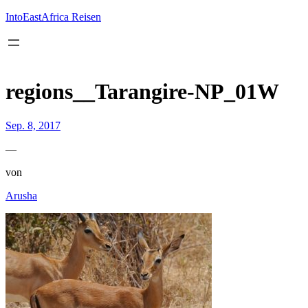
Inhalt
springen
IntoEastAfrica Reisen
regions__Tarangire-NP_01W
Sep. 8, 2017
—
von
Arusha