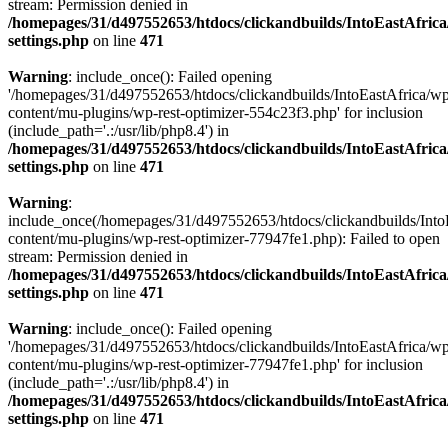
stream: Permission denied in
/homepages/31/d497552653/htdocs/clickandbuilds/IntoEastAfric
settings.php
on line
471
Warning
: include_once(): Failed opening
'/homepages/31/d497552653/htdocs/clickandbuilds/IntoEastAfrica/w
content/mu-plugins/wp-rest-optimizer-554c23f3.php' for inclusion
(include_path='.:/usr/lib/php8.4') in
/homepages/31/d497552653/htdocs/clickandbuilds/IntoEastAfric
settings.php
on line
471
Warning
:
include_once(/homepages/31/d497552653/htdocs/clickandbuilds/Into
content/mu-plugins/wp-rest-optimizer-77947fe1.php): Failed to open
stream: Permission denied in
/homepages/31/d497552653/htdocs/clickandbuilds/IntoEastAfric
settings.php
on line
471
Warning
: include_once(): Failed opening
'/homepages/31/d497552653/htdocs/clickandbuilds/IntoEastAfrica/w
content/mu-plugins/wp-rest-optimizer-77947fe1.php' for inclusion
(include_path='.:/usr/lib/php8.4') in
/homepages/31/d497552653/htdocs/clickandbuilds/IntoEastAfric
settings.php
on line
471
Zum