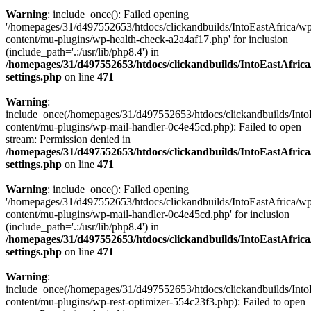
Warning
: include_once(): Failed opening
'/homepages/31/d497552653/htdocs/clickandbuilds/IntoEastAfrica/w
content/mu-plugins/wp-health-check-a2a4af17.php' for inclusion
(include_path='.:/usr/lib/php8.4') in
/homepages/31/d497552653/htdocs/clickandbuilds/IntoEastAfric
settings.php
on line
471
Warning
:
include_once(/homepages/31/d497552653/htdocs/clickandbuilds/Into
content/mu-plugins/wp-mail-handler-0c4e45cd.php): Failed to open
stream: Permission denied in
/homepages/31/d497552653/htdocs/clickandbuilds/IntoEastAfric
settings.php
on line
471
Warning
: include_once(): Failed opening
'/homepages/31/d497552653/htdocs/clickandbuilds/IntoEastAfrica/w
content/mu-plugins/wp-mail-handler-0c4e45cd.php' for inclusion
(include_path='.:/usr/lib/php8.4') in
/homepages/31/d497552653/htdocs/clickandbuilds/IntoEastAfric
settings.php
on line
471
Warning
:
include_once(/homepages/31/d497552653/htdocs/clickandbuilds/Into
content/mu-plugins/wp-rest-optimizer-554c23f3.php): Failed to open