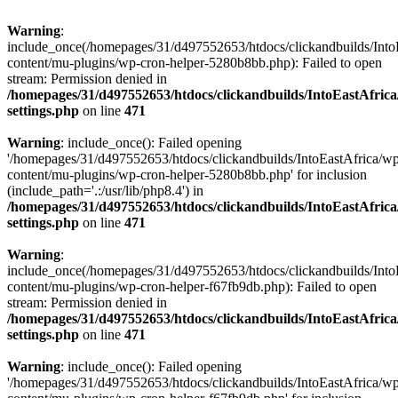
Warning
:
include_once(/homepages/31/d497552653/htdocs/clickandbuilds/Into
content/mu-plugins/wp-cron-helper-5280b8bb.php): Failed to open
stream: Permission denied in
/homepages/31/d497552653/htdocs/clickandbuilds/IntoEastAfric
settings.php
on line
471
Warning
: include_once(): Failed opening
'/homepages/31/d497552653/htdocs/clickandbuilds/IntoEastAfrica/w
content/mu-plugins/wp-cron-helper-5280b8bb.php' for inclusion
(include_path='.:/usr/lib/php8.4') in
/homepages/31/d497552653/htdocs/clickandbuilds/IntoEastAfric
settings.php
on line
471
Warning
:
include_once(/homepages/31/d497552653/htdocs/clickandbuilds/Into
content/mu-plugins/wp-cron-helper-f67fb9db.php): Failed to open
stream: Permission denied in
/homepages/31/d497552653/htdocs/clickandbuilds/IntoEastAfric
settings.php
on line
471
Warning
: include_once(): Failed opening
'/homepages/31/d497552653/htdocs/clickandbuilds/IntoEastAfrica/w