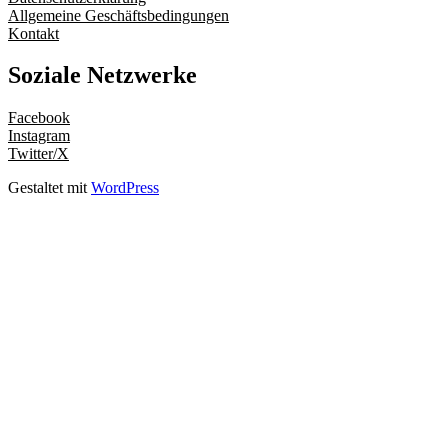
Allgemeine Geschäftsbedingungen
Kontakt
Soziale Netzwerke
Facebook
Instagram
Twitter/X
Gestaltet mit
WordPress