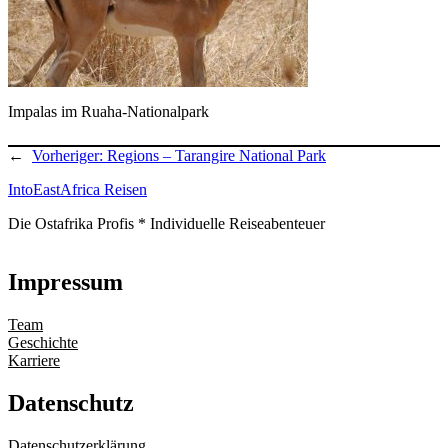
Impalas im Ruaha-Nationalpark
←
Vorheriger:
Regions – Tarangire National Park
IntoEastAfrica Reisen
Die Ostafrika Profis * Individuelle Reiseabenteuer
Impressum
Team
Geschichte
Karriere
Datenschutz
Datenschutzerklärung