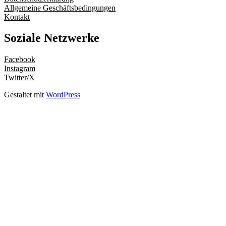
Allgemeine Geschäftsbedingungen
Kontakt
Soziale Netzwerke
Facebook
Instagram
Twitter/X
Gestaltet mit
WordPress