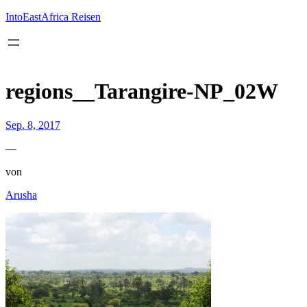
Inhalt
springen
IntoEastAfrica Reisen
regions__Tarangire-NP_02W
Sep. 8, 2017
—
von
Arusha