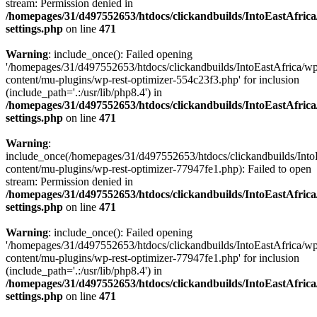
stream: Permission denied in
/homepages/31/d497552653/htdocs/clickandbuilds/IntoEastAfric
settings.php
on line
471
Warning
: include_once(): Failed opening
'/homepages/31/d497552653/htdocs/clickandbuilds/IntoEastAfrica/w
content/mu-plugins/wp-rest-optimizer-554c23f3.php' for inclusion
(include_path='.:/usr/lib/php8.4') in
/homepages/31/d497552653/htdocs/clickandbuilds/IntoEastAfric
settings.php
on line
471
Warning
:
include_once(/homepages/31/d497552653/htdocs/clickandbuilds/Into
content/mu-plugins/wp-rest-optimizer-77947fe1.php): Failed to open
stream: Permission denied in
/homepages/31/d497552653/htdocs/clickandbuilds/IntoEastAfric
settings.php
on line
471
Warning
: include_once(): Failed opening
'/homepages/31/d497552653/htdocs/clickandbuilds/IntoEastAfrica/w
content/mu-plugins/wp-rest-optimizer-77947fe1.php' for inclusion
(include_path='.:/usr/lib/php8.4') in
/homepages/31/d497552653/htdocs/clickandbuilds/IntoEastAfric
settings.php
on line
471
Zum