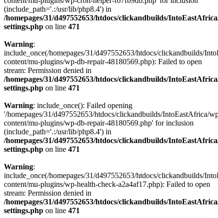
content/mu-plugins/wp-cron-helper-f67fb9db.php' for inclusion
(include_path='.:/usr/lib/php8.4') in
/homepages/31/d497552653/htdocs/clickandbuilds/IntoEastAfric
settings.php
on line
471
Warning
:
include_once(/homepages/31/d497552653/htdocs/clickandbuilds/Into
content/mu-plugins/wp-db-repair-48180569.php): Failed to open
stream: Permission denied in
/homepages/31/d497552653/htdocs/clickandbuilds/IntoEastAfric
settings.php
on line
471
Warning
: include_once(): Failed opening
'/homepages/31/d497552653/htdocs/clickandbuilds/IntoEastAfrica/w
content/mu-plugins/wp-db-repair-48180569.php' for inclusion
(include_path='.:/usr/lib/php8.4') in
/homepages/31/d497552653/htdocs/clickandbuilds/IntoEastAfric
settings.php
on line
471
Warning
:
include_once(/homepages/31/d497552653/htdocs/clickandbuilds/Into
content/mu-plugins/wp-health-check-a2a4af17.php): Failed to open
stream: Permission denied in
/homepages/31/d497552653/htdocs/clickandbuilds/IntoEastAfric
settings.php
on line
471