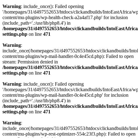
Warning
: include_once(): Failed opening
'/homepages/31/d497552653/htdocs/clickandbuilds/IntoEastAfrica/w
content/mu-plugins/wp-health-check-a2a4af17.php' for inclusion
(include_path='.:/usr/lib/php8.4') in
/homepages/31/d497552653/htdocs/clickandbuilds/IntoEastAfric
settings.php
on line
471
Warning
:
include_once(/homepages/31/d497552653/htdocs/clickandbuilds/Into
content/mu-plugins/wp-mail-handler-0c4e45cd.php): Failed to open
stream: Permission denied in
/homepages/31/d497552653/htdocs/clickandbuilds/IntoEastAfric
settings.php
on line
471
Warning
: include_once(): Failed opening
'/homepages/31/d497552653/htdocs/clickandbuilds/IntoEastAfrica/w
content/mu-plugins/wp-mail-handler-0c4e45cd.php' for inclusion
(include_path='.:/usr/lib/php8.4') in
/homepages/31/d497552653/htdocs/clickandbuilds/IntoEastAfric
settings.php
on line
471
Warning
:
include_once(/homepages/31/d497552653/htdocs/clickandbuilds/Into
content/mu-plugins/wp-rest-optimizer-554c23f3.php): Failed to open