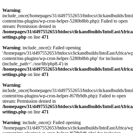
Warning
:
include_once(/homepages/31/d497552653/htdocs/clickandbuilds/Into
content/mu-plugins/wp-cron-helper-5280b8bb.php): Failed to open
stream: Permission denied in
/homepages/31/d497552653/htdocs/clickandbuilds/IntoEastAfric
settings.php
on line
471
Warning
: include_once(): Failed opening
'/homepages/31/d497552653/htdocs/clickandbuilds/IntoEastAfrica/w
content/mu-plugins/wp-cron-helper-5280b8bb.php' for inclusion
(include_path='.:/usr/lib/php8.4') in
/homepages/31/d497552653/htdocs/clickandbuilds/IntoEastAfric
settings.php
on line
471
Warning
:
include_once(/homepages/31/d497552653/htdocs/clickandbuilds/Into
content/mu-plugins/wp-cron-helper-f67fb9db.php): Failed to open
stream: Permission denied in
/homepages/31/d497552653/htdocs/clickandbuilds/IntoEastAfric
settings.php
on line
471
Warning
: include_once(): Failed opening
'/homepages/31/d497552653/htdocs/clickandbuilds/IntoEastAfrica/w