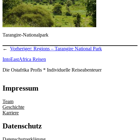
Tarangire-Nationalpark
←
Vorheriger:
Regions – Tarangire National Park
IntoEastAfrica Reisen
Die Ostafrika Profis * Individuelle Reiseabenteuer
Impressum
Team
Geschichte
Karriere
Datenschutz
Datenschutzerklärung