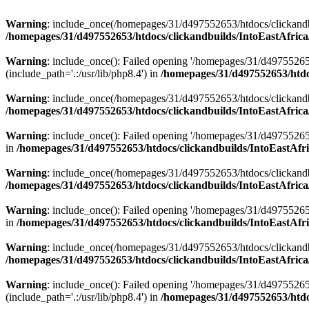
Warning
: include_once(/homepages/31/d497552653/htdocs/clickandb
/homepages/31/d497552653/htdocs/clickandbuilds/IntoEastAfrica
Warning
: include_once(): Failed opening '/homepages/31/d49755265
(include_path='.:/usr/lib/php8.4') in
/homepages/31/d497552653/htdoc
Warning
: include_once(/homepages/31/d497552653/htdocs/clickandbu
/homepages/31/d497552653/htdocs/clickandbuilds/IntoEastAfrica
Warning
: include_once(): Failed opening '/homepages/31/d497552653
in
/homepages/31/d497552653/htdocs/clickandbuilds/IntoEastAfri
Warning
: include_once(/homepages/31/d497552653/htdocs/clickandbu
/homepages/31/d497552653/htdocs/clickandbuilds/IntoEastAfrica
Warning
: include_once(): Failed opening '/homepages/31/d497552653
in
/homepages/31/d497552653/htdocs/clickandbuilds/IntoEastAfri
Warning
: include_once(/homepages/31/d497552653/htdocs/clickandbu
/homepages/31/d497552653/htdocs/clickandbuilds/IntoEastAfrica
Warning
: include_once(): Failed opening '/homepages/31/d49755265
(include_path='.:/usr/lib/php8.4') in
/homepages/31/d497552653/htdoc