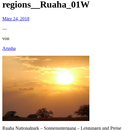
regions__Ruaha_01W
März 24, 2018
—
von
Arusha
Ruaha Nationalpark – Sonnenuntergang – Leistungen und Preise