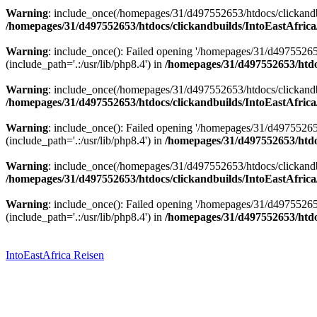
Warning
: include_once(/homepages/31/d497552653/htdocs/clickandbu
/homepages/31/d497552653/htdocs/clickandbuilds/IntoEastAfrica
Warning
: include_once(): Failed opening '/homepages/31/d49755265
(include_path='.:/usr/lib/php8.4') in
/homepages/31/d497552653/htdoc
Warning
: include_once(/homepages/31/d497552653/htdocs/clickandbu
/homepages/31/d497552653/htdocs/clickandbuilds/IntoEastAfrica
Warning
: include_once(): Failed opening '/homepages/31/d49755265
(include_path='.:/usr/lib/php8.4') in
/homepages/31/d497552653/htdoc
Warning
: include_once(/homepages/31/d497552653/htdocs/clickandbu
/homepages/31/d497552653/htdocs/clickandbuilds/IntoEastAfrica
Warning
: include_once(): Failed opening '/homepages/31/d49755265
(include_path='.:/usr/lib/php8.4') in
/homepages/31/d497552653/htdoc
Zum
Inhalt
springen
IntoEastAfrica Reisen