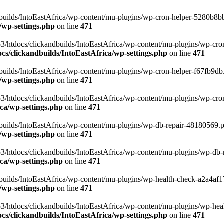
uilds/IntoEastAfrica/wp-content/mu-plugins/wp-cron-helper-5280b8bb.p
/wp-settings.php
on line
471
3/htdocs/clickandbuilds/IntoEastAfrica/wp-content/mu-plugins/wp-cro
s/clickandbuilds/IntoEastAfrica/wp-settings.php
on line
471
ilds/IntoEastAfrica/wp-content/mu-plugins/wp-cron-helper-f67fb9db.p
/wp-settings.php
on line
471
/htdocs/clickandbuilds/IntoEastAfrica/wp-content/mu-plugins/wp-cron-h
ca/wp-settings.php
on line
471
ilds/IntoEastAfrica/wp-content/mu-plugins/wp-db-repair-48180569.php
/wp-settings.php
on line
471
/htdocs/clickandbuilds/IntoEastAfrica/wp-content/mu-plugins/wp-db-rep
ca/wp-settings.php
on line
471
ilds/IntoEastAfrica/wp-content/mu-plugins/wp-health-check-a2a4af17.
/wp-settings.php
on line
471
3/htdocs/clickandbuilds/IntoEastAfrica/wp-content/mu-plugins/wp-heal
s/clickandbuilds/IntoEastAfrica/wp-settings.php
on line
471