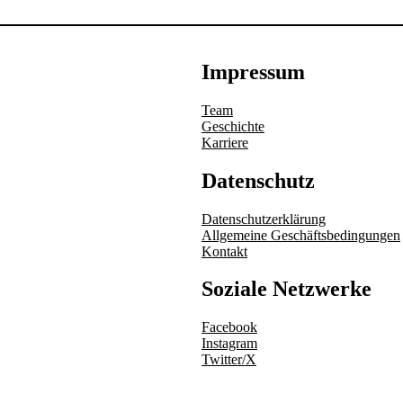
Impressum
Team
Geschichte
Karriere
Datenschutz
Datenschutzerklärung
Allgemeine Geschäftsbedingungen
Kontakt
Soziale Netzwerke
Facebook
Instagram
Twitter/X