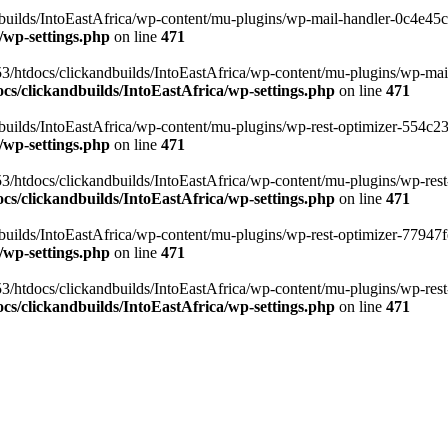
ilds/IntoEastAfrica/wp-content/mu-plugins/wp-mail-handler-0c4e45cd.
/wp-settings.php
on line
471
3/htdocs/clickandbuilds/IntoEastAfrica/wp-content/mu-plugins/wp-mail
s/clickandbuilds/IntoEastAfrica/wp-settings.php
on line
471
ilds/IntoEastAfrica/wp-content/mu-plugins/wp-rest-optimizer-554c23f3
/wp-settings.php
on line
471
3/htdocs/clickandbuilds/IntoEastAfrica/wp-content/mu-plugins/wp-rest-
s/clickandbuilds/IntoEastAfrica/wp-settings.php
on line
471
ilds/IntoEastAfrica/wp-content/mu-plugins/wp-rest-optimizer-77947fe1
/wp-settings.php
on line
471
3/htdocs/clickandbuilds/IntoEastAfrica/wp-content/mu-plugins/wp-rest-
s/clickandbuilds/IntoEastAfrica/wp-settings.php
on line
471