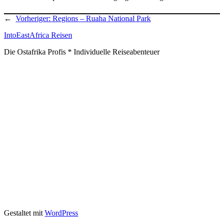
←
Vorheriger:
Regions – Ruaha National Park
IntoEastAfrica Reisen
Die Ostafrika Profis * Individuelle Reiseabenteuer
Gestaltet mit
WordPress