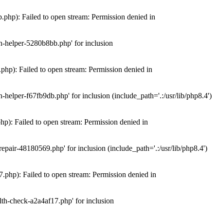
hp): Failed to open stream: Permission denied in
n-helper-5280b8bb.php' for inclusion
hp): Failed to open stream: Permission denied in
elper-f67fb9db.php' for inclusion (include_path='.:/usr/lib/php8.4')
): Failed to open stream: Permission denied in
air-48180569.php' for inclusion (include_path='.:/usr/lib/php8.4')
php): Failed to open stream: Permission denied in
th-check-a2a4af17.php' for inclusion