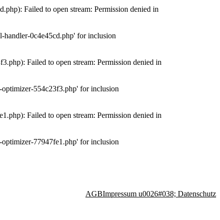
php): Failed to open stream: Permission denied in
-handler-0c4e45cd.php' for inclusion
.php): Failed to open stream: Permission denied in
optimizer-554c23f3.php' for inclusion
.php): Failed to open stream: Permission denied in
optimizer-77947fe1.php' for inclusion
AGB
Impressum u0026#038; Datenschutz