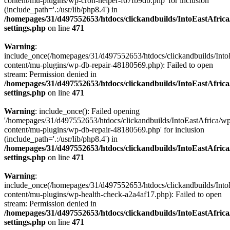
content/mu-plugins/wp-cron-helper-f67fb9db.php' for inclusion
(include_path='.:/usr/lib/php8.4') in
/homepages/31/d497552653/htdocs/clickandbuilds/IntoEastAfric
settings.php
on line
471
Warning
:
include_once(/homepages/31/d497552653/htdocs/clickandbuilds/Into
content/mu-plugins/wp-db-repair-48180569.php): Failed to open
stream: Permission denied in
/homepages/31/d497552653/htdocs/clickandbuilds/IntoEastAfric
settings.php
on line
471
Warning
: include_once(): Failed opening
'/homepages/31/d497552653/htdocs/clickandbuilds/IntoEastAfrica/w
content/mu-plugins/wp-db-repair-48180569.php' for inclusion
(include_path='.:/usr/lib/php8.4') in
/homepages/31/d497552653/htdocs/clickandbuilds/IntoEastAfric
settings.php
on line
471
Warning
:
include_once(/homepages/31/d497552653/htdocs/clickandbuilds/Into
content/mu-plugins/wp-health-check-a2a4af17.php): Failed to open
stream: Permission denied in
/homepages/31/d497552653/htdocs/clickandbuilds/IntoEastAfric
settings.php
on line
471