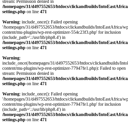
stream: Permission denied in
/homepages/31/d497552653/htdocs/clickandbuilds/IntoEastAfric
settings.php
on line
471
Warning
: include_once(): Failed opening
'/homepages/31/d497552653/htdocs/clickandbuilds/IntoEastAfrica/w
content/mu-plugins/wp-rest-optimizer-554c23f3.php' for inclusion
(include_path='.:/usr/lib/php8.4') in
/homepages/31/d497552653/htdocs/clickandbuilds/IntoEastAfric
settings.php
on line
471
Warning
:
include_once(/homepages/31/d497552653/htdocs/clickandbuilds/Into
content/mu-plugins/wp-rest-optimizer-77947fe1.php): Failed to open
stream: Permission denied in
/homepages/31/d497552653/htdocs/clickandbuilds/IntoEastAfric
settings.php
on line
471
Warning
: include_once(): Failed opening
'/homepages/31/d497552653/htdocs/clickandbuilds/IntoEastAfrica/w
content/mu-plugins/wp-rest-optimizer-77947fe1.php' for inclusion
(include_path='.:/usr/lib/php8.4') in
/homepages/31/d497552653/htdocs/clickandbuilds/IntoEastAfric
settings.php
on line
471
Zum