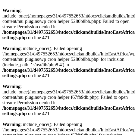
Warning
:
include_once(/homepages/31/d497552653/htdocs/clickandbuilds/Into
content/mu-plugins/wp-cron-helper-5280b8bb.php): Failed to open
stream: Permission denied in
/homepages/31/d497552653/htdocs/clickandbuilds/IntoEastAfric
settings.php
on line
471
Warning
: include_once(): Failed opening
'/homepages/31/d497552653/htdocs/clickandbuilds/IntoEastAfrica/w
content/mu-plugins/wp-cron-helper-5280b8bb.php' for inclusion
(include_path='.:/usr/lib/php8.4') in
/homepages/31/d497552653/htdocs/clickandbuilds/IntoEastAfric
settings.php
on line
471
Warning
:
include_once(/homepages/31/d497552653/htdocs/clickandbuilds/Into
content/mu-plugins/wp-cron-helper-f67fb9db.php): Failed to open
stream: Permission denied in
/homepages/31/d497552653/htdocs/clickandbuilds/IntoEastAfric
settings.php
on line
471
Warning
: include_once(): Failed opening
'/homepages/31/d497552653/htdocs/clickandbuilds/IntoEastAfrica/w