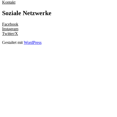
Kontakt
Soziale Netzwerke
Facebook
Instagram
Twitter/X
Gestaltet mit
WordPress