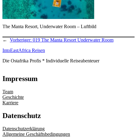
The Manta Resort, Underwater Room – Luftbild
←
Vorheriger:
019 The Manta Resort Underwater Room
IntoEastAfrica Reisen
Die Ostafrika Profis * Individuelle Reiseabenteuer
Impressum
Team
Geschichte
Karriere
Datenschutz
Datenschutzerklärung
Allgemeine Geschäftsbedingungen