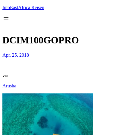
Inhalt
springen
IntoEastAfrica Reisen
DCIM100GOPRO
Apr. 25, 2018
—
von
Arusha