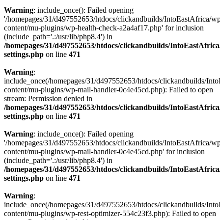
Warning
: include_once(): Failed opening
'/homepages/31/d497552653/htdocs/clickandbuilds/IntoEastAfrica/w
content/mu-plugins/wp-health-check-a2a4af17.php' for inclusion
(include_path='.:/usr/lib/php8.4') in
/homepages/31/d497552653/htdocs/clickandbuilds/IntoEastAfric
settings.php
on line
471
Warning
:
include_once(/homepages/31/d497552653/htdocs/clickandbuilds/Into
content/mu-plugins/wp-mail-handler-0c4e45cd.php): Failed to open
stream: Permission denied in
/homepages/31/d497552653/htdocs/clickandbuilds/IntoEastAfric
settings.php
on line
471
Warning
: include_once(): Failed opening
'/homepages/31/d497552653/htdocs/clickandbuilds/IntoEastAfrica/w
content/mu-plugins/wp-mail-handler-0c4e45cd.php' for inclusion
(include_path='.:/usr/lib/php8.4') in
/homepages/31/d497552653/htdocs/clickandbuilds/IntoEastAfric
settings.php
on line
471
Warning
:
include_once(/homepages/31/d497552653/htdocs/clickandbuilds/Into
content/mu-plugins/wp-rest-optimizer-554c23f3.php): Failed to open