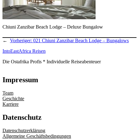
Chiuni Zanzibar Beach Lodge – Deluxe Bungalow
←
Vorheriger:
021 Chiuni Zanzibar Beach Lodge – Bungalows
IntoEastAfrica Reisen
Die Ostafrika Profis * Individuelle Reiseabenteuer
Impressum
Team
Geschichte
Karriere
Datenschutz
Datenschutzerklärung
Allgemeine Geschäftsbedingungen