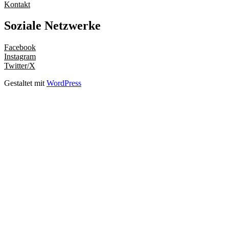
Kontakt
Soziale Netzwerke
Facebook
Instagram
Twitter/X
Gestaltet mit
WordPress