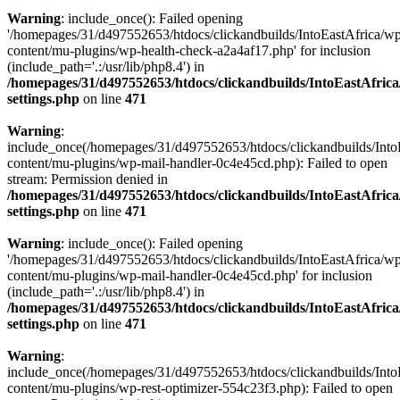
Warning
: include_once(): Failed opening
'/homepages/31/d497552653/htdocs/clickandbuilds/IntoEastAfrica/w
content/mu-plugins/wp-health-check-a2a4af17.php' for inclusion
(include_path='.:/usr/lib/php8.4') in
/homepages/31/d497552653/htdocs/clickandbuilds/IntoEastAfric
settings.php
on line
471
Warning
:
include_once(/homepages/31/d497552653/htdocs/clickandbuilds/Into
content/mu-plugins/wp-mail-handler-0c4e45cd.php): Failed to open
stream: Permission denied in
/homepages/31/d497552653/htdocs/clickandbuilds/IntoEastAfric
settings.php
on line
471
Warning
: include_once(): Failed opening
'/homepages/31/d497552653/htdocs/clickandbuilds/IntoEastAfrica/w
content/mu-plugins/wp-mail-handler-0c4e45cd.php' for inclusion
(include_path='.:/usr/lib/php8.4') in
/homepages/31/d497552653/htdocs/clickandbuilds/IntoEastAfric
settings.php
on line
471
Warning
:
include_once(/homepages/31/d497552653/htdocs/clickandbuilds/Into
content/mu-plugins/wp-rest-optimizer-554c23f3.php): Failed to open