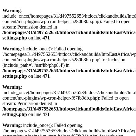
Warning
:
include_once(/homepages/31/d497552653/htdocs/clickandbuilds/Into
content/mu-plugins/wp-cron-helper-5280b8bb.php): Failed to open
stream: Permission denied in
/homepages/31/d497552653/htdocs/clickandbuilds/IntoEastAfric
settings.php
on line
471
Warning
: include_once(): Failed opening
'/homepages/31/d497552653/htdocs/clickandbuilds/IntoEastAfrica/w
content/mu-plugins/wp-cron-helper-5280b8bb.php' for inclusion
(include_path='.:/usr/lib/php8.4') in
/homepages/31/d497552653/htdocs/clickandbuilds/IntoEastAfric
settings.php
on line
471
Warning
:
include_once(/homepages/31/d497552653/htdocs/clickandbuilds/Into
content/mu-plugins/wp-cron-helper-f67fb9db.php): Failed to open
stream: Permission denied in
/homepages/31/d497552653/htdocs/clickandbuilds/IntoEastAfric
settings.php
on line
471
Warning
: include_once(): Failed opening
'/homepages/31/d497552653/htdocs/clickandbuilds/IntoEastAfrica/w