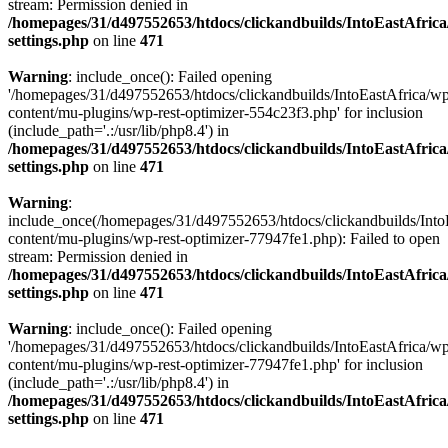
stream: Permission denied in
/homepages/31/d497552653/htdocs/clickandbuilds/IntoEastAfric
settings.php
on line
471
Warning
: include_once(): Failed opening
'/homepages/31/d497552653/htdocs/clickandbuilds/IntoEastAfrica/w
content/mu-plugins/wp-rest-optimizer-554c23f3.php' for inclusion
(include_path='.:/usr/lib/php8.4') in
/homepages/31/d497552653/htdocs/clickandbuilds/IntoEastAfric
settings.php
on line
471
Warning
:
include_once(/homepages/31/d497552653/htdocs/clickandbuilds/Into
content/mu-plugins/wp-rest-optimizer-77947fe1.php): Failed to open
stream: Permission denied in
/homepages/31/d497552653/htdocs/clickandbuilds/IntoEastAfric
settings.php
on line
471
Warning
: include_once(): Failed opening
'/homepages/31/d497552653/htdocs/clickandbuilds/IntoEastAfrica/w
content/mu-plugins/wp-rest-optimizer-77947fe1.php' for inclusion
(include_path='.:/usr/lib/php8.4') in
/homepages/31/d497552653/htdocs/clickandbuilds/IntoEastAfric
settings.php
on line
471
Zum