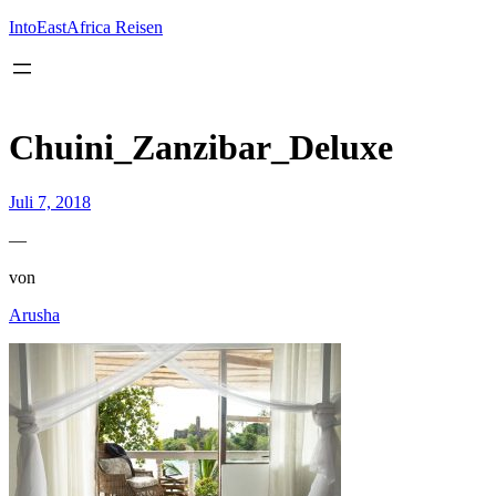
Inhalt
springen
IntoEastAfrica Reisen
Chuini_Zanzibar_Deluxe
Juli 7, 2018
—
von
Arusha