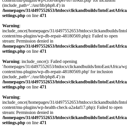
content/mu-plugins/wp-cron-helper-f67fb9db.php' for inclusion
(include_path='.:/usr/lib/php8.4') in
/homepages/31/d497552653/htdocs/clickandbuilds/IntoEastAfric
settings.php
on line
471
Warning
:
include_once(/homepages/31/d497552653/htdocs/clickandbuilds/Into
content/mu-plugins/wp-db-repair-48180569.php): Failed to open
stream: Permission denied in
/homepages/31/d497552653/htdocs/clickandbuilds/IntoEastAfric
settings.php
on line
471
Warning
: include_once(): Failed opening
'/homepages/31/d497552653/htdocs/clickandbuilds/IntoEastAfrica/w
content/mu-plugins/wp-db-repair-48180569.php' for inclusion
(include_path='.:/usr/lib/php8.4') in
/homepages/31/d497552653/htdocs/clickandbuilds/IntoEastAfric
settings.php
on line
471
Warning
:
include_once(/homepages/31/d497552653/htdocs/clickandbuilds/Into
content/mu-plugins/wp-health-check-a2a4af17.php): Failed to open
stream: Permission denied in
/homepages/31/d497552653/htdocs/clickandbuilds/IntoEastAfric
settings.php
on line
471