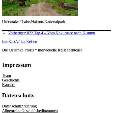
Uferstraße / Lake-Nakuru-Nationalpark
←
Vorheriger:
022 Tag 4 – Vom Nakurusee nach Kisumu
IntoEastAfrica Reisen
Die Ostafrika Profis * Individuelle Reiseabenteuer
Impressum
Team
Geschichte
Karriere
Datenschutz
Datenschutzerklärung
Allgemeine Geschäftsbedingungen