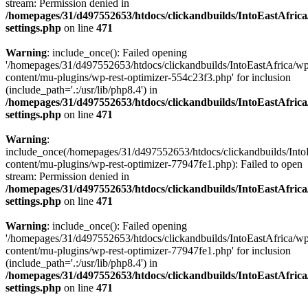
stream: Permission denied in
/homepages/31/d497552653/htdocs/clickandbuilds/IntoEastAfric
settings.php
on line
471
Warning
: include_once(): Failed opening
'/homepages/31/d497552653/htdocs/clickandbuilds/IntoEastAfrica/w
content/mu-plugins/wp-rest-optimizer-554c23f3.php' for inclusion
(include_path='.:/usr/lib/php8.4') in
/homepages/31/d497552653/htdocs/clickandbuilds/IntoEastAfric
settings.php
on line
471
Warning
:
include_once(/homepages/31/d497552653/htdocs/clickandbuilds/Into
content/mu-plugins/wp-rest-optimizer-77947fe1.php): Failed to open
stream: Permission denied in
/homepages/31/d497552653/htdocs/clickandbuilds/IntoEastAfric
settings.php
on line
471
Warning
: include_once(): Failed opening
'/homepages/31/d497552653/htdocs/clickandbuilds/IntoEastAfrica/w
content/mu-plugins/wp-rest-optimizer-77947fe1.php' for inclusion
(include_path='.:/usr/lib/php8.4') in
/homepages/31/d497552653/htdocs/clickandbuilds/IntoEastAfric
settings.php
on line
471
Zum