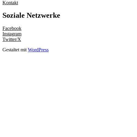
Kontakt
Soziale Netzwerke
Facebook
Instagram
Twitter/X
Gestaltet mit
WordPress