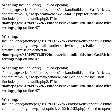
Warning
: include_once(): Failed opening
'/homepages/31/d497552653/htdocs/clickandbuilds/IntoEastAfrica/w
content/mu-plugins/wp-health-check-a2a4af17.php' for inclusion
(include_path='.:/usr/lib/php8.4') in
/homepages/31/d497552653/htdocs/clickandbuilds/IntoEastAfric
settings.php
on line
471
Warning
:
include_once(/homepages/31/d497552653/htdocs/clickandbuilds/Into
content/mu-plugins/wp-mail-handler-0c4e45cd.php): Failed to open
stream: Permission denied in
/homepages/31/d497552653/htdocs/clickandbuilds/IntoEastAfric
settings.php
on line
471
Warning
: include_once(): Failed opening
'/homepages/31/d497552653/htdocs/clickandbuilds/IntoEastAfrica/w
content/mu-plugins/wp-mail-handler-0c4e45cd.php' for inclusion
(include_path='.:/usr/lib/php8.4') in
/homepages/31/d497552653/htdocs/clickandbuilds/IntoEastAfric
settings.php
on line
471
Warning
:
include_once(/homepages/31/d497552653/htdocs/clickandbuilds/Into
content/mu-plugins/wp-rest-optimizer-554c23f3.php): Failed to open