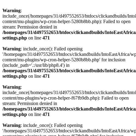
Warning
:
include_once(/homepages/31/d497552653/htdocs/clickandbuilds/Into
content/mu-plugins/wp-cron-helper-5280b8bb.php): Failed to open
stream: Permission denied in
/homepages/31/d497552653/htdocs/clickandbuilds/IntoEastAfric
settings.php
on line
471
Warning
: include_once(): Failed opening
'/homepages/31/d497552653/htdocs/clickandbuilds/IntoEastAfrica/w
content/mu-plugins/wp-cron-helper-5280b8bb.php' for inclusion
(include_path='.:/usr/lib/php8.4') in
/homepages/31/d497552653/htdocs/clickandbuilds/IntoEastAfric
settings.php
on line
471
Warning
:
include_once(/homepages/31/d497552653/htdocs/clickandbuilds/Into
content/mu-plugins/wp-cron-helper-f67fb9db.php): Failed to open
stream: Permission denied in
/homepages/31/d497552653/htdocs/clickandbuilds/IntoEastAfric
settings.php
on line
471
Warning
: include_once(): Failed opening
'/homepages/31/d497552653/htdocs/clickandbuilds/IntoEastAfrica/w