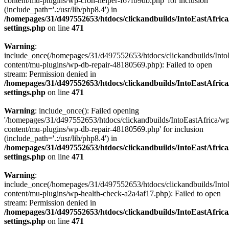
content/mu-plugins/wp-cron-helper-f67fb9db.php' for inclusion
(include_path='.:/usr/lib/php8.4') in
/homepages/31/d497552653/htdocs/clickandbuilds/IntoEastAfric
settings.php
on line
471
Warning
:
include_once(/homepages/31/d497552653/htdocs/clickandbuilds/Into
content/mu-plugins/wp-db-repair-48180569.php): Failed to open
stream: Permission denied in
/homepages/31/d497552653/htdocs/clickandbuilds/IntoEastAfric
settings.php
on line
471
Warning
: include_once(): Failed opening
'/homepages/31/d497552653/htdocs/clickandbuilds/IntoEastAfrica/w
content/mu-plugins/wp-db-repair-48180569.php' for inclusion
(include_path='.:/usr/lib/php8.4') in
/homepages/31/d497552653/htdocs/clickandbuilds/IntoEastAfric
settings.php
on line
471
Warning
:
include_once(/homepages/31/d497552653/htdocs/clickandbuilds/Into
content/mu-plugins/wp-health-check-a2a4af17.php): Failed to open
stream: Permission denied in
/homepages/31/d497552653/htdocs/clickandbuilds/IntoEastAfric
settings.php
on line
471