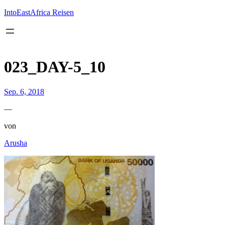
Inhalt
springen
IntoEastAfrica Reisen
023_DAY-5_10
Sep. 6, 2018
—
von
Arusha