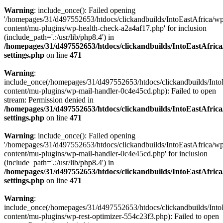
Warning
: include_once(): Failed opening
'/homepages/31/d497552653/htdocs/clickandbuilds/IntoEastAfrica/w
content/mu-plugins/wp-health-check-a2a4af17.php' for inclusion
(include_path='.:/usr/lib/php8.4') in
/homepages/31/d497552653/htdocs/clickandbuilds/IntoEastAfric
settings.php
on line
471
Warning
:
include_once(/homepages/31/d497552653/htdocs/clickandbuilds/Into
content/mu-plugins/wp-mail-handler-0c4e45cd.php): Failed to open
stream: Permission denied in
/homepages/31/d497552653/htdocs/clickandbuilds/IntoEastAfric
settings.php
on line
471
Warning
: include_once(): Failed opening
'/homepages/31/d497552653/htdocs/clickandbuilds/IntoEastAfrica/w
content/mu-plugins/wp-mail-handler-0c4e45cd.php' for inclusion
(include_path='.:/usr/lib/php8.4') in
/homepages/31/d497552653/htdocs/clickandbuilds/IntoEastAfric
settings.php
on line
471
Warning
:
include_once(/homepages/31/d497552653/htdocs/clickandbuilds/Into
content/mu-plugins/wp-rest-optimizer-554c23f3.php): Failed to open