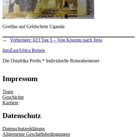
Gorillas auf Geldschein Uganda
←
Vorheriger:
023 Tag 5 – Von Kisumu nach Jinja
IntoEastAfrica Reisen
Die Ostafrika Profis * Individuelle Reiseabenteuer
Impressum
Team
Geschichte
Karriere
Datenschutz
Datenschutzerklärung
Allgemeine Geschäftsbedingungen