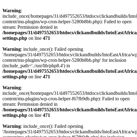
Warning
:
include_once(/homepages/31/d497552653/htdocs/clickandbuilds/Into
content/mu-plugins/wp-cron-helper-5280b8bb.php): Failed to open
stream: Permission denied in
/homepages/31/d497552653/htdocs/clickandbuilds/IntoEastAfric
settings.php
on line
471
Warning
: include_once(): Failed opening
'/homepages/31/d497552653/htdocs/clickandbuilds/IntoEastAfrica/w
content/mu-plugins/wp-cron-helper-5280b8bb.php' for inclusion
(include_path='.:/usr/lib/php8.4') in
/homepages/31/d497552653/htdocs/clickandbuilds/IntoEastAfric
settings.php
on line
471
Warning
:
include_once(/homepages/31/d497552653/htdocs/clickandbuilds/Into
content/mu-plugins/wp-cron-helper-f67fb9db.php): Failed to open
stream: Permission denied in
/homepages/31/d497552653/htdocs/clickandbuilds/IntoEastAfric
settings.php
on line
471
Warning
: include_once(): Failed opening
'/homepages/31/d497552653/htdocs/clickandbuilds/IntoEastAfrica/w