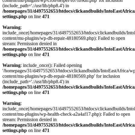
content/mu-plugins/wp-cron-helper-f67fb9db.php' for inclusion
(include_path='.:/usr/lib/php8.4') in
/homepages/31/d497552653/htdocs/clickandbuilds/IntoEastAfric
settings.php
on line
471
Warning
:
include_once(/homepages/31/d497552653/htdocs/clickandbuilds/Into
content/mu-plugins/wp-db-repair-48180569.php): Failed to open
stream: Permission denied in
/homepages/31/d497552653/htdocs/clickandbuilds/IntoEastAfric
settings.php
on line
471
Warning
: include_once(): Failed opening
'/homepages/31/d497552653/htdocs/clickandbuilds/IntoEastAfrica/w
content/mu-plugins/wp-db-repair-48180569.php' for inclusion
(include_path='.:/usr/lib/php8.4') in
/homepages/31/d497552653/htdocs/clickandbuilds/IntoEastAfric
settings.php
on line
471
Warning
:
include_once(/homepages/31/d497552653/htdocs/clickandbuilds/Into
content/mu-plugins/wp-health-check-a2a4af17.php): Failed to open
stream: Permission denied in
/homepages/31/d497552653/htdocs/clickandbuilds/IntoEastAfric
settings.php
on line
471