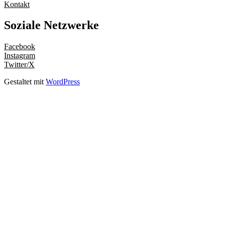
Kontakt
Soziale Netzwerke
Facebook
Instagram
Twitter/X
Gestaltet mit
WordPress