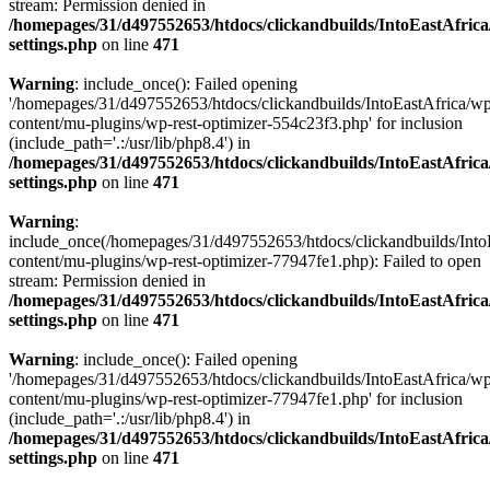
stream: Permission denied in
/homepages/31/d497552653/htdocs/clickandbuilds/IntoEastAfric
settings.php
on line
471
Warning
: include_once(): Failed opening
'/homepages/31/d497552653/htdocs/clickandbuilds/IntoEastAfrica/w
content/mu-plugins/wp-rest-optimizer-554c23f3.php' for inclusion
(include_path='.:/usr/lib/php8.4') in
/homepages/31/d497552653/htdocs/clickandbuilds/IntoEastAfric
settings.php
on line
471
Warning
:
include_once(/homepages/31/d497552653/htdocs/clickandbuilds/Into
content/mu-plugins/wp-rest-optimizer-77947fe1.php): Failed to open
stream: Permission denied in
/homepages/31/d497552653/htdocs/clickandbuilds/IntoEastAfric
settings.php
on line
471
Warning
: include_once(): Failed opening
'/homepages/31/d497552653/htdocs/clickandbuilds/IntoEastAfrica/w
content/mu-plugins/wp-rest-optimizer-77947fe1.php' for inclusion
(include_path='.:/usr/lib/php8.4') in
/homepages/31/d497552653/htdocs/clickandbuilds/IntoEastAfric
settings.php
on line
471
Zum