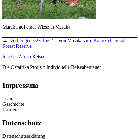
Marabu auf einer Wiese in Masaka
←
Vorheriger:
023 Tag 7 – Von Masaka zum Kalinzu Central
Forest Reserve
IntoEastAfrica Reisen
Die Ostafrika Profis * Individuelle Reiseabenteuer
Impressum
Team
Geschichte
Karriere
Datenschutz
Datenschutzerklärung