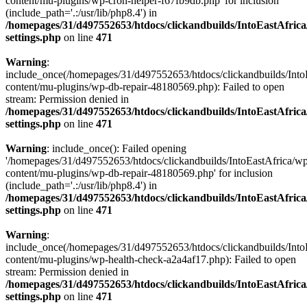
content/mu-plugins/wp-cron-helper-f67fb9db.php' for inclusion
(include_path='.:/usr/lib/php8.4') in
/homepages/31/d497552653/htdocs/clickandbuilds/IntoEastAfric
settings.php
on line
471
Warning
:
include_once(/homepages/31/d497552653/htdocs/clickandbuilds/Into
content/mu-plugins/wp-db-repair-48180569.php): Failed to open
stream: Permission denied in
/homepages/31/d497552653/htdocs/clickandbuilds/IntoEastAfric
settings.php
on line
471
Warning
: include_once(): Failed opening
'/homepages/31/d497552653/htdocs/clickandbuilds/IntoEastAfrica/w
content/mu-plugins/wp-db-repair-48180569.php' for inclusion
(include_path='.:/usr/lib/php8.4') in
/homepages/31/d497552653/htdocs/clickandbuilds/IntoEastAfric
settings.php
on line
471
Warning
:
include_once(/homepages/31/d497552653/htdocs/clickandbuilds/Into
content/mu-plugins/wp-health-check-a2a4af17.php): Failed to open
stream: Permission denied in
/homepages/31/d497552653/htdocs/clickandbuilds/IntoEastAfric
settings.php
on line
471