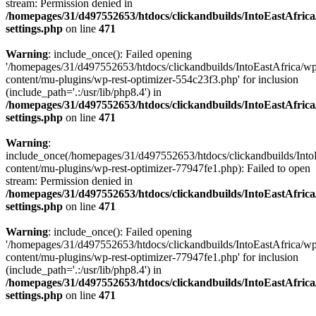
stream: Permission denied in
/homepages/31/d497552653/htdocs/clickandbuilds/IntoEastAfric
settings.php
on line
471
Warning
: include_once(): Failed opening
'/homepages/31/d497552653/htdocs/clickandbuilds/IntoEastAfrica/w
content/mu-plugins/wp-rest-optimizer-554c23f3.php' for inclusion
(include_path='.:/usr/lib/php8.4') in
/homepages/31/d497552653/htdocs/clickandbuilds/IntoEastAfric
settings.php
on line
471
Warning
:
include_once(/homepages/31/d497552653/htdocs/clickandbuilds/Into
content/mu-plugins/wp-rest-optimizer-77947fe1.php): Failed to open
stream: Permission denied in
/homepages/31/d497552653/htdocs/clickandbuilds/IntoEastAfric
settings.php
on line
471
Warning
: include_once(): Failed opening
'/homepages/31/d497552653/htdocs/clickandbuilds/IntoEastAfrica/w
content/mu-plugins/wp-rest-optimizer-77947fe1.php' for inclusion
(include_path='.:/usr/lib/php8.4') in
/homepages/31/d497552653/htdocs/clickandbuilds/IntoEastAfric
settings.php
on line
471
Zum