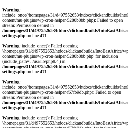
Warning
:
include_once(/homepages/31/d497552653/htdocs/clickandbuilds/Into
content/mu-plugins/wp-cron-helper-5280b8bb.php): Failed to open
stream: Permission denied in
/homepages/31/d497552653/htdocs/clickandbuilds/IntoEastAfric
settings.php
on line
471
Warning
: include_once(): Failed opening
'/homepages/31/d497552653/htdocs/clickandbuilds/IntoEastAfrica/w
content/mu-plugins/wp-cron-helper-5280b8bb.php' for inclusion
(include_path='.:/usr/lib/php8.4') in
/homepages/31/d497552653/htdocs/clickandbuilds/IntoEastAfric
settings.php
on line
471
Warning
:
include_once(/homepages/31/d497552653/htdocs/clickandbuilds/Into
content/mu-plugins/wp-cron-helper-f67fb9db.php): Failed to open
stream: Permission denied in
/homepages/31/d497552653/htdocs/clickandbuilds/IntoEastAfric
settings.php
on line
471
Warning
: include_once(): Failed opening
'/homepages/31/d497552653/htdocs/clickandbuilds/IntoEastAfrica/w