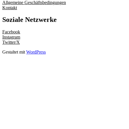
Allgemeine Geschäftsbedingungen
Kontakt
Soziale Netzwerke
Facebook
Instagram
Twitter/X
Gestaltet mit
WordPress