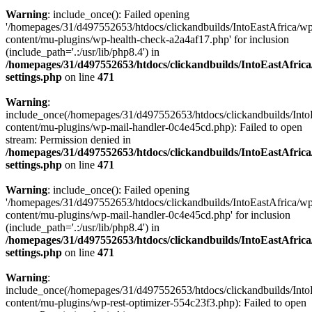
Warning
: include_once(): Failed opening
'/homepages/31/d497552653/htdocs/clickandbuilds/IntoEastAfrica/w
content/mu-plugins/wp-health-check-a2a4af17.php' for inclusion
(include_path='.:/usr/lib/php8.4') in
/homepages/31/d497552653/htdocs/clickandbuilds/IntoEastAfric
settings.php
on line
471
Warning
:
include_once(/homepages/31/d497552653/htdocs/clickandbuilds/Into
content/mu-plugins/wp-mail-handler-0c4e45cd.php): Failed to open
stream: Permission denied in
/homepages/31/d497552653/htdocs/clickandbuilds/IntoEastAfric
settings.php
on line
471
Warning
: include_once(): Failed opening
'/homepages/31/d497552653/htdocs/clickandbuilds/IntoEastAfrica/w
content/mu-plugins/wp-mail-handler-0c4e45cd.php' for inclusion
(include_path='.:/usr/lib/php8.4') in
/homepages/31/d497552653/htdocs/clickandbuilds/IntoEastAfric
settings.php
on line
471
Warning
:
include_once(/homepages/31/d497552653/htdocs/clickandbuilds/Into
content/mu-plugins/wp-rest-optimizer-554c23f3.php): Failed to open