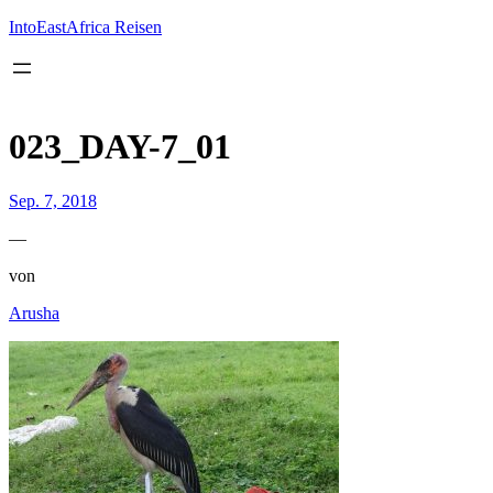
Inhalt
springen
IntoEastAfrica Reisen
023_DAY-7_01
Sep. 7, 2018
—
von
Arusha