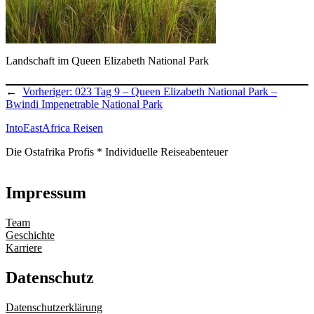
Landschaft im Queen Elizabeth National Park
←
Vorheriger:
023 Tag 9 – Queen Elizabeth National Park –
Bwindi Impenetrable National Park
IntoEastAfrica Reisen
Die Ostafrika Profis * Individuelle Reiseabenteuer
Impressum
Team
Geschichte
Karriere
Datenschutz
Datenschutzerklärung