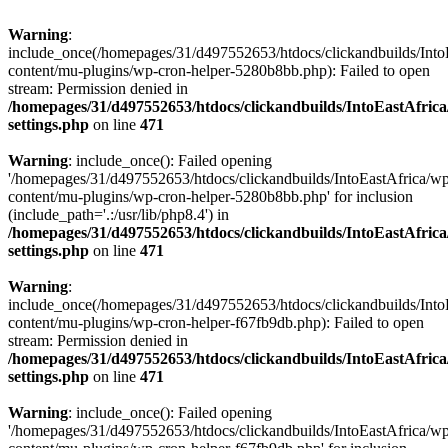
Warning
:
include_once(/homepages/31/d497552653/htdocs/clickandbuilds/Into
content/mu-plugins/wp-cron-helper-5280b8bb.php): Failed to open
stream: Permission denied in
/homepages/31/d497552653/htdocs/clickandbuilds/IntoEastAfric
settings.php
on line
471
Warning
: include_once(): Failed opening
'/homepages/31/d497552653/htdocs/clickandbuilds/IntoEastAfrica/w
content/mu-plugins/wp-cron-helper-5280b8bb.php' for inclusion
(include_path='.:/usr/lib/php8.4') in
/homepages/31/d497552653/htdocs/clickandbuilds/IntoEastAfric
settings.php
on line
471
Warning
:
include_once(/homepages/31/d497552653/htdocs/clickandbuilds/Into
content/mu-plugins/wp-cron-helper-f67fb9db.php): Failed to open
stream: Permission denied in
/homepages/31/d497552653/htdocs/clickandbuilds/IntoEastAfric
settings.php
on line
471
Warning
: include_once(): Failed opening
'/homepages/31/d497552653/htdocs/clickandbuilds/IntoEastAfrica/w