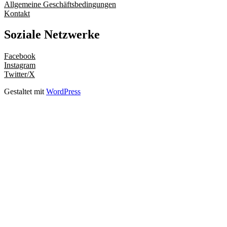
Allgemeine Geschäftsbedingungen
Kontakt
Soziale Netzwerke
Facebook
Instagram
Twitter/X
Gestaltet mit
WordPress