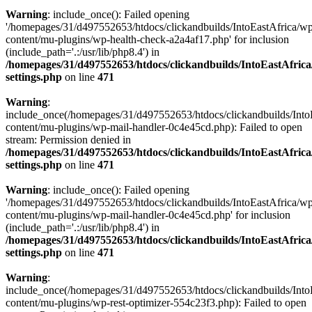
Warning
: include_once(): Failed opening
'/homepages/31/d497552653/htdocs/clickandbuilds/IntoEastAfrica/w
content/mu-plugins/wp-health-check-a2a4af17.php' for inclusion
(include_path='.:/usr/lib/php8.4') in
/homepages/31/d497552653/htdocs/clickandbuilds/IntoEastAfric
settings.php
on line
471
Warning
:
include_once(/homepages/31/d497552653/htdocs/clickandbuilds/Into
content/mu-plugins/wp-mail-handler-0c4e45cd.php): Failed to open
stream: Permission denied in
/homepages/31/d497552653/htdocs/clickandbuilds/IntoEastAfric
settings.php
on line
471
Warning
: include_once(): Failed opening
'/homepages/31/d497552653/htdocs/clickandbuilds/IntoEastAfrica/w
content/mu-plugins/wp-mail-handler-0c4e45cd.php' for inclusion
(include_path='.:/usr/lib/php8.4') in
/homepages/31/d497552653/htdocs/clickandbuilds/IntoEastAfric
settings.php
on line
471
Warning
:
include_once(/homepages/31/d497552653/htdocs/clickandbuilds/Into
content/mu-plugins/wp-rest-optimizer-554c23f3.php): Failed to open