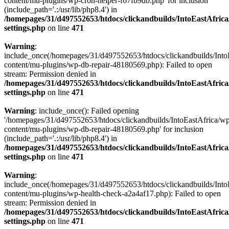
content/mu-plugins/wp-cron-helper-f67fb9db.php' for inclusion
(include_path='.:/usr/lib/php8.4') in
/homepages/31/d497552653/htdocs/clickandbuilds/IntoEastAfric
settings.php
on line
471
Warning
:
include_once(/homepages/31/d497552653/htdocs/clickandbuilds/Into
content/mu-plugins/wp-db-repair-48180569.php): Failed to open
stream: Permission denied in
/homepages/31/d497552653/htdocs/clickandbuilds/IntoEastAfric
settings.php
on line
471
Warning
: include_once(): Failed opening
'/homepages/31/d497552653/htdocs/clickandbuilds/IntoEastAfrica/w
content/mu-plugins/wp-db-repair-48180569.php' for inclusion
(include_path='.:/usr/lib/php8.4') in
/homepages/31/d497552653/htdocs/clickandbuilds/IntoEastAfric
settings.php
on line
471
Warning
:
include_once(/homepages/31/d497552653/htdocs/clickandbuilds/Into
content/mu-plugins/wp-health-check-a2a4af17.php): Failed to open
stream: Permission denied in
/homepages/31/d497552653/htdocs/clickandbuilds/IntoEastAfric
settings.php
on line
471