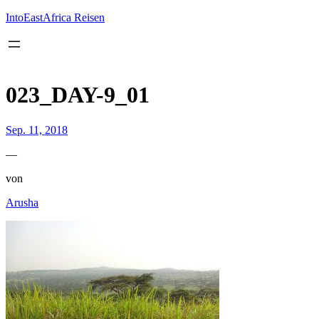
Inhalt
springen
IntoEastAfrica Reisen
023_DAY-9_01
Sep. 11, 2018
—
von
Arusha