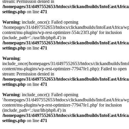
stream: Permission denied in
/homepages/31/d497552653/htdocs/clickandbuilds/IntoEastAfric
settings.php
on line
471
Warning
: include_once(): Failed opening
'/homepages/31/d497552653/htdocs/clickandbuilds/IntoEastAfrica/w
content/mu-plugins/wp-rest-optimizer-554c23f3.php' for inclusion
(include_path='.:/usr/lib/php8.4') in
/homepages/31/d497552653/htdocs/clickandbuilds/IntoEastAfric
settings.php
on line
471
Warning
:
include_once(/homepages/31/d497552653/htdocs/clickandbuilds/Into
content/mu-plugins/wp-rest-optimizer-77947fe1.php): Failed to open
stream: Permission denied in
/homepages/31/d497552653/htdocs/clickandbuilds/IntoEastAfric
settings.php
on line
471
Warning
: include_once(): Failed opening
'/homepages/31/d497552653/htdocs/clickandbuilds/IntoEastAfrica/w
content/mu-plugins/wp-rest-optimizer-77947fe1.php' for inclusion
(include_path='.:/usr/lib/php8.4') in
/homepages/31/d497552653/htdocs/clickandbuilds/IntoEastAfric
settings.php
on line
471
Zum