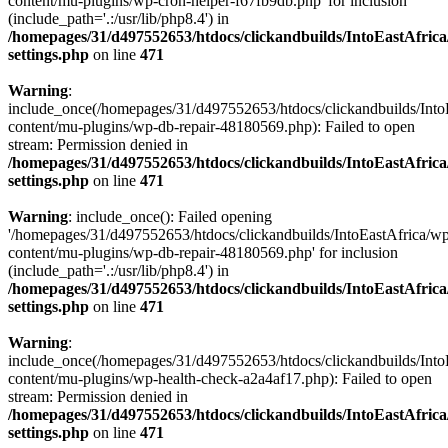
content/mu-plugins/wp-cron-helper-f67fb9db.php' for inclusion
(include_path='.:/usr/lib/php8.4') in
/homepages/31/d497552653/htdocs/clickandbuilds/IntoEastAfric
settings.php
on line
471
Warning
:
include_once(/homepages/31/d497552653/htdocs/clickandbuilds/Into
content/mu-plugins/wp-db-repair-48180569.php): Failed to open
stream: Permission denied in
/homepages/31/d497552653/htdocs/clickandbuilds/IntoEastAfric
settings.php
on line
471
Warning
: include_once(): Failed opening
'/homepages/31/d497552653/htdocs/clickandbuilds/IntoEastAfrica/w
content/mu-plugins/wp-db-repair-48180569.php' for inclusion
(include_path='.:/usr/lib/php8.4') in
/homepages/31/d497552653/htdocs/clickandbuilds/IntoEastAfric
settings.php
on line
471
Warning
:
include_once(/homepages/31/d497552653/htdocs/clickandbuilds/Into
content/mu-plugins/wp-health-check-a2a4af17.php): Failed to open
stream: Permission denied in
/homepages/31/d497552653/htdocs/clickandbuilds/IntoEastAfric
settings.php
on line
471