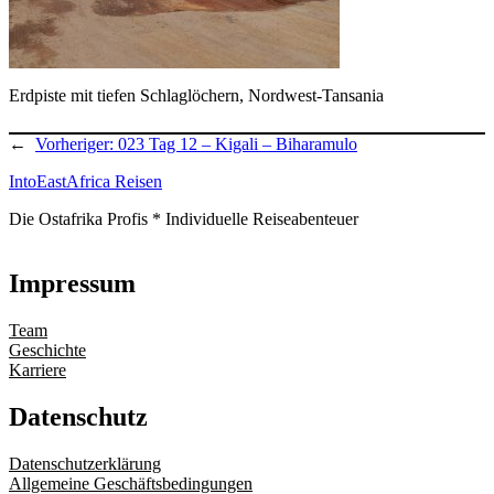
Erdpiste mit tiefen Schlaglöchern, Nordwest-Tansania
←
Vorheriger:
023 Tag 12 – Kigali – Biharamulo
IntoEastAfrica Reisen
Die Ostafrika Profis * Individuelle Reiseabenteuer
Impressum
Team
Geschichte
Karriere
Datenschutz
Datenschutzerklärung
Allgemeine Geschäftsbedingungen