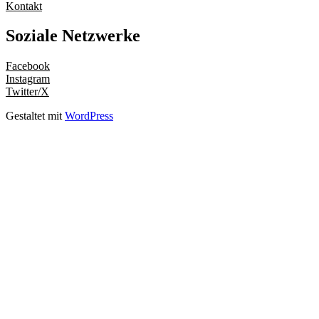
Kontakt
Soziale Netzwerke
Facebook
Instagram
Twitter/X
Gestaltet mit
WordPress