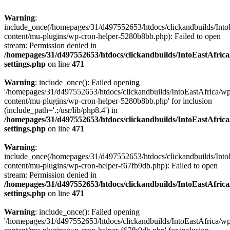
Warning
:
include_once(/homepages/31/d497552653/htdocs/clickandbuilds/Into
content/mu-plugins/wp-cron-helper-5280b8bb.php): Failed to open
stream: Permission denied in
/homepages/31/d497552653/htdocs/clickandbuilds/IntoEastAfric
settings.php
on line
471
Warning
: include_once(): Failed opening
'/homepages/31/d497552653/htdocs/clickandbuilds/IntoEastAfrica/w
content/mu-plugins/wp-cron-helper-5280b8bb.php' for inclusion
(include_path='.:/usr/lib/php8.4') in
/homepages/31/d497552653/htdocs/clickandbuilds/IntoEastAfric
settings.php
on line
471
Warning
:
include_once(/homepages/31/d497552653/htdocs/clickandbuilds/Into
content/mu-plugins/wp-cron-helper-f67fb9db.php): Failed to open
stream: Permission denied in
/homepages/31/d497552653/htdocs/clickandbuilds/IntoEastAfric
settings.php
on line
471
Warning
: include_once(): Failed opening
'/homepages/31/d497552653/htdocs/clickandbuilds/IntoEastAfrica/w