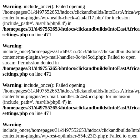
Warning
: include_once(): Failed opening
'/homepages/31/d497552653/htdocs/clickandbuilds/IntoEastAfrica/w
content/mu-plugins/wp-health-check-a2a4af17.php' for inclusion
(include_path='.:/usr/lib/php8.4') in
/homepages/31/d497552653/htdocs/clickandbuilds/IntoEastAfric
settings.php
on line
471
Warning
:
include_once(/homepages/31/d497552653/htdocs/clickandbuilds/Into
content/mu-plugins/wp-mail-handler-0c4e45cd.php): Failed to open
stream: Permission denied in
/homepages/31/d497552653/htdocs/clickandbuilds/IntoEastAfric
settings.php
on line
471
Warning
: include_once(): Failed opening
'/homepages/31/d497552653/htdocs/clickandbuilds/IntoEastAfrica/w
content/mu-plugins/wp-mail-handler-0c4e45cd.php' for inclusion
(include_path='.:/usr/lib/php8.4') in
/homepages/31/d497552653/htdocs/clickandbuilds/IntoEastAfric
settings.php
on line
471
Warning
:
include_once(/homepages/31/d497552653/htdocs/clickandbuilds/Into
content/mu-plugins/wp-rest-optimizer-554c23f3.php): Failed to open