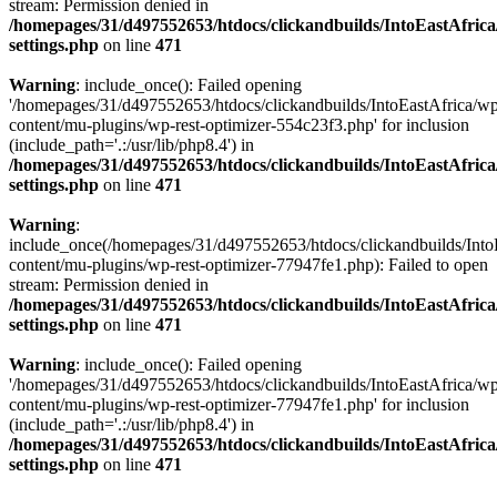
stream: Permission denied in
/homepages/31/d497552653/htdocs/clickandbuilds/IntoEastAfric
settings.php
on line
471
Warning
: include_once(): Failed opening
'/homepages/31/d497552653/htdocs/clickandbuilds/IntoEastAfrica/w
content/mu-plugins/wp-rest-optimizer-554c23f3.php' for inclusion
(include_path='.:/usr/lib/php8.4') in
/homepages/31/d497552653/htdocs/clickandbuilds/IntoEastAfric
settings.php
on line
471
Warning
:
include_once(/homepages/31/d497552653/htdocs/clickandbuilds/Into
content/mu-plugins/wp-rest-optimizer-77947fe1.php): Failed to open
stream: Permission denied in
/homepages/31/d497552653/htdocs/clickandbuilds/IntoEastAfric
settings.php
on line
471
Warning
: include_once(): Failed opening
'/homepages/31/d497552653/htdocs/clickandbuilds/IntoEastAfrica/w
content/mu-plugins/wp-rest-optimizer-77947fe1.php' for inclusion
(include_path='.:/usr/lib/php8.4') in
/homepages/31/d497552653/htdocs/clickandbuilds/IntoEastAfric
settings.php
on line
471
Zum