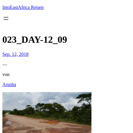
Inhalt
springen
IntoEastAfrica Reisen
023_DAY-12_09
Sep. 12, 2018
—
von
Arusha