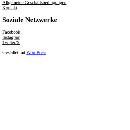
Allgemeine Geschäftsbedingungen
Kontakt
Soziale Netzwerke
Facebook
Instagram
Twitter/X
Gestaltet mit
WordPress