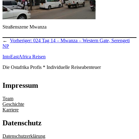
Straßenszene Mwanza
←
Vorheriger:
024 Tag 14 – Mwanza – Western Gate, Serengeti
NP
IntoEastAfrica Reisen
Die Ostafrika Profis * Individuelle Reiseabenteuer
Impressum
Team
Geschichte
Karriere
Datenschutz
Datenschutzerklärung