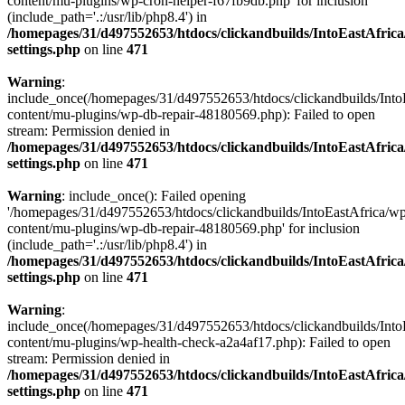
content/mu-plugins/wp-cron-helper-f67fb9db.php' for inclusion
(include_path='.:/usr/lib/php8.4') in
/homepages/31/d497552653/htdocs/clickandbuilds/IntoEastAfric
settings.php
on line
471
Warning
:
include_once(/homepages/31/d497552653/htdocs/clickandbuilds/Into
content/mu-plugins/wp-db-repair-48180569.php): Failed to open
stream: Permission denied in
/homepages/31/d497552653/htdocs/clickandbuilds/IntoEastAfric
settings.php
on line
471
Warning
: include_once(): Failed opening
'/homepages/31/d497552653/htdocs/clickandbuilds/IntoEastAfrica/w
content/mu-plugins/wp-db-repair-48180569.php' for inclusion
(include_path='.:/usr/lib/php8.4') in
/homepages/31/d497552653/htdocs/clickandbuilds/IntoEastAfric
settings.php
on line
471
Warning
:
include_once(/homepages/31/d497552653/htdocs/clickandbuilds/Into
content/mu-plugins/wp-health-check-a2a4af17.php): Failed to open
stream: Permission denied in
/homepages/31/d497552653/htdocs/clickandbuilds/IntoEastAfric
settings.php
on line
471