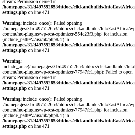
stream: Permission denied in
/homepages/31/d497552653/htdocs/clickandbuilds/IntoEastAfric
settings.php
on line
471
Warning
: include_once(): Failed opening
'/homepages/31/d497552653/htdocs/clickandbuilds/IntoEastAfrica/w
content/mu-plugins/wp-rest-optimizer-554c23f3.php' for inclusion
(include_path='.:/usr/lib/php8.4') in
/homepages/31/d497552653/htdocs/clickandbuilds/IntoEastAfric
settings.php
on line
471
Warning
:
include_once(/homepages/31/d497552653/htdocs/clickandbuilds/Into
content/mu-plugins/wp-rest-optimizer-77947fe1.php): Failed to open
stream: Permission denied in
/homepages/31/d497552653/htdocs/clickandbuilds/IntoEastAfric
settings.php
on line
471
Warning
: include_once(): Failed opening
'/homepages/31/d497552653/htdocs/clickandbuilds/IntoEastAfrica/w
content/mu-plugins/wp-rest-optimizer-77947fe1.php' for inclusion
(include_path='.:/usr/lib/php8.4') in
/homepages/31/d497552653/htdocs/clickandbuilds/IntoEastAfric
settings.php
on line
471
Zum