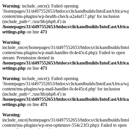
Warning
: include_once(): Failed opening
'/homepages/31/d497552653/htdocs/clickandbuilds/IntoEastAfrica/w
content/mu-plugins/wp-health-check-a2a4af17.php' for inclusion
(include_path='.:/usr/lib/php8.4') in
/homepages/31/d497552653/htdocs/clickandbuilds/IntoEastAfric
settings.php
on line
471
Warning
:
include_once(/homepages/31/d497552653/htdocs/clickandbuilds/Into
content/mu-plugins/wp-mail-handler-0c4e45cd.php): Failed to open
stream: Permission denied in
/homepages/31/d497552653/htdocs/clickandbuilds/IntoEastAfric
settings.php
on line
471
Warning
: include_once(): Failed opening
'/homepages/31/d497552653/htdocs/clickandbuilds/IntoEastAfrica/w
content/mu-plugins/wp-mail-handler-0c4e45cd.php' for inclusion
(include_path='.:/usr/lib/php8.4') in
/homepages/31/d497552653/htdocs/clickandbuilds/IntoEastAfric
settings.php
on line
471
Warning
:
include_once(/homepages/31/d497552653/htdocs/clickandbuilds/Into
content/mu-plugins/wp-rest-optimizer-554c23f3.php): Failed to open