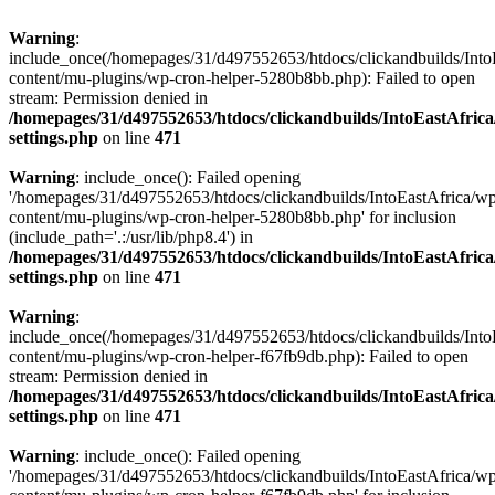
Warning
:
include_once(/homepages/31/d497552653/htdocs/clickandbuilds/Into
content/mu-plugins/wp-cron-helper-5280b8bb.php): Failed to open
stream: Permission denied in
/homepages/31/d497552653/htdocs/clickandbuilds/IntoEastAfric
settings.php
on line
471
Warning
: include_once(): Failed opening
'/homepages/31/d497552653/htdocs/clickandbuilds/IntoEastAfrica/w
content/mu-plugins/wp-cron-helper-5280b8bb.php' for inclusion
(include_path='.:/usr/lib/php8.4') in
/homepages/31/d497552653/htdocs/clickandbuilds/IntoEastAfric
settings.php
on line
471
Warning
:
include_once(/homepages/31/d497552653/htdocs/clickandbuilds/Into
content/mu-plugins/wp-cron-helper-f67fb9db.php): Failed to open
stream: Permission denied in
/homepages/31/d497552653/htdocs/clickandbuilds/IntoEastAfric
settings.php
on line
471
Warning
: include_once(): Failed opening
'/homepages/31/d497552653/htdocs/clickandbuilds/IntoEastAfrica/w