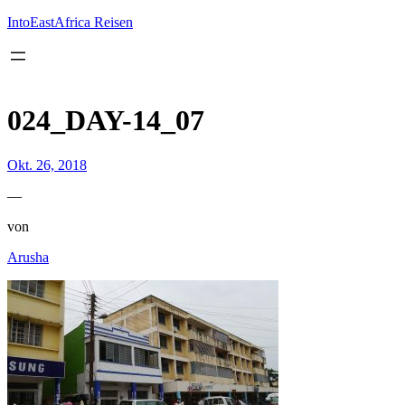
Inhalt
springen
IntoEastAfrica Reisen
024_DAY-14_07
Okt. 26, 2018
—
von
Arusha