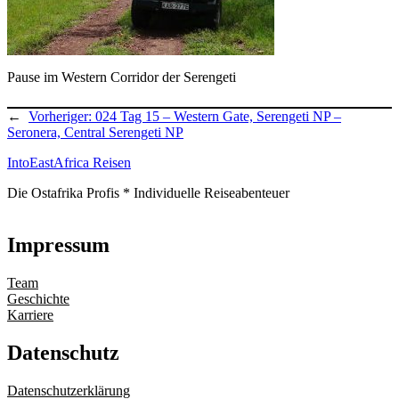
Pause im Western Corridor der Serengeti
←
Vorheriger:
024 Tag 15 – Western Gate, Serengeti NP –
Seronera, Central Serengeti NP
IntoEastAfrica Reisen
Die Ostafrika Profis * Individuelle Reiseabenteuer
Impressum
Team
Geschichte
Karriere
Datenschutz
Datenschutzerklärung