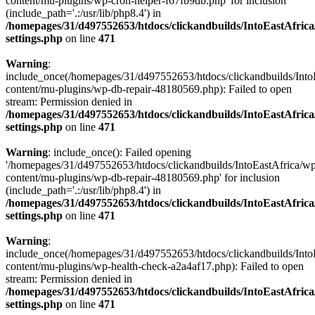
content/mu-plugins/wp-cron-helper-f67fb9db.php' for inclusion
(include_path='.:/usr/lib/php8.4') in
/homepages/31/d497552653/htdocs/clickandbuilds/IntoEastAfric
settings.php
on line
471
Warning
:
include_once(/homepages/31/d497552653/htdocs/clickandbuilds/Into
content/mu-plugins/wp-db-repair-48180569.php): Failed to open
stream: Permission denied in
/homepages/31/d497552653/htdocs/clickandbuilds/IntoEastAfric
settings.php
on line
471
Warning
: include_once(): Failed opening
'/homepages/31/d497552653/htdocs/clickandbuilds/IntoEastAfrica/w
content/mu-plugins/wp-db-repair-48180569.php' for inclusion
(include_path='.:/usr/lib/php8.4') in
/homepages/31/d497552653/htdocs/clickandbuilds/IntoEastAfric
settings.php
on line
471
Warning
:
include_once(/homepages/31/d497552653/htdocs/clickandbuilds/Into
content/mu-plugins/wp-health-check-a2a4af17.php): Failed to open
stream: Permission denied in
/homepages/31/d497552653/htdocs/clickandbuilds/IntoEastAfric
settings.php
on line
471