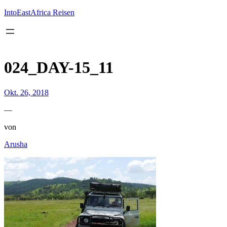
Inhalt
springen
IntoEastAfrica Reisen
024_DAY-15_11
Okt. 26, 2018
—
von
Arusha