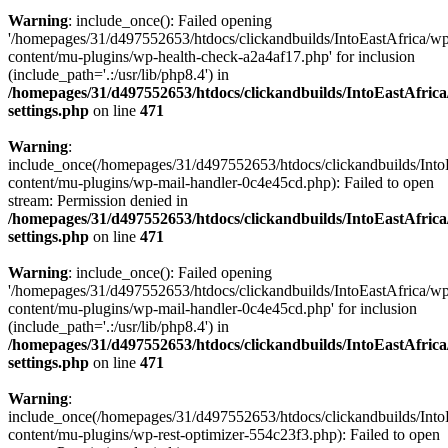
Warning
: include_once(): Failed opening
'/homepages/31/d497552653/htdocs/clickandbuilds/IntoEastAfrica/w
content/mu-plugins/wp-health-check-a2a4af17.php' for inclusion
(include_path='.:/usr/lib/php8.4') in
/homepages/31/d497552653/htdocs/clickandbuilds/IntoEastAfric
settings.php
on line
471
Warning
:
include_once(/homepages/31/d497552653/htdocs/clickandbuilds/Into
content/mu-plugins/wp-mail-handler-0c4e45cd.php): Failed to open
stream: Permission denied in
/homepages/31/d497552653/htdocs/clickandbuilds/IntoEastAfric
settings.php
on line
471
Warning
: include_once(): Failed opening
'/homepages/31/d497552653/htdocs/clickandbuilds/IntoEastAfrica/w
content/mu-plugins/wp-mail-handler-0c4e45cd.php' for inclusion
(include_path='.:/usr/lib/php8.4') in
/homepages/31/d497552653/htdocs/clickandbuilds/IntoEastAfric
settings.php
on line
471
Warning
:
include_once(/homepages/31/d497552653/htdocs/clickandbuilds/Into
content/mu-plugins/wp-rest-optimizer-554c23f3.php): Failed to open