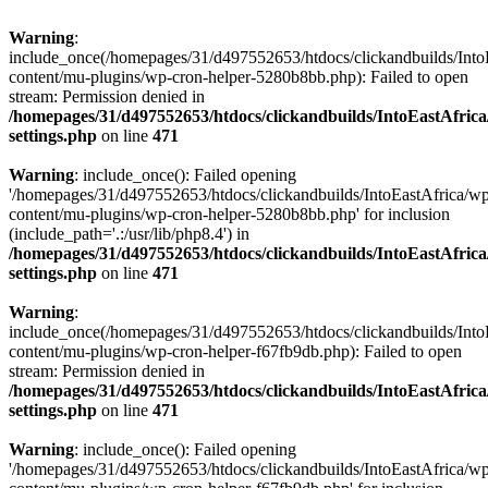
Warning
:
include_once(/homepages/31/d497552653/htdocs/clickandbuilds/Into
content/mu-plugins/wp-cron-helper-5280b8bb.php): Failed to open
stream: Permission denied in
/homepages/31/d497552653/htdocs/clickandbuilds/IntoEastAfric
settings.php
on line
471
Warning
: include_once(): Failed opening
'/homepages/31/d497552653/htdocs/clickandbuilds/IntoEastAfrica/w
content/mu-plugins/wp-cron-helper-5280b8bb.php' for inclusion
(include_path='.:/usr/lib/php8.4') in
/homepages/31/d497552653/htdocs/clickandbuilds/IntoEastAfric
settings.php
on line
471
Warning
:
include_once(/homepages/31/d497552653/htdocs/clickandbuilds/Into
content/mu-plugins/wp-cron-helper-f67fb9db.php): Failed to open
stream: Permission denied in
/homepages/31/d497552653/htdocs/clickandbuilds/IntoEastAfric
settings.php
on line
471
Warning
: include_once(): Failed opening
'/homepages/31/d497552653/htdocs/clickandbuilds/IntoEastAfrica/w