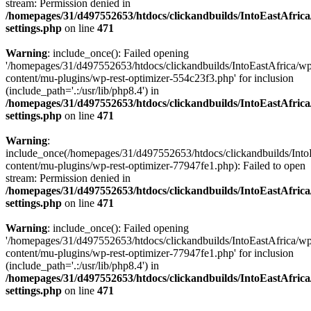
stream: Permission denied in
/homepages/31/d497552653/htdocs/clickandbuilds/IntoEastAfric
settings.php
on line
471
Warning
: include_once(): Failed opening
'/homepages/31/d497552653/htdocs/clickandbuilds/IntoEastAfrica/w
content/mu-plugins/wp-rest-optimizer-554c23f3.php' for inclusion
(include_path='.:/usr/lib/php8.4') in
/homepages/31/d497552653/htdocs/clickandbuilds/IntoEastAfric
settings.php
on line
471
Warning
:
include_once(/homepages/31/d497552653/htdocs/clickandbuilds/Into
content/mu-plugins/wp-rest-optimizer-77947fe1.php): Failed to open
stream: Permission denied in
/homepages/31/d497552653/htdocs/clickandbuilds/IntoEastAfric
settings.php
on line
471
Warning
: include_once(): Failed opening
'/homepages/31/d497552653/htdocs/clickandbuilds/IntoEastAfrica/w
content/mu-plugins/wp-rest-optimizer-77947fe1.php' for inclusion
(include_path='.:/usr/lib/php8.4') in
/homepages/31/d497552653/htdocs/clickandbuilds/IntoEastAfric
settings.php
on line
471
Zum