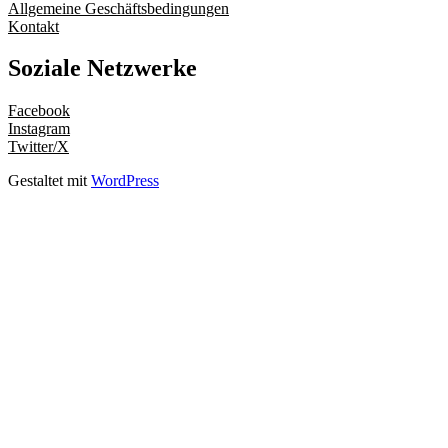
Allgemeine Geschäftsbedingungen
Kontakt
Soziale Netzwerke
Facebook
Instagram
Twitter/X
Gestaltet mit
WordPress