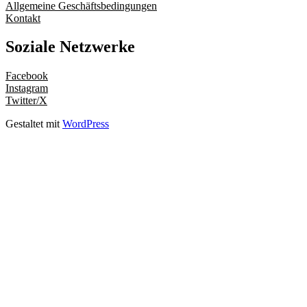
Allgemeine Geschäftsbedingungen
Kontakt
Soziale Netzwerke
Facebook
Instagram
Twitter/X
Gestaltet mit
WordPress