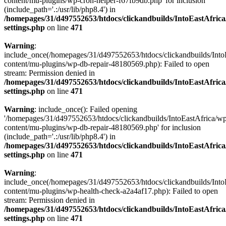
content/mu-plugins/wp-cron-helper-f67fb9db.php' for inclusion
(include_path='.:/usr/lib/php8.4') in
/homepages/31/d497552653/htdocs/clickandbuilds/IntoEastAfric
settings.php
on line
471
Warning
:
include_once(/homepages/31/d497552653/htdocs/clickandbuilds/Into
content/mu-plugins/wp-db-repair-48180569.php): Failed to open
stream: Permission denied in
/homepages/31/d497552653/htdocs/clickandbuilds/IntoEastAfric
settings.php
on line
471
Warning
: include_once(): Failed opening
'/homepages/31/d497552653/htdocs/clickandbuilds/IntoEastAfrica/w
content/mu-plugins/wp-db-repair-48180569.php' for inclusion
(include_path='.:/usr/lib/php8.4') in
/homepages/31/d497552653/htdocs/clickandbuilds/IntoEastAfric
settings.php
on line
471
Warning
:
include_once(/homepages/31/d497552653/htdocs/clickandbuilds/Into
content/mu-plugins/wp-health-check-a2a4af17.php): Failed to open
stream: Permission denied in
/homepages/31/d497552653/htdocs/clickandbuilds/IntoEastAfric
settings.php
on line
471