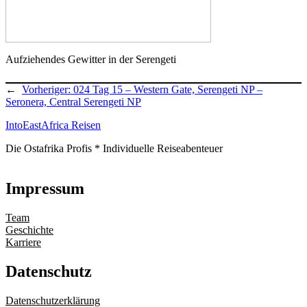
Aufziehendes Gewitter in der Serengeti
←
Vorheriger:
024 Tag 15 – Western Gate, Serengeti NP –
Seronera, Central Serengeti NP
IntoEastAfrica Reisen
Die Ostafrika Profis * Individuelle Reiseabenteuer
Impressum
Team
Geschichte
Karriere
Datenschutz
Datenschutzerklärung