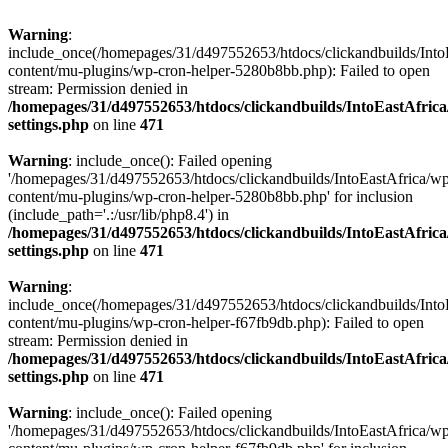
Warning
:
include_once(/homepages/31/d497552653/htdocs/clickandbuilds/Into
content/mu-plugins/wp-cron-helper-5280b8bb.php): Failed to open
stream: Permission denied in
/homepages/31/d497552653/htdocs/clickandbuilds/IntoEastAfric
settings.php
on line
471
Warning
: include_once(): Failed opening
'/homepages/31/d497552653/htdocs/clickandbuilds/IntoEastAfrica/w
content/mu-plugins/wp-cron-helper-5280b8bb.php' for inclusion
(include_path='.:/usr/lib/php8.4') in
/homepages/31/d497552653/htdocs/clickandbuilds/IntoEastAfric
settings.php
on line
471
Warning
:
include_once(/homepages/31/d497552653/htdocs/clickandbuilds/Into
content/mu-plugins/wp-cron-helper-f67fb9db.php): Failed to open
stream: Permission denied in
/homepages/31/d497552653/htdocs/clickandbuilds/IntoEastAfric
settings.php
on line
471
Warning
: include_once(): Failed opening
'/homepages/31/d497552653/htdocs/clickandbuilds/IntoEastAfrica/w