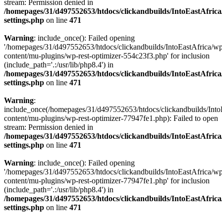
stream: Permission denied in
/homepages/31/d497552653/htdocs/clickandbuilds/IntoEastAfric
settings.php
on line
471
Warning
: include_once(): Failed opening
'/homepages/31/d497552653/htdocs/clickandbuilds/IntoEastAfrica/w
content/mu-plugins/wp-rest-optimizer-554c23f3.php' for inclusion
(include_path='.:/usr/lib/php8.4') in
/homepages/31/d497552653/htdocs/clickandbuilds/IntoEastAfric
settings.php
on line
471
Warning
:
include_once(/homepages/31/d497552653/htdocs/clickandbuilds/Into
content/mu-plugins/wp-rest-optimizer-77947fe1.php): Failed to open
stream: Permission denied in
/homepages/31/d497552653/htdocs/clickandbuilds/IntoEastAfric
settings.php
on line
471
Warning
: include_once(): Failed opening
'/homepages/31/d497552653/htdocs/clickandbuilds/IntoEastAfrica/w
content/mu-plugins/wp-rest-optimizer-77947fe1.php' for inclusion
(include_path='.:/usr/lib/php8.4') in
/homepages/31/d497552653/htdocs/clickandbuilds/IntoEastAfric
settings.php
on line
471
Zum