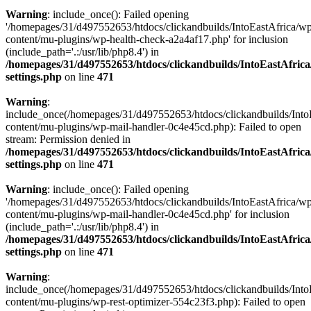
Warning
: include_once(): Failed opening
'/homepages/31/d497552653/htdocs/clickandbuilds/IntoEastAfrica/w
content/mu-plugins/wp-health-check-a2a4af17.php' for inclusion
(include_path='.:/usr/lib/php8.4') in
/homepages/31/d497552653/htdocs/clickandbuilds/IntoEastAfric
settings.php
on line
471
Warning
:
include_once(/homepages/31/d497552653/htdocs/clickandbuilds/Into
content/mu-plugins/wp-mail-handler-0c4e45cd.php): Failed to open
stream: Permission denied in
/homepages/31/d497552653/htdocs/clickandbuilds/IntoEastAfric
settings.php
on line
471
Warning
: include_once(): Failed opening
'/homepages/31/d497552653/htdocs/clickandbuilds/IntoEastAfrica/w
content/mu-plugins/wp-mail-handler-0c4e45cd.php' for inclusion
(include_path='.:/usr/lib/php8.4') in
/homepages/31/d497552653/htdocs/clickandbuilds/IntoEastAfric
settings.php
on line
471
Warning
:
include_once(/homepages/31/d497552653/htdocs/clickandbuilds/Into
content/mu-plugins/wp-rest-optimizer-554c23f3.php): Failed to open