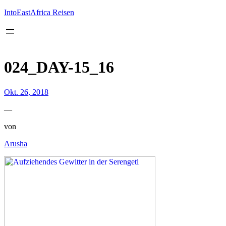
Inhalt
springen
IntoEastAfrica Reisen
024_DAY-15_16
Okt. 26, 2018
—
von
Arusha