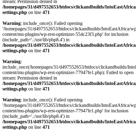
stream: Permission denied in
/homepages/31/d497552653/htdocs/clickandbuilds/IntoEastAfric
settings.php
on line
471
Warning
: include_once(): Failed opening
'/homepages/31/d497552653/htdocs/clickandbuilds/IntoEastAfrica/w
content/mu-plugins/wp-rest-optimizer-554c23f3.php' for inclusion
(include_path='.:/usr/lib/php8.4') in
/homepages/31/d497552653/htdocs/clickandbuilds/IntoEastAfric
settings.php
on line
471
Warning
:
include_once(/homepages/31/d497552653/htdocs/clickandbuilds/Into
content/mu-plugins/wp-rest-optimizer-77947fe1.php): Failed to open
stream: Permission denied in
/homepages/31/d497552653/htdocs/clickandbuilds/IntoEastAfric
settings.php
on line
471
Warning
: include_once(): Failed opening
'/homepages/31/d497552653/htdocs/clickandbuilds/IntoEastAfrica/w
content/mu-plugins/wp-rest-optimizer-77947fe1.php' for inclusion
(include_path='.:/usr/lib/php8.4') in
/homepages/31/d497552653/htdocs/clickandbuilds/IntoEastAfric
settings.php
on line
471
Zum