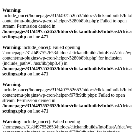
Warning
:
include_once(/homepages/31/d497552653/htdocs/clickandbuilds/Into
content/mu-plugins/wp-cron-helper-5280b8bb.php): Failed to open
stream: Permission denied in
/homepages/31/d497552653/htdocs/clickandbuilds/IntoEastAfric
settings.php
on line
471
Warning
: include_once(): Failed opening
'/homepages/31/d497552653/htdocs/clickandbuilds/IntoEastAfrica/w
content/mu-plugins/wp-cron-helper-5280b8bb.php' for inclusion
(include_path='.:/usr/lib/php8.4') in
/homepages/31/d497552653/htdocs/clickandbuilds/IntoEastAfric
settings.php
on line
471
Warning
:
include_once(/homepages/31/d497552653/htdocs/clickandbuilds/Into
content/mu-plugins/wp-cron-helper-f67fb9db.php): Failed to open
stream: Permission denied in
/homepages/31/d497552653/htdocs/clickandbuilds/IntoEastAfric
settings.php
on line
471
Warning
: include_once(): Failed opening
'/homepages/31/d497552653/htdocs/clickandbuilds/IntoEastAfrica/w