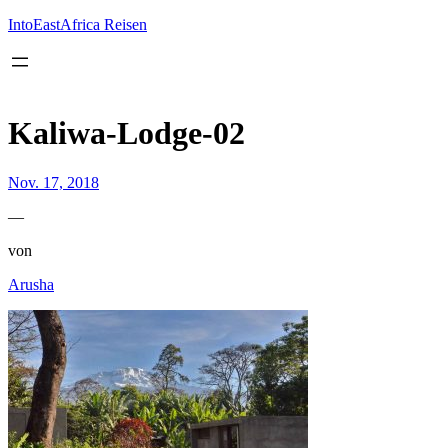
Inhalt
springen
IntoEastAfrica Reisen
Kaliwa-Lodge-02
Nov. 17, 2018
—
von
Arusha