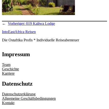
←
Vorheriger:
019 Kaliwa Lodge
IntoEastAfrica Reisen
Die Ostafrika Profis * Individuelle Reiseabenteuer
Impressum
Team
Geschichte
Karriere
Datenschutz
Datenschutzerklärung
Allgemeine Geschäftsbedingungen
Kontakt