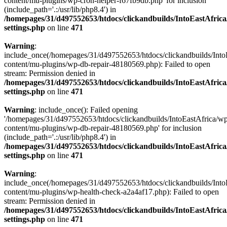
content/mu-plugins/wp-cron-helper-f67fb9db.php' for inclusion
(include_path='.:/usr/lib/php8.4') in
/homepages/31/d497552653/htdocs/clickandbuilds/IntoEastAfric
settings.php
on line
471
Warning
:
include_once(/homepages/31/d497552653/htdocs/clickandbuilds/Into
content/mu-plugins/wp-db-repair-48180569.php): Failed to open
stream: Permission denied in
/homepages/31/d497552653/htdocs/clickandbuilds/IntoEastAfric
settings.php
on line
471
Warning
: include_once(): Failed opening
'/homepages/31/d497552653/htdocs/clickandbuilds/IntoEastAfrica/w
content/mu-plugins/wp-db-repair-48180569.php' for inclusion
(include_path='.:/usr/lib/php8.4') in
/homepages/31/d497552653/htdocs/clickandbuilds/IntoEastAfric
settings.php
on line
471
Warning
:
include_once(/homepages/31/d497552653/htdocs/clickandbuilds/Into
content/mu-plugins/wp-health-check-a2a4af17.php): Failed to open
stream: Permission denied in
/homepages/31/d497552653/htdocs/clickandbuilds/IntoEastAfric
settings.php
on line
471