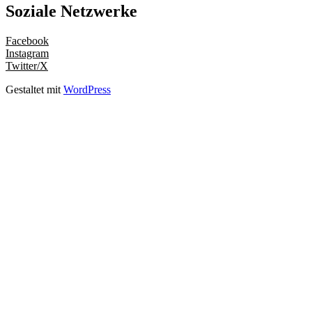
Soziale Netzwerke
Facebook
Instagram
Twitter/X
Gestaltet mit
WordPress