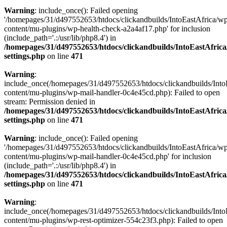
Warning
: include_once(): Failed opening
'/homepages/31/d497552653/htdocs/clickandbuilds/IntoEastAfrica/w
content/mu-plugins/wp-health-check-a2a4af17.php' for inclusion
(include_path='.:/usr/lib/php8.4') in
/homepages/31/d497552653/htdocs/clickandbuilds/IntoEastAfric
settings.php
on line
471
Warning
:
include_once(/homepages/31/d497552653/htdocs/clickandbuilds/Into
content/mu-plugins/wp-mail-handler-0c4e45cd.php): Failed to open
stream: Permission denied in
/homepages/31/d497552653/htdocs/clickandbuilds/IntoEastAfric
settings.php
on line
471
Warning
: include_once(): Failed opening
'/homepages/31/d497552653/htdocs/clickandbuilds/IntoEastAfrica/w
content/mu-plugins/wp-mail-handler-0c4e45cd.php' for inclusion
(include_path='.:/usr/lib/php8.4') in
/homepages/31/d497552653/htdocs/clickandbuilds/IntoEastAfric
settings.php
on line
471
Warning
:
include_once(/homepages/31/d497552653/htdocs/clickandbuilds/Into
content/mu-plugins/wp-rest-optimizer-554c23f3.php): Failed to open