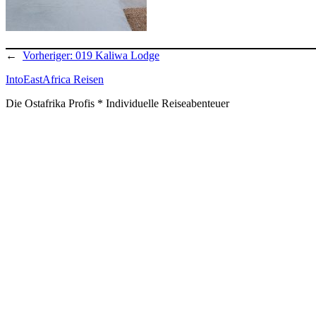
←
Vorheriger:
019 Kaliwa Lodge
IntoEastAfrica Reisen
Die Ostafrika Profis * Individuelle Reiseabenteuer