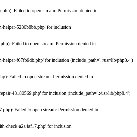
hp): Failed to open stream: Permission denied in
n-helper-5280b8bb.php' for inclusion
hp): Failed to open stream: Permission denied in
elper-f67fb9db.php' for inclusion (include_path='.:/usr/lib/php8.4')
): Failed to open stream: Permission denied in
air-48180569.php' for inclusion (include_path='.:/usr/lib/php8.4')
php): Failed to open stream: Permission denied in
th-check-a2a4af17.php' for inclusion