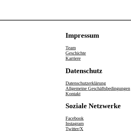
Impressum
Team
Geschichte
Karriere
Datenschutz
Datenschutzerklärung
Allgemeine Geschäftsbedingungen
Kontakt
Soziale Netzwerke
Facebook
Instagram
Twitter/X