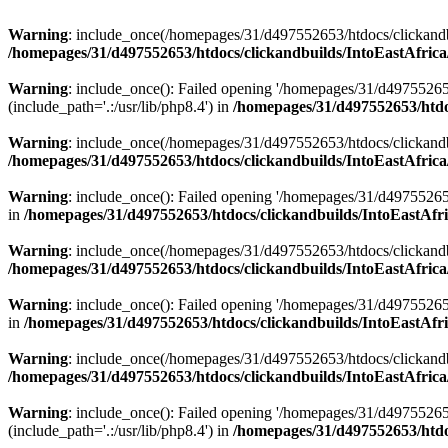
Warning
: include_once(/homepages/31/d497552653/htdocs/clickandb
/homepages/31/d497552653/htdocs/clickandbuilds/IntoEastAfrica
Warning
: include_once(): Failed opening '/homepages/31/d49755265
(include_path='.:/usr/lib/php8.4') in
/homepages/31/d497552653/htdoc
Warning
: include_once(/homepages/31/d497552653/htdocs/clickandbu
/homepages/31/d497552653/htdocs/clickandbuilds/IntoEastAfrica
Warning
: include_once(): Failed opening '/homepages/31/d497552653
in
/homepages/31/d497552653/htdocs/clickandbuilds/IntoEastAfri
Warning
: include_once(/homepages/31/d497552653/htdocs/clickandbu
/homepages/31/d497552653/htdocs/clickandbuilds/IntoEastAfrica
Warning
: include_once(): Failed opening '/homepages/31/d497552653
in
/homepages/31/d497552653/htdocs/clickandbuilds/IntoEastAfri
Warning
: include_once(/homepages/31/d497552653/htdocs/clickandbu
/homepages/31/d497552653/htdocs/clickandbuilds/IntoEastAfrica
Warning
: include_once(): Failed opening '/homepages/31/d49755265
(include_path='.:/usr/lib/php8.4') in
/homepages/31/d497552653/htdoc