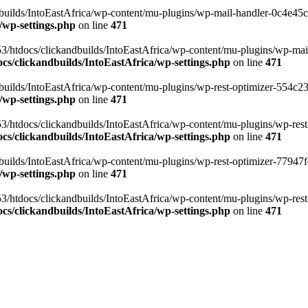
ilds/IntoEastAfrica/wp-content/mu-plugins/wp-mail-handler-0c4e45cd.
/wp-settings.php
on line
471
3/htdocs/clickandbuilds/IntoEastAfrica/wp-content/mu-plugins/wp-mail
s/clickandbuilds/IntoEastAfrica/wp-settings.php
on line
471
ilds/IntoEastAfrica/wp-content/mu-plugins/wp-rest-optimizer-554c23f3
/wp-settings.php
on line
471
3/htdocs/clickandbuilds/IntoEastAfrica/wp-content/mu-plugins/wp-rest-
s/clickandbuilds/IntoEastAfrica/wp-settings.php
on line
471
ilds/IntoEastAfrica/wp-content/mu-plugins/wp-rest-optimizer-77947fe1
/wp-settings.php
on line
471
3/htdocs/clickandbuilds/IntoEastAfrica/wp-content/mu-plugins/wp-rest-
s/clickandbuilds/IntoEastAfrica/wp-settings.php
on line
471