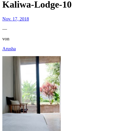
Kaliwa-Lodge-10
Nov. 17, 2018
—
von
Arusha