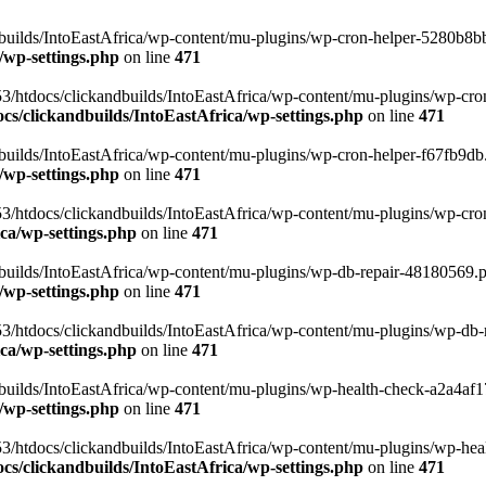
uilds/IntoEastAfrica/wp-content/mu-plugins/wp-cron-helper-5280b8bb.p
/wp-settings.php
on line
471
3/htdocs/clickandbuilds/IntoEastAfrica/wp-content/mu-plugins/wp-cro
s/clickandbuilds/IntoEastAfrica/wp-settings.php
on line
471
ilds/IntoEastAfrica/wp-content/mu-plugins/wp-cron-helper-f67fb9db.p
/wp-settings.php
on line
471
/htdocs/clickandbuilds/IntoEastAfrica/wp-content/mu-plugins/wp-cron-h
ca/wp-settings.php
on line
471
ilds/IntoEastAfrica/wp-content/mu-plugins/wp-db-repair-48180569.php
/wp-settings.php
on line
471
/htdocs/clickandbuilds/IntoEastAfrica/wp-content/mu-plugins/wp-db-rep
ca/wp-settings.php
on line
471
ilds/IntoEastAfrica/wp-content/mu-plugins/wp-health-check-a2a4af17.
/wp-settings.php
on line
471
3/htdocs/clickandbuilds/IntoEastAfrica/wp-content/mu-plugins/wp-heal
s/clickandbuilds/IntoEastAfrica/wp-settings.php
on line
471