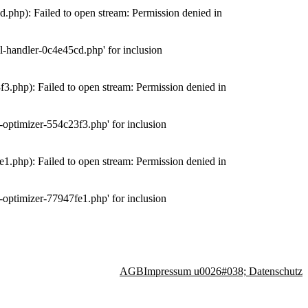
php): Failed to open stream: Permission denied in
-handler-0c4e45cd.php' for inclusion
.php): Failed to open stream: Permission denied in
optimizer-554c23f3.php' for inclusion
.php): Failed to open stream: Permission denied in
optimizer-77947fe1.php' for inclusion
AGB
Impressum u0026#038; Datenschutz