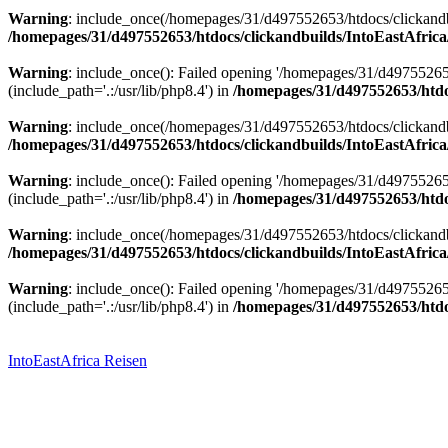
Warning
: include_once(/homepages/31/d497552653/htdocs/clickandbu
/homepages/31/d497552653/htdocs/clickandbuilds/IntoEastAfrica
Warning
: include_once(): Failed opening '/homepages/31/d49755265
(include_path='.:/usr/lib/php8.4') in
/homepages/31/d497552653/htdoc
Warning
: include_once(/homepages/31/d497552653/htdocs/clickandbu
/homepages/31/d497552653/htdocs/clickandbuilds/IntoEastAfrica
Warning
: include_once(): Failed opening '/homepages/31/d49755265
(include_path='.:/usr/lib/php8.4') in
/homepages/31/d497552653/htdoc
Warning
: include_once(/homepages/31/d497552653/htdocs/clickandbu
/homepages/31/d497552653/htdocs/clickandbuilds/IntoEastAfrica
Warning
: include_once(): Failed opening '/homepages/31/d49755265
(include_path='.:/usr/lib/php8.4') in
/homepages/31/d497552653/htdoc
Zum
Inhalt
springen
IntoEastAfrica Reisen