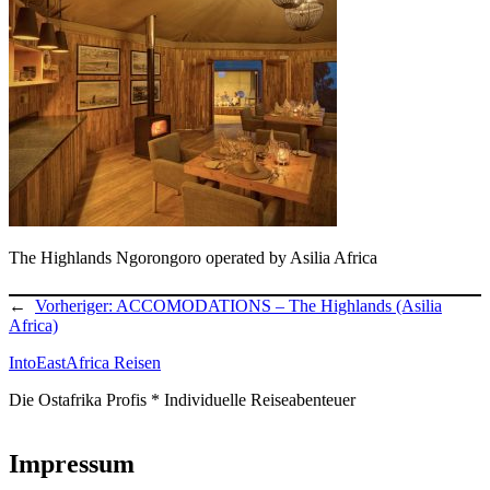
The Highlands Ngorongoro operated by Asilia Africa
←
Vorheriger:
ACCOMODATIONS – The Highlands (Asilia
Africa)
IntoEastAfrica Reisen
Die Ostafrika Profis * Individuelle Reiseabenteuer
Impressum