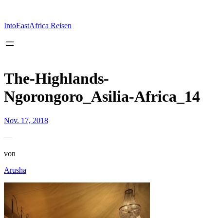
Zum
Inhalt
springen
IntoEastAfrica Reisen
The-Highlands-
Ngorongoro_Asilia-Africa_14
Nov. 17, 2018
—
von
Arusha