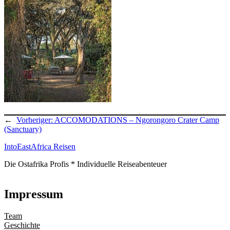
←
Vorheriger:
ACCOMODATIONS – Ngorongoro Crater Camp
(Sanctuary)
IntoEastAfrica Reisen
Die Ostafrika Profis * Individuelle Reiseabenteuer
Impressum
Team
Geschichte