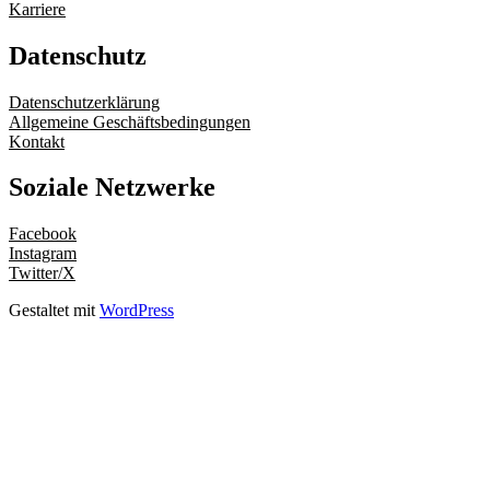
Karriere
Datenschutz
Datenschutzerklärung
Allgemeine Geschäftsbedingungen
Kontakt
Soziale Netzwerke
Facebook
Instagram
Twitter/X
Gestaltet mit
WordPress