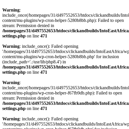
Warning
:
include_once(/homepages/31/d497552653/htdocs/clickandbuilds/Into
content/mu-plugins/wp-cron-helper-5280b8bb.php): Failed to open
stream: Permission denied in
/homepages/31/d497552653/htdocs/clickandbuilds/IntoEastAfric
settings.php
on line
471
Warning
: include_once(): Failed opening
'/homepages/31/d497552653/htdocs/clickandbuilds/IntoEastAfrica/w
content/mu-plugins/wp-cron-helper-5280b8bb.php' for inclusion
(include_path='.:/usr/lib/php8.4') in
/homepages/31/d497552653/htdocs/clickandbuilds/IntoEastAfric
settings.php
on line
471
Warning
:
include_once(/homepages/31/d497552653/htdocs/clickandbuilds/Into
content/mu-plugins/wp-cron-helper-f67fb9db.php): Failed to open
stream: Permission denied in
/homepages/31/d497552653/htdocs/clickandbuilds/IntoEastAfric
settings.php
on line
471
Warning
: include_once(): Failed opening
'/homepages/31/d497552653/htdocs/clickandbuilds/IntoEastAfrica/w