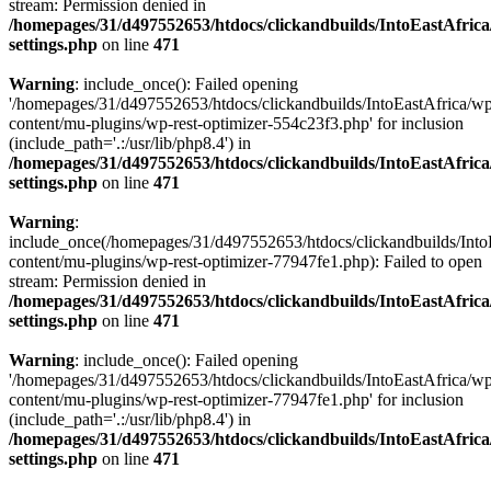
stream: Permission denied in
/homepages/31/d497552653/htdocs/clickandbuilds/IntoEastAfric
settings.php
on line
471
Warning
: include_once(): Failed opening
'/homepages/31/d497552653/htdocs/clickandbuilds/IntoEastAfrica/w
content/mu-plugins/wp-rest-optimizer-554c23f3.php' for inclusion
(include_path='.:/usr/lib/php8.4') in
/homepages/31/d497552653/htdocs/clickandbuilds/IntoEastAfric
settings.php
on line
471
Warning
:
include_once(/homepages/31/d497552653/htdocs/clickandbuilds/Into
content/mu-plugins/wp-rest-optimizer-77947fe1.php): Failed to open
stream: Permission denied in
/homepages/31/d497552653/htdocs/clickandbuilds/IntoEastAfric
settings.php
on line
471
Warning
: include_once(): Failed opening
'/homepages/31/d497552653/htdocs/clickandbuilds/IntoEastAfrica/w
content/mu-plugins/wp-rest-optimizer-77947fe1.php' for inclusion
(include_path='.:/usr/lib/php8.4') in
/homepages/31/d497552653/htdocs/clickandbuilds/IntoEastAfric
settings.php
on line
471
Zum