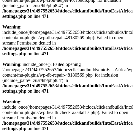
content/mu-plugins/wp-cron-helper-f67fb9db.php' for inclusion
(include_path='.:/usr/lib/php8.4') in
/homepages/31/d497552653/htdocs/clickandbuilds/IntoEastAfric
settings.php
on line
471
Warning
:
include_once(/homepages/31/d497552653/htdocs/clickandbuilds/Into
content/mu-plugins/wp-db-repair-48180569.php): Failed to open
stream: Permission denied in
/homepages/31/d497552653/htdocs/clickandbuilds/IntoEastAfric
settings.php
on line
471
Warning
: include_once(): Failed opening
'/homepages/31/d497552653/htdocs/clickandbuilds/IntoEastAfrica/w
content/mu-plugins/wp-db-repair-48180569.php' for inclusion
(include_path='.:/usr/lib/php8.4') in
/homepages/31/d497552653/htdocs/clickandbuilds/IntoEastAfric
settings.php
on line
471
Warning
:
include_once(/homepages/31/d497552653/htdocs/clickandbuilds/Into
content/mu-plugins/wp-health-check-a2a4af17.php): Failed to open
stream: Permission denied in
/homepages/31/d497552653/htdocs/clickandbuilds/IntoEastAfric
settings.php
on line
471