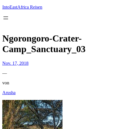
Inhalt
springen
IntoEastAfrica Reisen
Ngorongoro-Crater-
Camp_Sanctuary_03
Nov. 17, 2018
—
von
Arusha