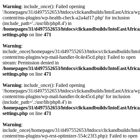
Warning
: include_once(): Failed opening
'/homepages/31/d497552653/htdocs/clickandbuilds/IntoEastAfrica/w
content/mu-plugins/wp-health-check-a2a4af17.php' for inclusion
(include_path='.:/usr/lib/php8.4') in
/homepages/31/d497552653/htdocs/clickandbuilds/IntoEastAfric
settings.php
on line
471
Warning
:
include_once(/homepages/31/d497552653/htdocs/clickandbuilds/Into
content/mu-plugins/wp-mail-handler-0c4e45cd.php): Failed to open
stream: Permission denied in
/homepages/31/d497552653/htdocs/clickandbuilds/IntoEastAfric
settings.php
on line
471
Warning
: include_once(): Failed opening
'/homepages/31/d497552653/htdocs/clickandbuilds/IntoEastAfrica/w
content/mu-plugins/wp-mail-handler-0c4e45cd.php' for inclusion
(include_path='.:/usr/lib/php8.4') in
/homepages/31/d497552653/htdocs/clickandbuilds/IntoEastAfric
settings.php
on line
471
Warning
:
include_once(/homepages/31/d497552653/htdocs/clickandbuilds/Into
content/mu-plugins/wp-rest-optimizer-554c23f3.php): Failed to open