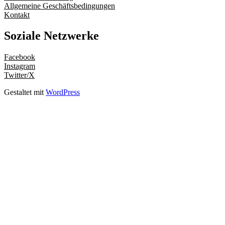
Allgemeine Geschäftsbedingungen
Kontakt
Soziale Netzwerke
Facebook
Instagram
Twitter/X
Gestaltet mit
WordPress