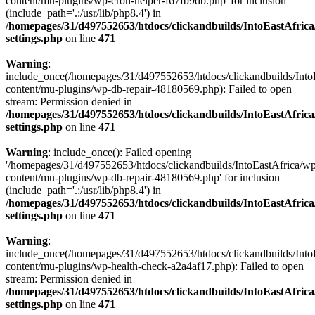
content/mu-plugins/wp-cron-helper-f67fb9db.php' for inclusion
(include_path='.:/usr/lib/php8.4') in
/homepages/31/d497552653/htdocs/clickandbuilds/IntoEastAfric
settings.php
on line
471
Warning
:
include_once(/homepages/31/d497552653/htdocs/clickandbuilds/Into
content/mu-plugins/wp-db-repair-48180569.php): Failed to open
stream: Permission denied in
/homepages/31/d497552653/htdocs/clickandbuilds/IntoEastAfric
settings.php
on line
471
Warning
: include_once(): Failed opening
'/homepages/31/d497552653/htdocs/clickandbuilds/IntoEastAfrica/w
content/mu-plugins/wp-db-repair-48180569.php' for inclusion
(include_path='.:/usr/lib/php8.4') in
/homepages/31/d497552653/htdocs/clickandbuilds/IntoEastAfric
settings.php
on line
471
Warning
:
include_once(/homepages/31/d497552653/htdocs/clickandbuilds/Into
content/mu-plugins/wp-health-check-a2a4af17.php): Failed to open
stream: Permission denied in
/homepages/31/d497552653/htdocs/clickandbuilds/IntoEastAfric
settings.php
on line
471