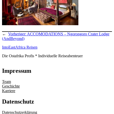
←
Vorheriger:
ACCOMODATIONS – Ngorongoro Crater Lodge
(AndBeyond)
IntoEastAfrica Reisen
Die Ostafrika Profis * Individuelle Reiseabenteuer
Impressum
Team
Geschichte
Karriere
Datenschutz
Datenschutzerklärung