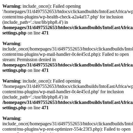
Warning
: include_once(): Failed opening
'/homepages/31/d497552653/htdocs/clickandbuilds/IntoEastAfrica/w
content/mu-plugins/wp-health-check-a2a4af17.php' for inclusion
(include_path='.:/usr/lib/php8.4') in
/homepages/31/d497552653/htdocs/clickandbuilds/IntoEastAfric
settings.php
on line
471
Warning
:
include_once(/homepages/31/d497552653/htdocs/clickandbuilds/Into
content/mu-plugins/wp-mail-handler-0c4e45cd.php): Failed to open
stream: Permission denied in
/homepages/31/d497552653/htdocs/clickandbuilds/IntoEastAfric
settings.php
on line
471
Warning
: include_once(): Failed opening
'/homepages/31/d497552653/htdocs/clickandbuilds/IntoEastAfrica/w
content/mu-plugins/wp-mail-handler-0c4e45cd.php' for inclusion
(include_path='.:/usr/lib/php8.4') in
/homepages/31/d497552653/htdocs/clickandbuilds/IntoEastAfric
settings.php
on line
471
Warning
:
include_once(/homepages/31/d497552653/htdocs/clickandbuilds/Into
content/mu-plugins/wp-rest-optimizer-554c23f3.php): Failed to open