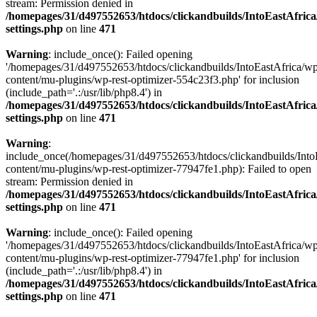
stream: Permission denied in
/homepages/31/d497552653/htdocs/clickandbuilds/IntoEastAfric
settings.php
on line
471
Warning
: include_once(): Failed opening
'/homepages/31/d497552653/htdocs/clickandbuilds/IntoEastAfrica/w
content/mu-plugins/wp-rest-optimizer-554c23f3.php' for inclusion
(include_path='.:/usr/lib/php8.4') in
/homepages/31/d497552653/htdocs/clickandbuilds/IntoEastAfric
settings.php
on line
471
Warning
:
include_once(/homepages/31/d497552653/htdocs/clickandbuilds/Into
content/mu-plugins/wp-rest-optimizer-77947fe1.php): Failed to open
stream: Permission denied in
/homepages/31/d497552653/htdocs/clickandbuilds/IntoEastAfric
settings.php
on line
471
Warning
: include_once(): Failed opening
'/homepages/31/d497552653/htdocs/clickandbuilds/IntoEastAfrica/w
content/mu-plugins/wp-rest-optimizer-77947fe1.php' for inclusion
(include_path='.:/usr/lib/php8.4') in
/homepages/31/d497552653/htdocs/clickandbuilds/IntoEastAfric
settings.php
on line
471
Zum