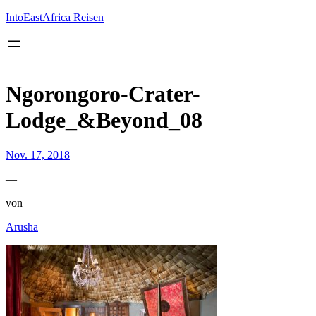
Inhalt
springen
IntoEastAfrica Reisen
Ngorongoro-Crater-
Lodge_&Beyond_08
Nov. 17, 2018
—
von
Arusha