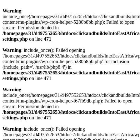
Warning
:
include_once(/homepages/31/d497552653/htdocs/clickandbuilds/Into
content/mu-plugins/wp-cron-helper-5280b8bb.php): Failed to open
stream: Permission denied in
/homepages/31/d497552653/htdocs/clickandbuilds/IntoEastAfric
settings.php
on line
471
Warning
: include_once(): Failed opening
'/homepages/31/d497552653/htdocs/clickandbuilds/IntoEastAfrica/w
content/mu-plugins/wp-cron-helper-5280b8bb.php' for inclusion
(include_path='.:/usr/lib/php8.4') in
/homepages/31/d497552653/htdocs/clickandbuilds/IntoEastAfric
settings.php
on line
471
Warning
:
include_once(/homepages/31/d497552653/htdocs/clickandbuilds/Into
content/mu-plugins/wp-cron-helper-f67fb9db.php): Failed to open
stream: Permission denied in
/homepages/31/d497552653/htdocs/clickandbuilds/IntoEastAfric
settings.php
on line
471
Warning
: include_once(): Failed opening
'/homepages/31/d497552653/htdocs/clickandbuilds/IntoEastAfrica/w