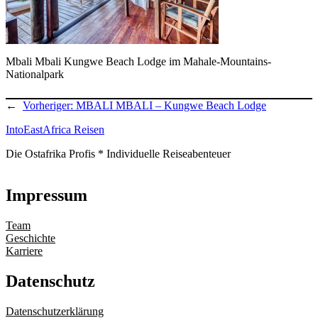
Mbali Mbali Kungwe Beach Lodge im Mahale-Mountains-
Nationalpark
←
Vorheriger:
MBALI MBALI – Kungwe Beach Lodge
IntoEastAfrica Reisen
Die Ostafrika Profis * Individuelle Reiseabenteuer
Impressum
Team
Geschichte
Karriere
Datenschutz
Datenschutzerklärung