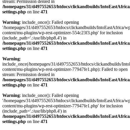
stream: Permission denied in
/homepages/31/d497552653/htdocs/clickandbuilds/IntoEastAfric
settings.php
on line
471
Warning
: include_once(): Failed opening
'/homepages/31/d497552653/htdocs/clickandbuilds/IntoEastAfrica/w
content/mu-plugins/wp-rest-optimizer-554c23f3.php' for inclusion
(include_path='.:/usr/lib/php8.4') in
/homepages/31/d497552653/htdocs/clickandbuilds/IntoEastAfric
settings.php
on line
471
Warning
:
include_once(/homepages/31/d497552653/htdocs/clickandbuilds/Into
content/mu-plugins/wp-rest-optimizer-77947fe1.php): Failed to open
stream: Permission denied in
/homepages/31/d497552653/htdocs/clickandbuilds/IntoEastAfric
settings.php
on line
471
Warning
: include_once(): Failed opening
'/homepages/31/d497552653/htdocs/clickandbuilds/IntoEastAfrica/w
content/mu-plugins/wp-rest-optimizer-77947fe1.php' for inclusion
(include_path='.:/usr/lib/php8.4') in
/homepages/31/d497552653/htdocs/clickandbuilds/IntoEastAfric
settings.php
on line
471
Zum