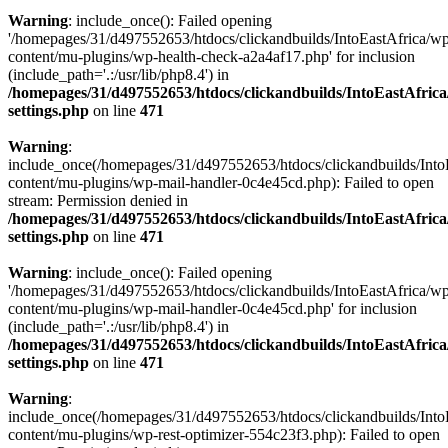
Warning
: include_once(): Failed opening
'/homepages/31/d497552653/htdocs/clickandbuilds/IntoEastAfrica/w
content/mu-plugins/wp-health-check-a2a4af17.php' for inclusion
(include_path='.:/usr/lib/php8.4') in
/homepages/31/d497552653/htdocs/clickandbuilds/IntoEastAfric
settings.php
on line
471
Warning
:
include_once(/homepages/31/d497552653/htdocs/clickandbuilds/Into
content/mu-plugins/wp-mail-handler-0c4e45cd.php): Failed to open
stream: Permission denied in
/homepages/31/d497552653/htdocs/clickandbuilds/IntoEastAfric
settings.php
on line
471
Warning
: include_once(): Failed opening
'/homepages/31/d497552653/htdocs/clickandbuilds/IntoEastAfrica/w
content/mu-plugins/wp-mail-handler-0c4e45cd.php' for inclusion
(include_path='.:/usr/lib/php8.4') in
/homepages/31/d497552653/htdocs/clickandbuilds/IntoEastAfric
settings.php
on line
471
Warning
:
include_once(/homepages/31/d497552653/htdocs/clickandbuilds/Into
content/mu-plugins/wp-rest-optimizer-554c23f3.php): Failed to open