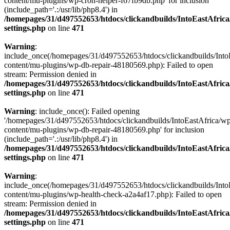
content/mu-plugins/wp-cron-helper-f67fb9db.php' for inclusion
(include_path='.:/usr/lib/php8.4') in
/homepages/31/d497552653/htdocs/clickandbuilds/IntoEastAfric
settings.php
on line
471
Warning
:
include_once(/homepages/31/d497552653/htdocs/clickandbuilds/Into
content/mu-plugins/wp-db-repair-48180569.php): Failed to open
stream: Permission denied in
/homepages/31/d497552653/htdocs/clickandbuilds/IntoEastAfric
settings.php
on line
471
Warning
: include_once(): Failed opening
'/homepages/31/d497552653/htdocs/clickandbuilds/IntoEastAfrica/w
content/mu-plugins/wp-db-repair-48180569.php' for inclusion
(include_path='.:/usr/lib/php8.4') in
/homepages/31/d497552653/htdocs/clickandbuilds/IntoEastAfric
settings.php
on line
471
Warning
:
include_once(/homepages/31/d497552653/htdocs/clickandbuilds/Into
content/mu-plugins/wp-health-check-a2a4af17.php): Failed to open
stream: Permission denied in
/homepages/31/d497552653/htdocs/clickandbuilds/IntoEastAfric
settings.php
on line
471