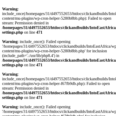
Warning
:
include_once(/homepages/31/d497552653/htdocs/clickandbuilds/Into
content/mu-plugins/wp-cron-helper-5280b8bb.php): Failed to open
stream: Permission denied in
/homepages/31/d497552653/htdocs/clickandbuilds/IntoEastAfric
settings.php
on line
471
Warning
: include_once(): Failed opening
'/homepages/31/d497552653/htdocs/clickandbuilds/IntoEastAfrica/w
content/mu-plugins/wp-cron-helper-5280b8bb.php' for inclusion
(include_path='.:/usr/lib/php8.4') in
/homepages/31/d497552653/htdocs/clickandbuilds/IntoEastAfric
settings.php
on line
471
Warning
:
include_once(/homepages/31/d497552653/htdocs/clickandbuilds/Into
content/mu-plugins/wp-cron-helper-f67fb9db.php): Failed to open
stream: Permission denied in
/homepages/31/d497552653/htdocs/clickandbuilds/IntoEastAfric
settings.php
on line
471
Warning
: include_once(): Failed opening
'/homepages/31/d497552653/htdocs/clickandbuilds/IntoEastAfrica/w