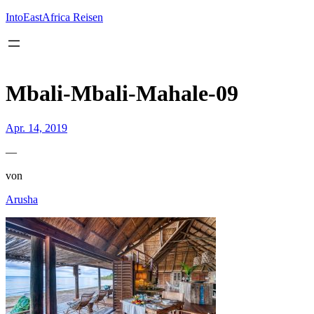
Inhalt
springen
IntoEastAfrica Reisen
Mbali-Mbali-Mahale-09
Apr. 14, 2019
—
von
Arusha