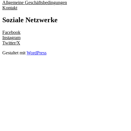
Allgemeine Geschäftsbedingungen
Kontakt
Soziale Netzwerke
Facebook
Instagram
Twitter/X
Gestaltet mit
WordPress