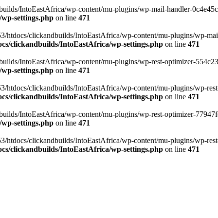
ilds/IntoEastAfrica/wp-content/mu-plugins/wp-mail-handler-0c4e45cd.
/wp-settings.php
on line
471
3/htdocs/clickandbuilds/IntoEastAfrica/wp-content/mu-plugins/wp-mail
s/clickandbuilds/IntoEastAfrica/wp-settings.php
on line
471
ilds/IntoEastAfrica/wp-content/mu-plugins/wp-rest-optimizer-554c23f3
/wp-settings.php
on line
471
3/htdocs/clickandbuilds/IntoEastAfrica/wp-content/mu-plugins/wp-rest-
s/clickandbuilds/IntoEastAfrica/wp-settings.php
on line
471
ilds/IntoEastAfrica/wp-content/mu-plugins/wp-rest-optimizer-77947fe1
/wp-settings.php
on line
471
3/htdocs/clickandbuilds/IntoEastAfrica/wp-content/mu-plugins/wp-rest-
s/clickandbuilds/IntoEastAfrica/wp-settings.php
on line
471