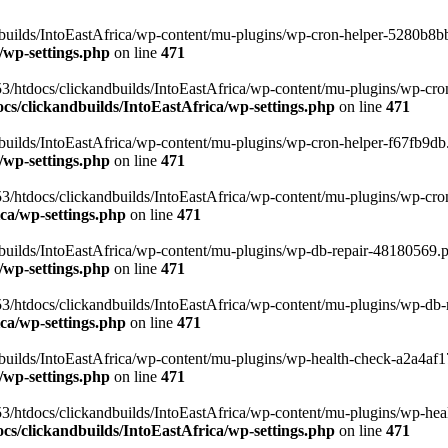
uilds/IntoEastAfrica/wp-content/mu-plugins/wp-cron-helper-5280b8bb.p
/wp-settings.php
on line
471
3/htdocs/clickandbuilds/IntoEastAfrica/wp-content/mu-plugins/wp-cro
s/clickandbuilds/IntoEastAfrica/wp-settings.php
on line
471
ilds/IntoEastAfrica/wp-content/mu-plugins/wp-cron-helper-f67fb9db.p
/wp-settings.php
on line
471
/htdocs/clickandbuilds/IntoEastAfrica/wp-content/mu-plugins/wp-cron-h
ca/wp-settings.php
on line
471
ilds/IntoEastAfrica/wp-content/mu-plugins/wp-db-repair-48180569.php
/wp-settings.php
on line
471
/htdocs/clickandbuilds/IntoEastAfrica/wp-content/mu-plugins/wp-db-rep
ca/wp-settings.php
on line
471
ilds/IntoEastAfrica/wp-content/mu-plugins/wp-health-check-a2a4af17.
/wp-settings.php
on line
471
3/htdocs/clickandbuilds/IntoEastAfrica/wp-content/mu-plugins/wp-heal
s/clickandbuilds/IntoEastAfrica/wp-settings.php
on line
471