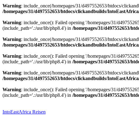
Warning
: include_once(/homepages/31/d497552653/htdocs/clickandbu
/homepages/31/d497552653/htdocs/clickandbuilds/IntoEastAfrica
Warning
: include_once(): Failed opening '/homepages/31/d49755265
(include_path='.:/usr/lib/php8.4') in
/homepages/31/d497552653/htdoc
Warning
: include_once(/homepages/31/d497552653/htdocs/clickandbu
/homepages/31/d497552653/htdocs/clickandbuilds/IntoEastAfrica
Warning
: include_once(): Failed opening '/homepages/31/d49755265
(include_path='.:/usr/lib/php8.4') in
/homepages/31/d497552653/htdoc
Warning
: include_once(/homepages/31/d497552653/htdocs/clickandbu
/homepages/31/d497552653/htdocs/clickandbuilds/IntoEastAfrica
Warning
: include_once(): Failed opening '/homepages/31/d49755265
(include_path='.:/usr/lib/php8.4') in
/homepages/31/d497552653/htdoc
Zum
Inhalt
springen
IntoEastAfrica Reisen