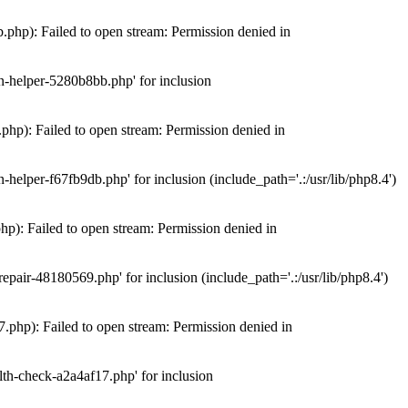
hp): Failed to open stream: Permission denied in
n-helper-5280b8bb.php' for inclusion
hp): Failed to open stream: Permission denied in
elper-f67fb9db.php' for inclusion (include_path='.:/usr/lib/php8.4')
): Failed to open stream: Permission denied in
air-48180569.php' for inclusion (include_path='.:/usr/lib/php8.4')
php): Failed to open stream: Permission denied in
th-check-a2a4af17.php' for inclusion