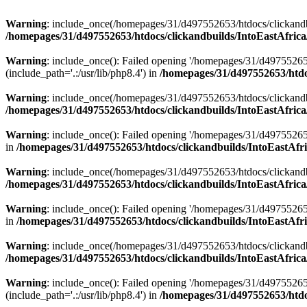
Warning
: include_once(/homepages/31/d497552653/htdocs/clickandb
/homepages/31/d497552653/htdocs/clickandbuilds/IntoEastAfrica
Warning
: include_once(): Failed opening '/homepages/31/d49755265
(include_path='.:/usr/lib/php8.4') in
/homepages/31/d497552653/htdoc
Warning
: include_once(/homepages/31/d497552653/htdocs/clickandbu
/homepages/31/d497552653/htdocs/clickandbuilds/IntoEastAfrica
Warning
: include_once(): Failed opening '/homepages/31/d497552653
in
/homepages/31/d497552653/htdocs/clickandbuilds/IntoEastAfri
Warning
: include_once(/homepages/31/d497552653/htdocs/clickandbu
/homepages/31/d497552653/htdocs/clickandbuilds/IntoEastAfrica
Warning
: include_once(): Failed opening '/homepages/31/d497552653
in
/homepages/31/d497552653/htdocs/clickandbuilds/IntoEastAfri
Warning
: include_once(/homepages/31/d497552653/htdocs/clickandbu
/homepages/31/d497552653/htdocs/clickandbuilds/IntoEastAfrica
Warning
: include_once(): Failed opening '/homepages/31/d49755265
(include_path='.:/usr/lib/php8.4') in
/homepages/31/d497552653/htdoc