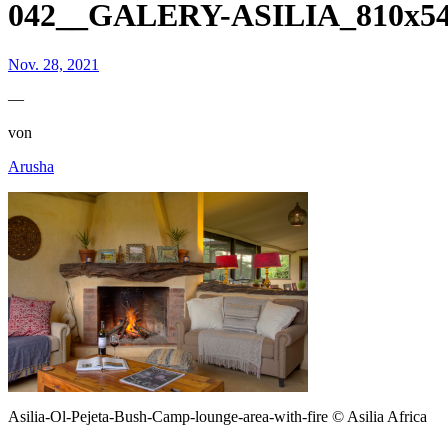
042__GALERY-ASILIA_810x54
Nov. 28, 2021
—
von
Arusha
Asilia-Ol-Pejeta-Bush-Camp-lounge-area-with-fire © Asilia Africa