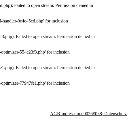
php): Failed to open stream: Permission denied in
-handler-0c4e45cd.php' for inclusion
.php): Failed to open stream: Permission denied in
optimizer-554c23f3.php' for inclusion
.php): Failed to open stream: Permission denied in
optimizer-77947fe1.php' for inclusion
AGB
Impressum u0026#038; Datenschutz