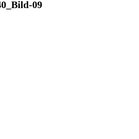
0_Bild-09