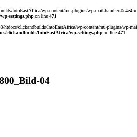
ilds/IntoEastAfrica/wp-content/mu-plugins/wp-mail-handler-0c4e45cd.
/wp-settings.php
on line
471
3/htdocs/clickandbuilds/IntoEastAfrica/wp-content/mu-plugins/wp-mail
s/clickandbuilds/IntoEastAfrica/wp-settings.php
on line
471
00_Bild-04