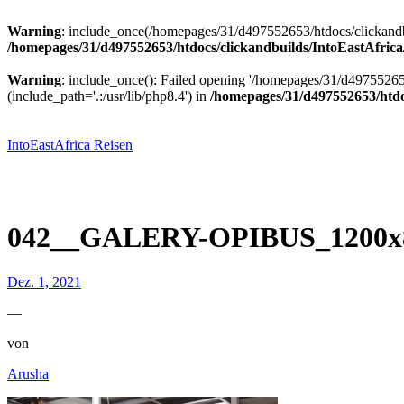
Warning
: include_once(/homepages/31/d497552653/htdocs/clickandbu
/homepages/31/d497552653/htdocs/clickandbuilds/IntoEastAfrica
Warning
: include_once(): Failed opening '/homepages/31/d49755265
(include_path='.:/usr/lib/php8.4') in
/homepages/31/d497552653/htdoc
Zum
Inhalt
springen
IntoEastAfrica Reisen
042__GALERY-OPIBUS_1200x8
Dez. 1, 2021
—
von
Arusha