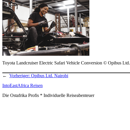
Toyota Landcruiser Electric Safari Vehicle Conversion © Opibus Ltd.
←
Vorheriger:
Opibus Ltd. Nairobi
IntoEastAfrica Reisen
Die Ostafrika Profis * Individuelle Reiseabenteuer