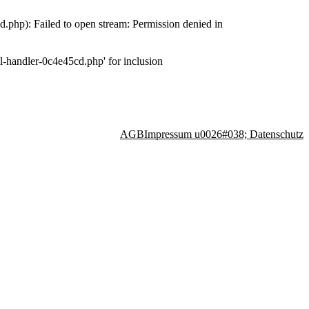
php): Failed to open stream: Permission denied in
-handler-0c4e45cd.php' for inclusion
AGB
Impressum u0026#038; Datenschutz