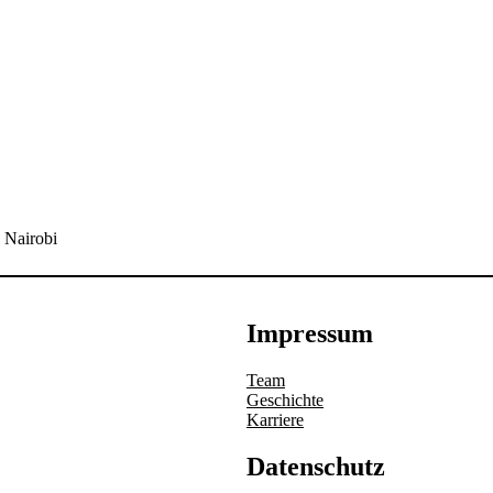
 Nairobi
Impressum
Team
Geschichte
Karriere
Datenschutz