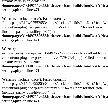
stream: Permission denied in
/homepages/31/d497552653/htdocs/clickandbuilds/IntoEastAfric
settings.php
on line
471
Warning
: include_once(): Failed opening
'/homepages/31/d497552653/htdocs/clickandbuilds/IntoEastAfrica/w
content/mu-plugins/wp-rest-optimizer-554c23f3.php' for inclusion
(include_path='.:/usr/lib/php8.4') in
/homepages/31/d497552653/htdocs/clickandbuilds/IntoEastAfric
settings.php
on line
471
Warning
:
include_once(/homepages/31/d497552653/htdocs/clickandbuilds/Into
content/mu-plugins/wp-rest-optimizer-77947fe1.php): Failed to open
stream: Permission denied in
/homepages/31/d497552653/htdocs/clickandbuilds/IntoEastAfric
settings.php
on line
471
Warning
: include_once(): Failed opening
'/homepages/31/d497552653/htdocs/clickandbuilds/IntoEastAfrica/w
content/mu-plugins/wp-rest-optimizer-77947fe1.php' for inclusion
(include_path='.:/usr/lib/php8.4') in
/homepages/31/d497552653/htdocs/clickandbuilds/IntoEastAfric
settings.php
on line
471
Zum