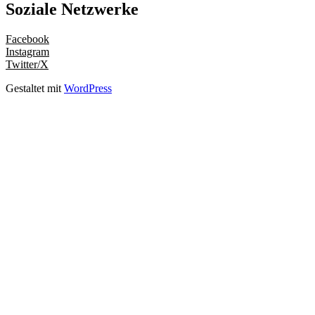
Soziale Netzwerke
Facebook
Instagram
Twitter/X
Gestaltet mit
WordPress