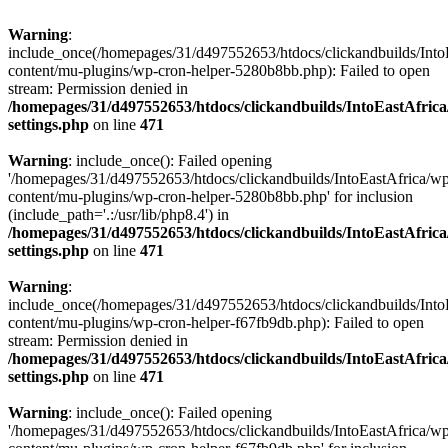
Warning
:
include_once(/homepages/31/d497552653/htdocs/clickandbuilds/Into
content/mu-plugins/wp-cron-helper-5280b8bb.php): Failed to open
stream: Permission denied in
/homepages/31/d497552653/htdocs/clickandbuilds/IntoEastAfric
settings.php
on line
471
Warning
: include_once(): Failed opening
'/homepages/31/d497552653/htdocs/clickandbuilds/IntoEastAfrica/w
content/mu-plugins/wp-cron-helper-5280b8bb.php' for inclusion
(include_path='.:/usr/lib/php8.4') in
/homepages/31/d497552653/htdocs/clickandbuilds/IntoEastAfric
settings.php
on line
471
Warning
:
include_once(/homepages/31/d497552653/htdocs/clickandbuilds/Into
content/mu-plugins/wp-cron-helper-f67fb9db.php): Failed to open
stream: Permission denied in
/homepages/31/d497552653/htdocs/clickandbuilds/IntoEastAfric
settings.php
on line
471
Warning
: include_once(): Failed opening
'/homepages/31/d497552653/htdocs/clickandbuilds/IntoEastAfrica/w