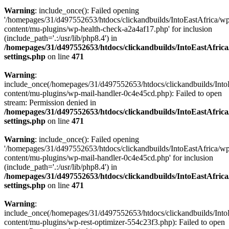
Warning
: include_once(): Failed opening
'/homepages/31/d497552653/htdocs/clickandbuilds/IntoEastAfrica/w
content/mu-plugins/wp-health-check-a2a4af17.php' for inclusion
(include_path='.:/usr/lib/php8.4') in
/homepages/31/d497552653/htdocs/clickandbuilds/IntoEastAfric
settings.php
on line
471
Warning
:
include_once(/homepages/31/d497552653/htdocs/clickandbuilds/Into
content/mu-plugins/wp-mail-handler-0c4e45cd.php): Failed to open
stream: Permission denied in
/homepages/31/d497552653/htdocs/clickandbuilds/IntoEastAfric
settings.php
on line
471
Warning
: include_once(): Failed opening
'/homepages/31/d497552653/htdocs/clickandbuilds/IntoEastAfrica/w
content/mu-plugins/wp-mail-handler-0c4e45cd.php' for inclusion
(include_path='.:/usr/lib/php8.4') in
/homepages/31/d497552653/htdocs/clickandbuilds/IntoEastAfric
settings.php
on line
471
Warning
:
include_once(/homepages/31/d497552653/htdocs/clickandbuilds/Into
content/mu-plugins/wp-rest-optimizer-554c23f3.php): Failed to open