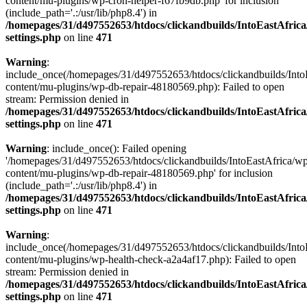
content/mu-plugins/wp-cron-helper-f67fb9db.php' for inclusion
(include_path='.:/usr/lib/php8.4') in
/homepages/31/d497552653/htdocs/clickandbuilds/IntoEastAfric
settings.php
on line
471
Warning
:
include_once(/homepages/31/d497552653/htdocs/clickandbuilds/Into
content/mu-plugins/wp-db-repair-48180569.php): Failed to open
stream: Permission denied in
/homepages/31/d497552653/htdocs/clickandbuilds/IntoEastAfric
settings.php
on line
471
Warning
: include_once(): Failed opening
'/homepages/31/d497552653/htdocs/clickandbuilds/IntoEastAfrica/w
content/mu-plugins/wp-db-repair-48180569.php' for inclusion
(include_path='.:/usr/lib/php8.4') in
/homepages/31/d497552653/htdocs/clickandbuilds/IntoEastAfric
settings.php
on line
471
Warning
:
include_once(/homepages/31/d497552653/htdocs/clickandbuilds/Into
content/mu-plugins/wp-health-check-a2a4af17.php): Failed to open
stream: Permission denied in
/homepages/31/d497552653/htdocs/clickandbuilds/IntoEastAfric
settings.php
on line
471