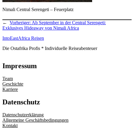
Nimali Central Serengeti – Feuerplatz
←
Vorheriger:
Ab September in der Central Serengeti:
Exklusives Hideaway von Nimali Africa
IntoEastAfrica Reisen
Die Ostafrika Profis * Individuelle Reiseabenteuer
Impressum
Team
Geschichte
Karriere
Datenschutz
Datenschutzerklärung
Allgemeine Geschäftsbedingungen
Kontakt