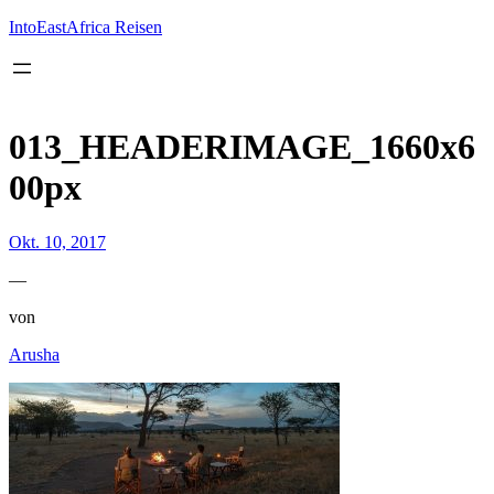
Inhalt
springen
IntoEastAfrica Reisen
013_HEADERIMAGE_1660x6
00px
Okt. 10, 2017
—
von
Arusha