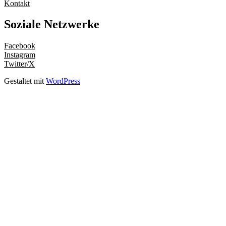
Kontakt
Soziale Netzwerke
Facebook
Instagram
Twitter/X
Gestaltet mit
WordPress