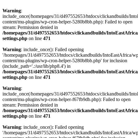
Warning
:
include_once(/homepages/31/d497552653/htdocs/clickandbuilds/Into
content/mu-plugins/wp-cron-helper-5280b8bb.php): Failed to open
stream: Permission denied in
/homepages/31/d497552653/htdocs/clickandbuilds/IntoEastAfric
settings.php
on line
471
Warning
: include_once(): Failed opening
'/homepages/31/d497552653/htdocs/clickandbuilds/IntoEastAfrica/w
content/mu-plugins/wp-cron-helper-5280b8bb.php' for inclusion
(include_path='.:/usr/lib/php8.4') in
/homepages/31/d497552653/htdocs/clickandbuilds/IntoEastAfric
settings.php
on line
471
Warning
:
include_once(/homepages/31/d497552653/htdocs/clickandbuilds/Into
content/mu-plugins/wp-cron-helper-f67fb9db.php): Failed to open
stream: Permission denied in
/homepages/31/d497552653/htdocs/clickandbuilds/IntoEastAfric
settings.php
on line
471
Warning
: include_once(): Failed opening
'/homepages/31/d497552653/htdocs/clickandbuilds/IntoEastAfrica/w