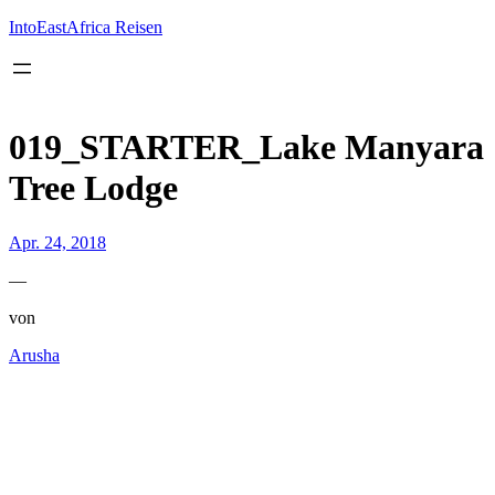
Inhalt
springen
IntoEastAfrica Reisen
019_STARTER_Lake Manyara
Tree Lodge
Apr. 24, 2018
—
von
Arusha