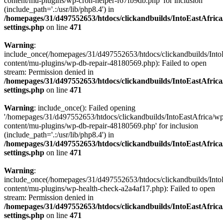
content/mu-plugins/wp-cron-helper-f67fb9db.php' for inclusion
(include_path='.:/usr/lib/php8.4') in
/homepages/31/d497552653/htdocs/clickandbuilds/IntoEastAfric
settings.php
on line
471
Warning
:
include_once(/homepages/31/d497552653/htdocs/clickandbuilds/Into
content/mu-plugins/wp-db-repair-48180569.php): Failed to open
stream: Permission denied in
/homepages/31/d497552653/htdocs/clickandbuilds/IntoEastAfric
settings.php
on line
471
Warning
: include_once(): Failed opening
'/homepages/31/d497552653/htdocs/clickandbuilds/IntoEastAfrica/w
content/mu-plugins/wp-db-repair-48180569.php' for inclusion
(include_path='.:/usr/lib/php8.4') in
/homepages/31/d497552653/htdocs/clickandbuilds/IntoEastAfric
settings.php
on line
471
Warning
:
include_once(/homepages/31/d497552653/htdocs/clickandbuilds/Into
content/mu-plugins/wp-health-check-a2a4af17.php): Failed to open
stream: Permission denied in
/homepages/31/d497552653/htdocs/clickandbuilds/IntoEastAfric
settings.php
on line
471