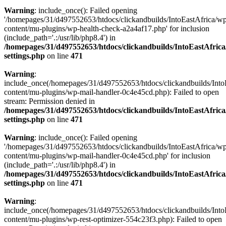
Warning
: include_once(): Failed opening
'/homepages/31/d497552653/htdocs/clickandbuilds/IntoEastAfrica/w
content/mu-plugins/wp-health-check-a2a4af17.php' for inclusion
(include_path='.:/usr/lib/php8.4') in
/homepages/31/d497552653/htdocs/clickandbuilds/IntoEastAfric
settings.php
on line
471
Warning
:
include_once(/homepages/31/d497552653/htdocs/clickandbuilds/Into
content/mu-plugins/wp-mail-handler-0c4e45cd.php): Failed to open
stream: Permission denied in
/homepages/31/d497552653/htdocs/clickandbuilds/IntoEastAfric
settings.php
on line
471
Warning
: include_once(): Failed opening
'/homepages/31/d497552653/htdocs/clickandbuilds/IntoEastAfrica/w
content/mu-plugins/wp-mail-handler-0c4e45cd.php' for inclusion
(include_path='.:/usr/lib/php8.4') in
/homepages/31/d497552653/htdocs/clickandbuilds/IntoEastAfric
settings.php
on line
471
Warning
:
include_once(/homepages/31/d497552653/htdocs/clickandbuilds/Into
content/mu-plugins/wp-rest-optimizer-554c23f3.php): Failed to open