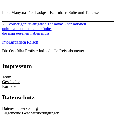
Lake Manyara Tree Lodge – Baumhaus-Suite und Terrasse
←
Vorheriger:
Avantgarde Tansania: 5 sensationell
unkonventionelle Unterkünfte,
die man gesehen haben muss
IntoEastAfrica Reisen
Die Ostafrika Profis * Individuelle Reiseabenteuer
Impressum
Team
Geschichte
Karriere
Datenschutz
Datenschutzerklärung
Allgemeine Geschäftsbedingungen