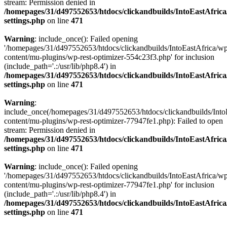
stream: Permission denied in
/homepages/31/d497552653/htdocs/clickandbuilds/IntoEastAfric
settings.php
on line
471
Warning
: include_once(): Failed opening
'/homepages/31/d497552653/htdocs/clickandbuilds/IntoEastAfrica/w
content/mu-plugins/wp-rest-optimizer-554c23f3.php' for inclusion
(include_path='.:/usr/lib/php8.4') in
/homepages/31/d497552653/htdocs/clickandbuilds/IntoEastAfric
settings.php
on line
471
Warning
:
include_once(/homepages/31/d497552653/htdocs/clickandbuilds/Into
content/mu-plugins/wp-rest-optimizer-77947fe1.php): Failed to open
stream: Permission denied in
/homepages/31/d497552653/htdocs/clickandbuilds/IntoEastAfric
settings.php
on line
471
Warning
: include_once(): Failed opening
'/homepages/31/d497552653/htdocs/clickandbuilds/IntoEastAfrica/w
content/mu-plugins/wp-rest-optimizer-77947fe1.php' for inclusion
(include_path='.:/usr/lib/php8.4') in
/homepages/31/d497552653/htdocs/clickandbuilds/IntoEastAfric
settings.php
on line
471
Zum