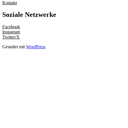
Kontakt
Soziale Netzwerke
Facebook
Instagram
Twitter/X
Gestaltet mit
WordPress