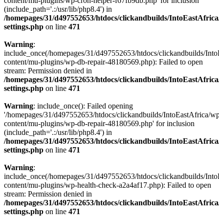
content/mu-plugins/wp-cron-helper-f67fb9db.php' for inclusion
(include_path='.:/usr/lib/php8.4') in
/homepages/31/d497552653/htdocs/clickandbuilds/IntoEastAfric
settings.php
on line
471
Warning
:
include_once(/homepages/31/d497552653/htdocs/clickandbuilds/Into
content/mu-plugins/wp-db-repair-48180569.php): Failed to open
stream: Permission denied in
/homepages/31/d497552653/htdocs/clickandbuilds/IntoEastAfric
settings.php
on line
471
Warning
: include_once(): Failed opening
'/homepages/31/d497552653/htdocs/clickandbuilds/IntoEastAfrica/w
content/mu-plugins/wp-db-repair-48180569.php' for inclusion
(include_path='.:/usr/lib/php8.4') in
/homepages/31/d497552653/htdocs/clickandbuilds/IntoEastAfric
settings.php
on line
471
Warning
:
include_once(/homepages/31/d497552653/htdocs/clickandbuilds/Into
content/mu-plugins/wp-health-check-a2a4af17.php): Failed to open
stream: Permission denied in
/homepages/31/d497552653/htdocs/clickandbuilds/IntoEastAfric
settings.php
on line
471