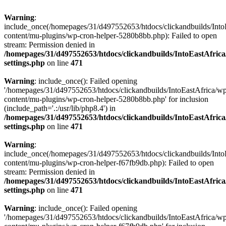
Warning
:
include_once(/homepages/31/d497552653/htdocs/clickandbuilds/Into
content/mu-plugins/wp-cron-helper-5280b8bb.php): Failed to open
stream: Permission denied in
/homepages/31/d497552653/htdocs/clickandbuilds/IntoEastAfric
settings.php
on line
471
Warning
: include_once(): Failed opening
'/homepages/31/d497552653/htdocs/clickandbuilds/IntoEastAfrica/w
content/mu-plugins/wp-cron-helper-5280b8bb.php' for inclusion
(include_path='.:/usr/lib/php8.4') in
/homepages/31/d497552653/htdocs/clickandbuilds/IntoEastAfric
settings.php
on line
471
Warning
:
include_once(/homepages/31/d497552653/htdocs/clickandbuilds/Into
content/mu-plugins/wp-cron-helper-f67fb9db.php): Failed to open
stream: Permission denied in
/homepages/31/d497552653/htdocs/clickandbuilds/IntoEastAfric
settings.php
on line
471
Warning
: include_once(): Failed opening
'/homepages/31/d497552653/htdocs/clickandbuilds/IntoEastAfrica/w