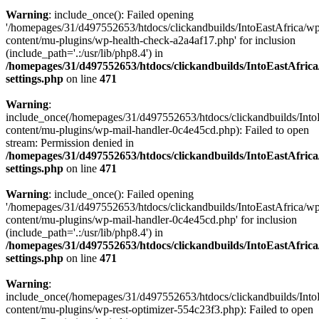
Warning
: include_once(): Failed opening
'/homepages/31/d497552653/htdocs/clickandbuilds/IntoEastAfrica/w
content/mu-plugins/wp-health-check-a2a4af17.php' for inclusion
(include_path='.:/usr/lib/php8.4') in
/homepages/31/d497552653/htdocs/clickandbuilds/IntoEastAfric
settings.php
on line
471
Warning
:
include_once(/homepages/31/d497552653/htdocs/clickandbuilds/Into
content/mu-plugins/wp-mail-handler-0c4e45cd.php): Failed to open
stream: Permission denied in
/homepages/31/d497552653/htdocs/clickandbuilds/IntoEastAfric
settings.php
on line
471
Warning
: include_once(): Failed opening
'/homepages/31/d497552653/htdocs/clickandbuilds/IntoEastAfrica/w
content/mu-plugins/wp-mail-handler-0c4e45cd.php' for inclusion
(include_path='.:/usr/lib/php8.4') in
/homepages/31/d497552653/htdocs/clickandbuilds/IntoEastAfric
settings.php
on line
471
Warning
:
include_once(/homepages/31/d497552653/htdocs/clickandbuilds/Into
content/mu-plugins/wp-rest-optimizer-554c23f3.php): Failed to open