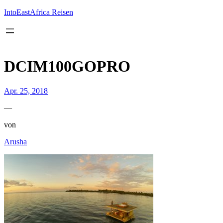
Inhalt
springen
IntoEastAfrica Reisen
DCIM100GOPRO
Apr. 25, 2018
—
von
Arusha