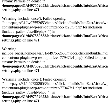
stream: Permission denied in
/homepages/31/d497552653/htdocs/clickandbuilds/IntoEastAfric
settings.php
on line
471
Warning
: include_once(): Failed opening
'/homepages/31/d497552653/htdocs/clickandbuilds/IntoEastAfrica/w
content/mu-plugins/wp-rest-optimizer-554c23f3.php' for inclusion
(include_path='.:/usr/lib/php8.4') in
/homepages/31/d497552653/htdocs/clickandbuilds/IntoEastAfric
settings.php
on line
471
Warning
:
include_once(/homepages/31/d497552653/htdocs/clickandbuilds/Into
content/mu-plugins/wp-rest-optimizer-77947fe1.php): Failed to open
stream: Permission denied in
/homepages/31/d497552653/htdocs/clickandbuilds/IntoEastAfric
settings.php
on line
471
Warning
: include_once(): Failed opening
'/homepages/31/d497552653/htdocs/clickandbuilds/IntoEastAfrica/w
content/mu-plugins/wp-rest-optimizer-77947fe1.php' for inclusion
(include_path='.:/usr/lib/php8.4') in
/homepages/31/d497552653/htdocs/clickandbuilds/IntoEastAfric
settings.php
on line
471
Zum