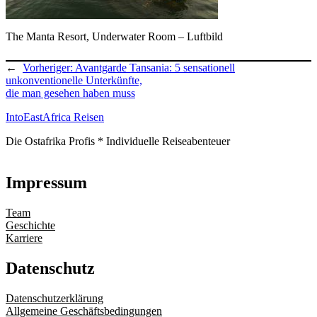
The Manta Resort, Underwater Room – Luftbild
←
Vorheriger:
Avantgarde Tansania: 5 sensationell
unkonventionelle Unterkünfte,
die man gesehen haben muss
IntoEastAfrica Reisen
Die Ostafrika Profis * Individuelle Reiseabenteuer
Impressum
Team
Geschichte
Karriere
Datenschutz
Datenschutzerklärung
Allgemeine Geschäftsbedingungen