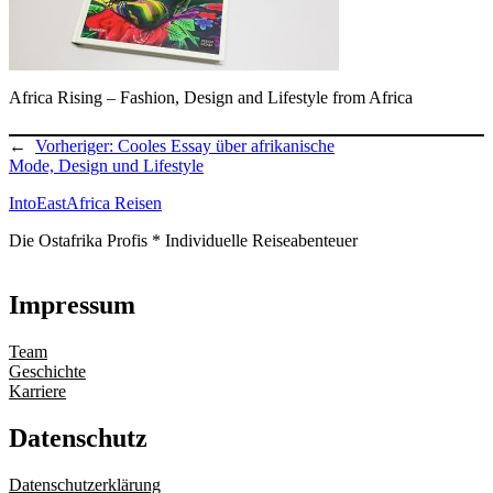
Africa Rising – Fashion, Design and Lifestyle from Africa
←
Vorheriger:
Cooles Essay über afrikanische
Mode, Design und Lifestyle
IntoEastAfrica Reisen
Die Ostafrika Profis * Individuelle Reiseabenteuer
Impressum
Team
Geschichte
Karriere
Datenschutz
Datenschutzerklärung