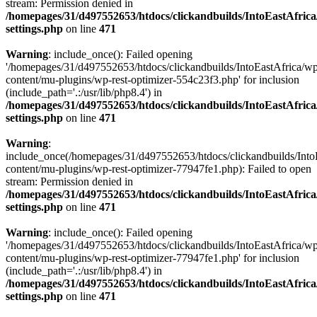
stream: Permission denied in
/homepages/31/d497552653/htdocs/clickandbuilds/IntoEastAfric
settings.php
on line
471
Warning
: include_once(): Failed opening
'/homepages/31/d497552653/htdocs/clickandbuilds/IntoEastAfrica/w
content/mu-plugins/wp-rest-optimizer-554c23f3.php' for inclusion
(include_path='.:/usr/lib/php8.4') in
/homepages/31/d497552653/htdocs/clickandbuilds/IntoEastAfric
settings.php
on line
471
Warning
:
include_once(/homepages/31/d497552653/htdocs/clickandbuilds/Into
content/mu-plugins/wp-rest-optimizer-77947fe1.php): Failed to open
stream: Permission denied in
/homepages/31/d497552653/htdocs/clickandbuilds/IntoEastAfric
settings.php
on line
471
Warning
: include_once(): Failed opening
'/homepages/31/d497552653/htdocs/clickandbuilds/IntoEastAfrica/w
content/mu-plugins/wp-rest-optimizer-77947fe1.php' for inclusion
(include_path='.:/usr/lib/php8.4') in
/homepages/31/d497552653/htdocs/clickandbuilds/IntoEastAfric
settings.php
on line
471
Zum