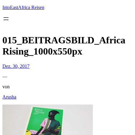
Inhalt
springen
IntoEastAfrica Reisen
015_BEITRAGSBILD_Africa
Rising_1000x550px
Dez. 30, 2017
—
von
Arusha