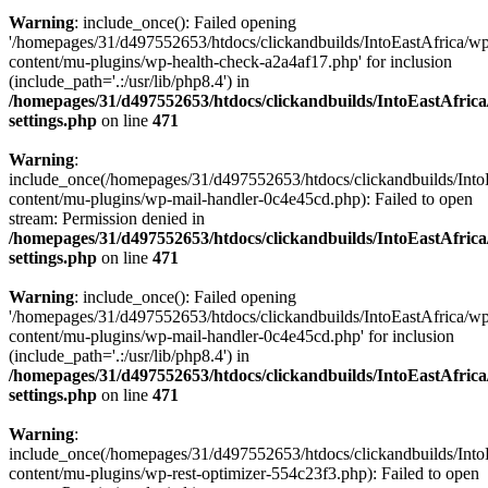
Warning
: include_once(): Failed opening
'/homepages/31/d497552653/htdocs/clickandbuilds/IntoEastAfrica/w
content/mu-plugins/wp-health-check-a2a4af17.php' for inclusion
(include_path='.:/usr/lib/php8.4') in
/homepages/31/d497552653/htdocs/clickandbuilds/IntoEastAfric
settings.php
on line
471
Warning
:
include_once(/homepages/31/d497552653/htdocs/clickandbuilds/Into
content/mu-plugins/wp-mail-handler-0c4e45cd.php): Failed to open
stream: Permission denied in
/homepages/31/d497552653/htdocs/clickandbuilds/IntoEastAfric
settings.php
on line
471
Warning
: include_once(): Failed opening
'/homepages/31/d497552653/htdocs/clickandbuilds/IntoEastAfrica/w
content/mu-plugins/wp-mail-handler-0c4e45cd.php' for inclusion
(include_path='.:/usr/lib/php8.4') in
/homepages/31/d497552653/htdocs/clickandbuilds/IntoEastAfric
settings.php
on line
471
Warning
:
include_once(/homepages/31/d497552653/htdocs/clickandbuilds/Into
content/mu-plugins/wp-rest-optimizer-554c23f3.php): Failed to open