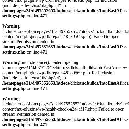
content/mu-plugins/wp-cron-helper-f67fb9db.php' for inclusion
(include_path='.:/usr/lib/php8.4') in
/homepages/31/d497552653/htdocs/clickandbuilds/IntoEastAfric
settings.php
on line
471
Warning
:
include_once(/homepages/31/d497552653/htdocs/clickandbuilds/Into
content/mu-plugins/wp-db-repair-48180569.php): Failed to open
stream: Permission denied in
/homepages/31/d497552653/htdocs/clickandbuilds/IntoEastAfric
settings.php
on line
471
Warning
: include_once(): Failed opening
'/homepages/31/d497552653/htdocs/clickandbuilds/IntoEastAfrica/w
content/mu-plugins/wp-db-repair-48180569.php' for inclusion
(include_path='.:/usr/lib/php8.4') in
/homepages/31/d497552653/htdocs/clickandbuilds/IntoEastAfric
settings.php
on line
471
Warning
:
include_once(/homepages/31/d497552653/htdocs/clickandbuilds/Into
content/mu-plugins/wp-health-check-a2a4af17.php): Failed to open
stream: Permission denied in
/homepages/31/d497552653/htdocs/clickandbuilds/IntoEastAfric
settings.php
on line
471