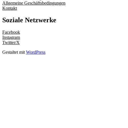
Allgemeine Geschäftsbedingungen
Kontakt
Soziale Netzwerke
Facebook
Instagram
Twitter/X
Gestaltet mit
WordPress