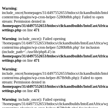
Warning
:
include_once(/homepages/31/d497552653/htdocs/clickandbuilds/Into
content/mu-plugins/wp-cron-helper-5280b8bb.php): Failed to open
stream: Permission denied in
/homepages/31/d497552653/htdocs/clickandbuilds/IntoEastAfric
settings.php
on line
471
Warning
: include_once(): Failed opening
'/homepages/31/d497552653/htdocs/clickandbuilds/IntoEastAfrica/w
content/mu-plugins/wp-cron-helper-5280b8bb.php' for inclusion
(include_path='.:/usr/lib/php8.4') in
/homepages/31/d497552653/htdocs/clickandbuilds/IntoEastAfric
settings.php
on line
471
Warning
:
include_once(/homepages/31/d497552653/htdocs/clickandbuilds/Into
content/mu-plugins/wp-cron-helper-f67fb9db.php): Failed to open
stream: Permission denied in
/homepages/31/d497552653/htdocs/clickandbuilds/IntoEastAfric
settings.php
on line
471
Warning
: include_once(): Failed opening
'/homepages/31/d497552653/htdocs/clickandbuilds/IntoEastAfrica/w