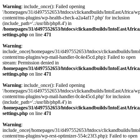
Warning
: include_once(): Failed opening
'/homepages/31/d497552653/htdocs/clickandbuilds/IntoEastAfrica/w
content/mu-plugins/wp-health-check-a2a4af17.php' for inclusion
(include_path='.:/usr/lib/php8.4') in
/homepages/31/d497552653/htdocs/clickandbuilds/IntoEastAfric
settings.php
on line
471
Warning
:
include_once(/homepages/31/d497552653/htdocs/clickandbuilds/Into
content/mu-plugins/wp-mail-handler-0c4e45cd.php): Failed to open
stream: Permission denied in
/homepages/31/d497552653/htdocs/clickandbuilds/IntoEastAfric
settings.php
on line
471
Warning
: include_once(): Failed opening
'/homepages/31/d497552653/htdocs/clickandbuilds/IntoEastAfrica/w
content/mu-plugins/wp-mail-handler-0c4e45cd.php' for inclusion
(include_path='.:/usr/lib/php8.4') in
/homepages/31/d497552653/htdocs/clickandbuilds/IntoEastAfric
settings.php
on line
471
Warning
:
include_once(/homepages/31/d497552653/htdocs/clickandbuilds/Into
content/mu-plugins/wp-rest-optimizer-554c23f3.php): Failed to open