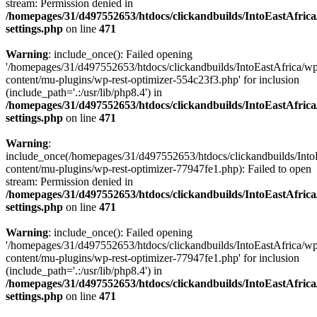
stream: Permission denied in
/homepages/31/d497552653/htdocs/clickandbuilds/IntoEastAfric
settings.php
on line
471
Warning
: include_once(): Failed opening
'/homepages/31/d497552653/htdocs/clickandbuilds/IntoEastAfrica/w
content/mu-plugins/wp-rest-optimizer-554c23f3.php' for inclusion
(include_path='.:/usr/lib/php8.4') in
/homepages/31/d497552653/htdocs/clickandbuilds/IntoEastAfric
settings.php
on line
471
Warning
:
include_once(/homepages/31/d497552653/htdocs/clickandbuilds/Into
content/mu-plugins/wp-rest-optimizer-77947fe1.php): Failed to open
stream: Permission denied in
/homepages/31/d497552653/htdocs/clickandbuilds/IntoEastAfric
settings.php
on line
471
Warning
: include_once(): Failed opening
'/homepages/31/d497552653/htdocs/clickandbuilds/IntoEastAfrica/w
content/mu-plugins/wp-rest-optimizer-77947fe1.php' for inclusion
(include_path='.:/usr/lib/php8.4') in
/homepages/31/d497552653/htdocs/clickandbuilds/IntoEastAfric
settings.php
on line
471
Zum