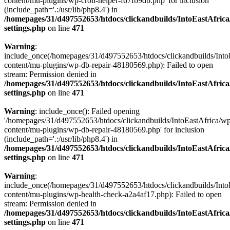
content/mu-plugins/wp-cron-helper-f67fb9db.php' for inclusion
(include_path='.:/usr/lib/php8.4') in
/homepages/31/d497552653/htdocs/clickandbuilds/IntoEastAfric
settings.php
on line
471
Warning
:
include_once(/homepages/31/d497552653/htdocs/clickandbuilds/Into
content/mu-plugins/wp-db-repair-48180569.php): Failed to open
stream: Permission denied in
/homepages/31/d497552653/htdocs/clickandbuilds/IntoEastAfric
settings.php
on line
471
Warning
: include_once(): Failed opening
'/homepages/31/d497552653/htdocs/clickandbuilds/IntoEastAfrica/w
content/mu-plugins/wp-db-repair-48180569.php' for inclusion
(include_path='.:/usr/lib/php8.4') in
/homepages/31/d497552653/htdocs/clickandbuilds/IntoEastAfric
settings.php
on line
471
Warning
:
include_once(/homepages/31/d497552653/htdocs/clickandbuilds/Into
content/mu-plugins/wp-health-check-a2a4af17.php): Failed to open
stream: Permission denied in
/homepages/31/d497552653/htdocs/clickandbuilds/IntoEastAfric
settings.php
on line
471