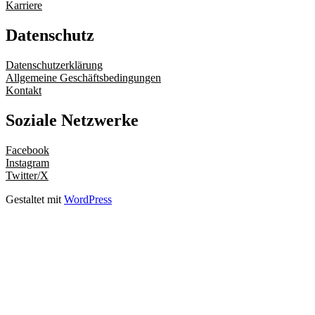
Karriere
Datenschutz
Datenschutzerklärung
Allgemeine Geschäftsbedingungen
Kontakt
Soziale Netzwerke
Facebook
Instagram
Twitter/X
Gestaltet mit
WordPress