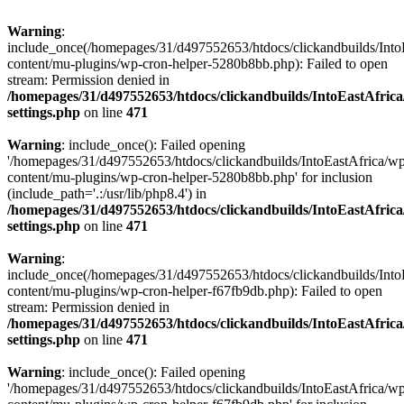
Warning
:
include_once(/homepages/31/d497552653/htdocs/clickandbuilds/Into
content/mu-plugins/wp-cron-helper-5280b8bb.php): Failed to open
stream: Permission denied in
/homepages/31/d497552653/htdocs/clickandbuilds/IntoEastAfric
settings.php
on line
471
Warning
: include_once(): Failed opening
'/homepages/31/d497552653/htdocs/clickandbuilds/IntoEastAfrica/w
content/mu-plugins/wp-cron-helper-5280b8bb.php' for inclusion
(include_path='.:/usr/lib/php8.4') in
/homepages/31/d497552653/htdocs/clickandbuilds/IntoEastAfric
settings.php
on line
471
Warning
:
include_once(/homepages/31/d497552653/htdocs/clickandbuilds/Into
content/mu-plugins/wp-cron-helper-f67fb9db.php): Failed to open
stream: Permission denied in
/homepages/31/d497552653/htdocs/clickandbuilds/IntoEastAfric
settings.php
on line
471
Warning
: include_once(): Failed opening
'/homepages/31/d497552653/htdocs/clickandbuilds/IntoEastAfrica/w