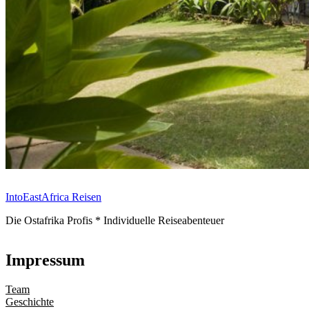
IntoEastAfrica Reisen
Die Ostafrika Profis * Individuelle Reiseabenteuer
Impressum
Team
Geschichte