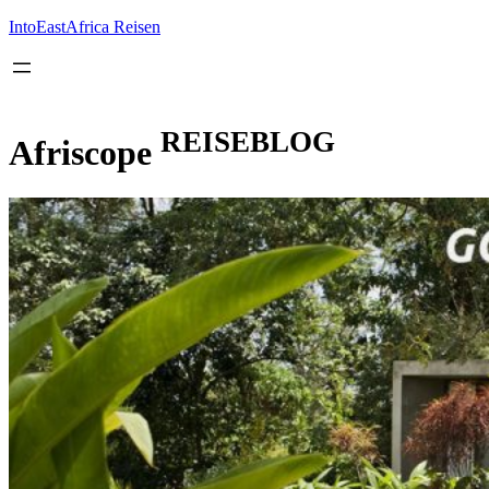
Inhalt
springen
IntoEastAfrica Reisen
REISEBLOG
Afriscope