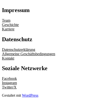
Impressum
Team
Geschichte
Karriere
Datenschutz
Datenschutzerklärung
Allgemeine Geschäftsbedingungen
Kontakt
Soziale Netzwerke
Facebook
Instagram
Twitter/X
Gestaltet mit
WordPress