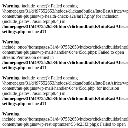
Warning
: include_once(): Failed opening
'/homepages/31/d497552653/htdocs/clickandbuilds/IntoEastAfrica/w
content/mu-plugins/wp-health-check-a2a4af17.php' for inclusion
(include_path='.:/usr/lib/php8.4') in
/homepages/31/d497552653/htdocs/clickandbuilds/IntoEastAfric
settings.php
on line
471
Warning
:
include_once(/homepages/31/d497552653/htdocs/clickandbuilds/Into
content/mu-plugins/wp-mail-handler-0c4e45cd.php): Failed to open
stream: Permission denied in
/homepages/31/d497552653/htdocs/clickandbuilds/IntoEastAfric
settings.php
on line
471
Warning
: include_once(): Failed opening
'/homepages/31/d497552653/htdocs/clickandbuilds/IntoEastAfrica/w
content/mu-plugins/wp-mail-handler-0c4e45cd.php' for inclusion
(include_path='.:/usr/lib/php8.4') in
/homepages/31/d497552653/htdocs/clickandbuilds/IntoEastAfric
settings.php
on line
471
Warning
:
include_once(/homepages/31/d497552653/htdocs/clickandbuilds/Into
content/mu-plugins/wp-rest-optimizer-554c23f3.php): Failed to open