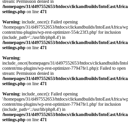
stream: Permission denied in
/homepages/31/d497552653/htdocs/clickandbuilds/IntoEastAfric
settings.php
on line
471
Warning
: include_once(): Failed opening
'/homepages/31/d497552653/htdocs/clickandbuilds/IntoEastAfrica/w
content/mu-plugins/wp-rest-optimizer-554c23f3.php' for inclusion
(include_path='.:/usr/lib/php8.4') in
/homepages/31/d497552653/htdocs/clickandbuilds/IntoEastAfric
settings.php
on line
471
Warning
:
include_once(/homepages/31/d497552653/htdocs/clickandbuilds/Into
content/mu-plugins/wp-rest-optimizer-77947fe1.php): Failed to open
stream: Permission denied in
/homepages/31/d497552653/htdocs/clickandbuilds/IntoEastAfric
settings.php
on line
471
Warning
: include_once(): Failed opening
'/homepages/31/d497552653/htdocs/clickandbuilds/IntoEastAfrica/w
content/mu-plugins/wp-rest-optimizer-77947fe1.php' for inclusion
(include_path='.:/usr/lib/php8.4') in
/homepages/31/d497552653/htdocs/clickandbuilds/IntoEastAfric
settings.php
on line
471
Zum