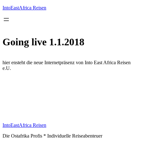
Inhalt
springen
IntoEastAfrica Reisen
Going live 1.1.2018
hier ensteht die neue Internetpräsenz von Into East Africa Reisen
e.U.
IntoEastAfrica Reisen
Die Ostafrika Profis * Individuelle Reiseabenteuer