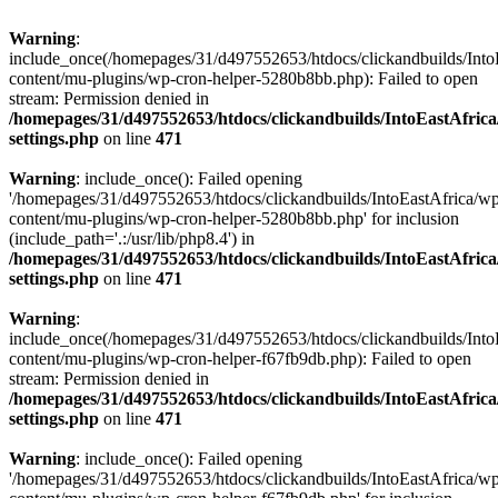
Warning
:
include_once(/homepages/31/d497552653/htdocs/clickandbuilds/Into
content/mu-plugins/wp-cron-helper-5280b8bb.php): Failed to open
stream: Permission denied in
/homepages/31/d497552653/htdocs/clickandbuilds/IntoEastAfric
settings.php
on line
471
Warning
: include_once(): Failed opening
'/homepages/31/d497552653/htdocs/clickandbuilds/IntoEastAfrica/w
content/mu-plugins/wp-cron-helper-5280b8bb.php' for inclusion
(include_path='.:/usr/lib/php8.4') in
/homepages/31/d497552653/htdocs/clickandbuilds/IntoEastAfric
settings.php
on line
471
Warning
:
include_once(/homepages/31/d497552653/htdocs/clickandbuilds/Into
content/mu-plugins/wp-cron-helper-f67fb9db.php): Failed to open
stream: Permission denied in
/homepages/31/d497552653/htdocs/clickandbuilds/IntoEastAfric
settings.php
on line
471
Warning
: include_once(): Failed opening
'/homepages/31/d497552653/htdocs/clickandbuilds/IntoEastAfrica/w