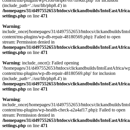
content/mu-plugins/wp-cron-helper-f67fb9db.php' for inclusion
(include_path='.:/usr/lib/php8.4') in
/homepages/31/d497552653/htdocs/clickandbuilds/IntoEastAfric
settings.php
on line
471
Warning
:
include_once(/homepages/31/d497552653/htdocs/clickandbuilds/Into
content/mu-plugins/wp-db-repair-48180569.php): Failed to open
stream: Permission denied in
/homepages/31/d497552653/htdocs/clickandbuilds/IntoEastAfric
settings.php
on line
471
Warning
: include_once(): Failed opening
'/homepages/31/d497552653/htdocs/clickandbuilds/IntoEastAfrica/w
content/mu-plugins/wp-db-repair-48180569.php' for inclusion
(include_path='.:/usr/lib/php8.4') in
/homepages/31/d497552653/htdocs/clickandbuilds/IntoEastAfric
settings.php
on line
471
Warning
:
include_once(/homepages/31/d497552653/htdocs/clickandbuilds/Into
content/mu-plugins/wp-health-check-a2a4af17.php): Failed to open
stream: Permission denied in
/homepages/31/d497552653/htdocs/clickandbuilds/IntoEastAfric
settings.php
on line
471