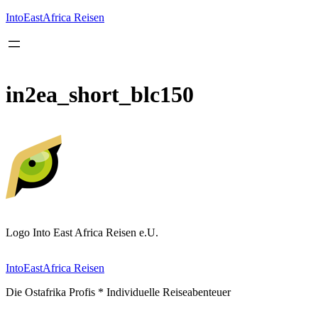
Inhalt
springen
IntoEastAfrica Reisen
in2ea_short_blc150
Logo Into East Africa Reisen e.U.
IntoEastAfrica Reisen
Die Ostafrika Profis * Individuelle Reiseabenteuer