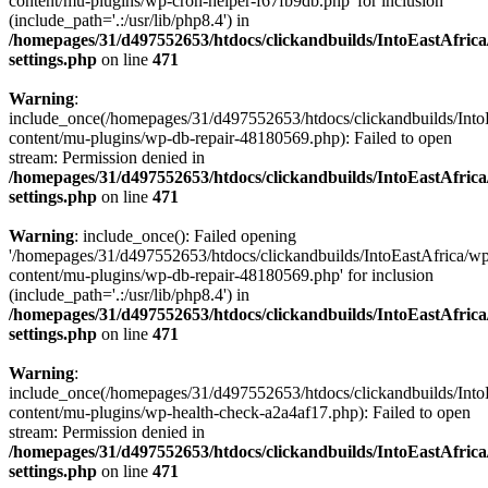
content/mu-plugins/wp-cron-helper-f67fb9db.php' for inclusion
(include_path='.:/usr/lib/php8.4') in
/homepages/31/d497552653/htdocs/clickandbuilds/IntoEastAfric
settings.php
on line
471
Warning
:
include_once(/homepages/31/d497552653/htdocs/clickandbuilds/Into
content/mu-plugins/wp-db-repair-48180569.php): Failed to open
stream: Permission denied in
/homepages/31/d497552653/htdocs/clickandbuilds/IntoEastAfric
settings.php
on line
471
Warning
: include_once(): Failed opening
'/homepages/31/d497552653/htdocs/clickandbuilds/IntoEastAfrica/w
content/mu-plugins/wp-db-repair-48180569.php' for inclusion
(include_path='.:/usr/lib/php8.4') in
/homepages/31/d497552653/htdocs/clickandbuilds/IntoEastAfric
settings.php
on line
471
Warning
:
include_once(/homepages/31/d497552653/htdocs/clickandbuilds/Into
content/mu-plugins/wp-health-check-a2a4af17.php): Failed to open
stream: Permission denied in
/homepages/31/d497552653/htdocs/clickandbuilds/IntoEastAfric
settings.php
on line
471