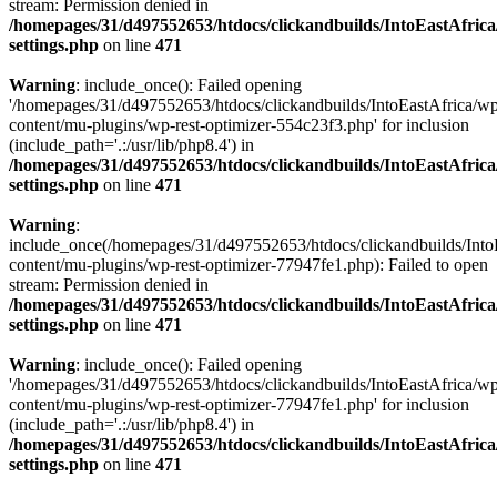
stream: Permission denied in
/homepages/31/d497552653/htdocs/clickandbuilds/IntoEastAfric
settings.php
on line
471
Warning
: include_once(): Failed opening
'/homepages/31/d497552653/htdocs/clickandbuilds/IntoEastAfrica/w
content/mu-plugins/wp-rest-optimizer-554c23f3.php' for inclusion
(include_path='.:/usr/lib/php8.4') in
/homepages/31/d497552653/htdocs/clickandbuilds/IntoEastAfric
settings.php
on line
471
Warning
:
include_once(/homepages/31/d497552653/htdocs/clickandbuilds/Into
content/mu-plugins/wp-rest-optimizer-77947fe1.php): Failed to open
stream: Permission denied in
/homepages/31/d497552653/htdocs/clickandbuilds/IntoEastAfric
settings.php
on line
471
Warning
: include_once(): Failed opening
'/homepages/31/d497552653/htdocs/clickandbuilds/IntoEastAfrica/w
content/mu-plugins/wp-rest-optimizer-77947fe1.php' for inclusion
(include_path='.:/usr/lib/php8.4') in
/homepages/31/d497552653/htdocs/clickandbuilds/IntoEastAfric
settings.php
on line
471
Zum