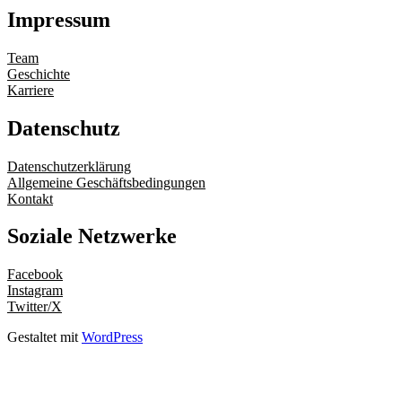
Impressum
Team
Geschichte
Karriere
Datenschutz
Datenschutzerklärung
Allgemeine Geschäftsbedingungen
Kontakt
Soziale Netzwerke
Facebook
Instagram
Twitter/X
Gestaltet mit
WordPress