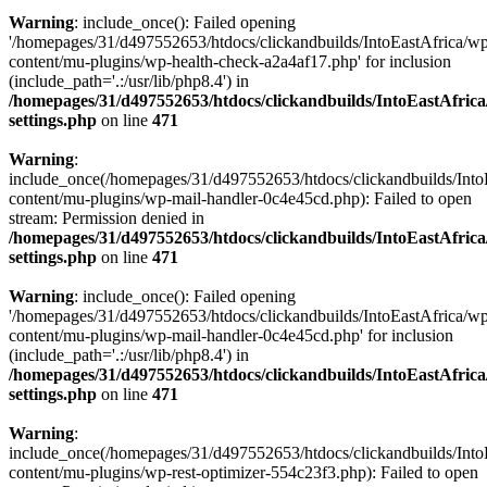
Warning
: include_once(): Failed opening
'/homepages/31/d497552653/htdocs/clickandbuilds/IntoEastAfrica/w
content/mu-plugins/wp-health-check-a2a4af17.php' for inclusion
(include_path='.:/usr/lib/php8.4') in
/homepages/31/d497552653/htdocs/clickandbuilds/IntoEastAfric
settings.php
on line
471
Warning
:
include_once(/homepages/31/d497552653/htdocs/clickandbuilds/Into
content/mu-plugins/wp-mail-handler-0c4e45cd.php): Failed to open
stream: Permission denied in
/homepages/31/d497552653/htdocs/clickandbuilds/IntoEastAfric
settings.php
on line
471
Warning
: include_once(): Failed opening
'/homepages/31/d497552653/htdocs/clickandbuilds/IntoEastAfrica/w
content/mu-plugins/wp-mail-handler-0c4e45cd.php' for inclusion
(include_path='.:/usr/lib/php8.4') in
/homepages/31/d497552653/htdocs/clickandbuilds/IntoEastAfric
settings.php
on line
471
Warning
:
include_once(/homepages/31/d497552653/htdocs/clickandbuilds/Into
content/mu-plugins/wp-rest-optimizer-554c23f3.php): Failed to open