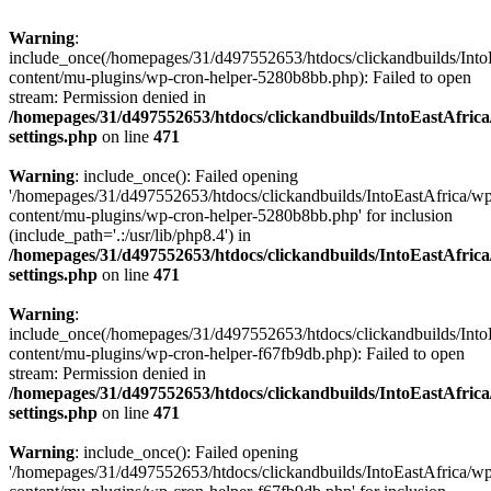
Warning
:
include_once(/homepages/31/d497552653/htdocs/clickandbuilds/Into
content/mu-plugins/wp-cron-helper-5280b8bb.php): Failed to open
stream: Permission denied in
/homepages/31/d497552653/htdocs/clickandbuilds/IntoEastAfric
settings.php
on line
471
Warning
: include_once(): Failed opening
'/homepages/31/d497552653/htdocs/clickandbuilds/IntoEastAfrica/w
content/mu-plugins/wp-cron-helper-5280b8bb.php' for inclusion
(include_path='.:/usr/lib/php8.4') in
/homepages/31/d497552653/htdocs/clickandbuilds/IntoEastAfric
settings.php
on line
471
Warning
:
include_once(/homepages/31/d497552653/htdocs/clickandbuilds/Into
content/mu-plugins/wp-cron-helper-f67fb9db.php): Failed to open
stream: Permission denied in
/homepages/31/d497552653/htdocs/clickandbuilds/IntoEastAfric
settings.php
on line
471
Warning
: include_once(): Failed opening
'/homepages/31/d497552653/htdocs/clickandbuilds/IntoEastAfrica/w