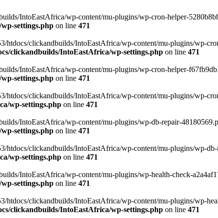
uilds/IntoEastAfrica/wp-content/mu-plugins/wp-cron-helper-5280b8bb.p
/wp-settings.php
on line
471
3/htdocs/clickandbuilds/IntoEastAfrica/wp-content/mu-plugins/wp-cro
s/clickandbuilds/IntoEastAfrica/wp-settings.php
on line
471
ilds/IntoEastAfrica/wp-content/mu-plugins/wp-cron-helper-f67fb9db.p
/wp-settings.php
on line
471
/htdocs/clickandbuilds/IntoEastAfrica/wp-content/mu-plugins/wp-cron-h
ca/wp-settings.php
on line
471
ilds/IntoEastAfrica/wp-content/mu-plugins/wp-db-repair-48180569.php
/wp-settings.php
on line
471
/htdocs/clickandbuilds/IntoEastAfrica/wp-content/mu-plugins/wp-db-rep
ca/wp-settings.php
on line
471
ilds/IntoEastAfrica/wp-content/mu-plugins/wp-health-check-a2a4af17.
/wp-settings.php
on line
471
3/htdocs/clickandbuilds/IntoEastAfrica/wp-content/mu-plugins/wp-heal
s/clickandbuilds/IntoEastAfrica/wp-settings.php
on line
471