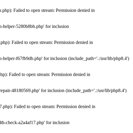
hp): Failed to open stream: Permission denied in
n-helper-5280b8bb.php' for inclusion
hp): Failed to open stream: Permission denied in
elper-f67fb9db.php' for inclusion (include_path='.:/usr/lib/php8.4')
): Failed to open stream: Permission denied in
air-48180569.php' for inclusion (include_path='.:/usr/lib/php8.4')
php): Failed to open stream: Permission denied in
th-check-a2a4af17.php' for inclusion