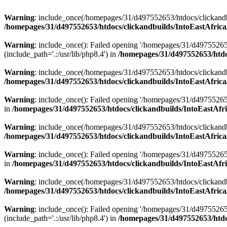
Warning
: include_once(/homepages/31/d497552653/htdocs/clickandb
/homepages/31/d497552653/htdocs/clickandbuilds/IntoEastAfrica
Warning
: include_once(): Failed opening '/homepages/31/d49755265
(include_path='.:/usr/lib/php8.4') in
/homepages/31/d497552653/htdoc
Warning
: include_once(/homepages/31/d497552653/htdocs/clickandbu
/homepages/31/d497552653/htdocs/clickandbuilds/IntoEastAfrica
Warning
: include_once(): Failed opening '/homepages/31/d497552653
in
/homepages/31/d497552653/htdocs/clickandbuilds/IntoEastAfri
Warning
: include_once(/homepages/31/d497552653/htdocs/clickandbu
/homepages/31/d497552653/htdocs/clickandbuilds/IntoEastAfrica
Warning
: include_once(): Failed opening '/homepages/31/d497552653
in
/homepages/31/d497552653/htdocs/clickandbuilds/IntoEastAfri
Warning
: include_once(/homepages/31/d497552653/htdocs/clickandbu
/homepages/31/d497552653/htdocs/clickandbuilds/IntoEastAfrica
Warning
: include_once(): Failed opening '/homepages/31/d49755265
(include_path='.:/usr/lib/php8.4') in
/homepages/31/d497552653/htdoc