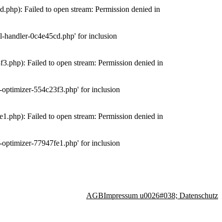
php): Failed to open stream: Permission denied in
-handler-0c4e45cd.php' for inclusion
.php): Failed to open stream: Permission denied in
optimizer-554c23f3.php' for inclusion
.php): Failed to open stream: Permission denied in
optimizer-77947fe1.php' for inclusion
AGB
Impressum u0026#038; Datenschutz