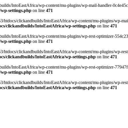
ilds/IntoEastAfrica/wp-content/mu-plugins/wp-mail-handler-0c4e45cd.
/wp-settings.php
on line
471
3/htdocs/clickandbuilds/IntoEastAfrica/wp-content/mu-plugins/wp-mail
s/clickandbuilds/IntoEastAfrica/wp-settings.php
on line
471
ilds/IntoEastAfrica/wp-content/mu-plugins/wp-rest-optimizer-554c23f3
/wp-settings.php
on line
471
3/htdocs/clickandbuilds/IntoEastAfrica/wp-content/mu-plugins/wp-rest-
s/clickandbuilds/IntoEastAfrica/wp-settings.php
on line
471
ilds/IntoEastAfrica/wp-content/mu-plugins/wp-rest-optimizer-77947fe1
/wp-settings.php
on line
471
3/htdocs/clickandbuilds/IntoEastAfrica/wp-content/mu-plugins/wp-rest-
s/clickandbuilds/IntoEastAfrica/wp-settings.php
on line
471