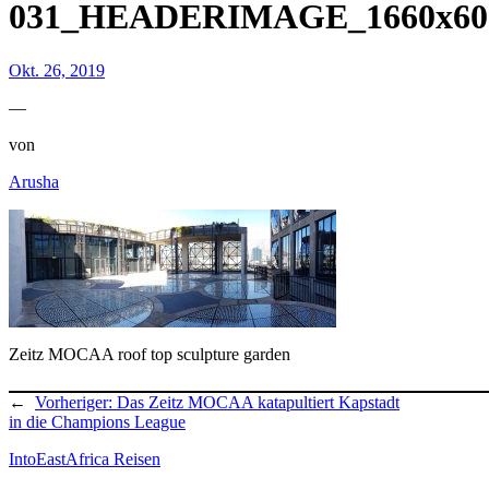
031_HEADERIMAGE_1660x60
Okt. 26, 2019
—
von
Arusha
Zeitz MOCAA roof top sculpture garden
←
Vorheriger:
Das Zeitz MOCAA katapultiert Kapstadt
in die Champions League
IntoEastAfrica Reisen