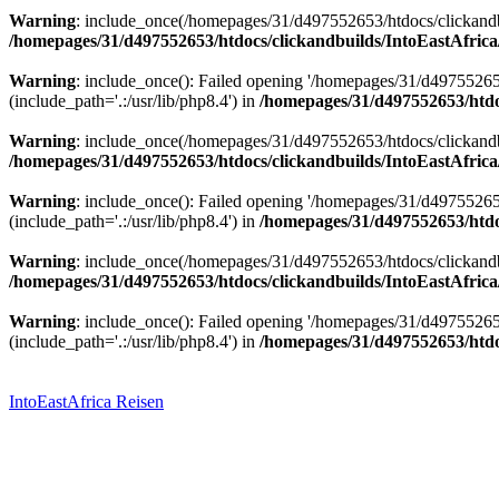
Warning
: include_once(/homepages/31/d497552653/htdocs/clickandbu
/homepages/31/d497552653/htdocs/clickandbuilds/IntoEastAfrica
Warning
: include_once(): Failed opening '/homepages/31/d49755265
(include_path='.:/usr/lib/php8.4') in
/homepages/31/d497552653/htdoc
Warning
: include_once(/homepages/31/d497552653/htdocs/clickandbu
/homepages/31/d497552653/htdocs/clickandbuilds/IntoEastAfrica
Warning
: include_once(): Failed opening '/homepages/31/d49755265
(include_path='.:/usr/lib/php8.4') in
/homepages/31/d497552653/htdoc
Warning
: include_once(/homepages/31/d497552653/htdocs/clickandbu
/homepages/31/d497552653/htdocs/clickandbuilds/IntoEastAfrica
Warning
: include_once(): Failed opening '/homepages/31/d49755265
(include_path='.:/usr/lib/php8.4') in
/homepages/31/d497552653/htdoc
Zum
Inhalt
springen
IntoEastAfrica Reisen