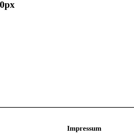
0px
Impressum