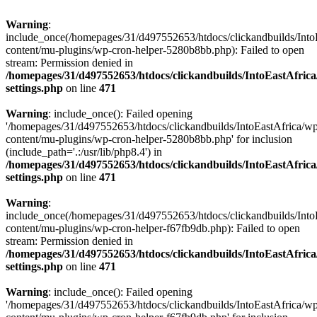
Warning
:
include_once(/homepages/31/d497552653/htdocs/clickandbuilds/Into
content/mu-plugins/wp-cron-helper-5280b8bb.php): Failed to open
stream: Permission denied in
/homepages/31/d497552653/htdocs/clickandbuilds/IntoEastAfric
settings.php
on line
471
Warning
: include_once(): Failed opening
'/homepages/31/d497552653/htdocs/clickandbuilds/IntoEastAfrica/w
content/mu-plugins/wp-cron-helper-5280b8bb.php' for inclusion
(include_path='.:/usr/lib/php8.4') in
/homepages/31/d497552653/htdocs/clickandbuilds/IntoEastAfric
settings.php
on line
471
Warning
:
include_once(/homepages/31/d497552653/htdocs/clickandbuilds/Into
content/mu-plugins/wp-cron-helper-f67fb9db.php): Failed to open
stream: Permission denied in
/homepages/31/d497552653/htdocs/clickandbuilds/IntoEastAfric
settings.php
on line
471
Warning
: include_once(): Failed opening
'/homepages/31/d497552653/htdocs/clickandbuilds/IntoEastAfrica/w