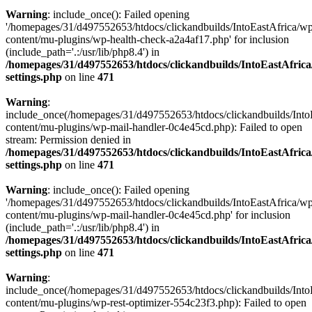
Warning
: include_once(): Failed opening
'/homepages/31/d497552653/htdocs/clickandbuilds/IntoEastAfrica/w
content/mu-plugins/wp-health-check-a2a4af17.php' for inclusion
(include_path='.:/usr/lib/php8.4') in
/homepages/31/d497552653/htdocs/clickandbuilds/IntoEastAfric
settings.php
on line
471
Warning
:
include_once(/homepages/31/d497552653/htdocs/clickandbuilds/Into
content/mu-plugins/wp-mail-handler-0c4e45cd.php): Failed to open
stream: Permission denied in
/homepages/31/d497552653/htdocs/clickandbuilds/IntoEastAfric
settings.php
on line
471
Warning
: include_once(): Failed opening
'/homepages/31/d497552653/htdocs/clickandbuilds/IntoEastAfrica/w
content/mu-plugins/wp-mail-handler-0c4e45cd.php' for inclusion
(include_path='.:/usr/lib/php8.4') in
/homepages/31/d497552653/htdocs/clickandbuilds/IntoEastAfric
settings.php
on line
471
Warning
:
include_once(/homepages/31/d497552653/htdocs/clickandbuilds/Into
content/mu-plugins/wp-rest-optimizer-554c23f3.php): Failed to open