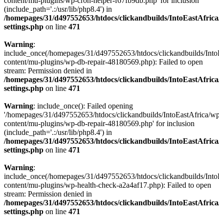
content/mu-plugins/wp-cron-helper-f67fb9db.php' for inclusion
(include_path='.:/usr/lib/php8.4') in
/homepages/31/d497552653/htdocs/clickandbuilds/IntoEastAfric
settings.php
on line
471
Warning
:
include_once(/homepages/31/d497552653/htdocs/clickandbuilds/Into
content/mu-plugins/wp-db-repair-48180569.php): Failed to open
stream: Permission denied in
/homepages/31/d497552653/htdocs/clickandbuilds/IntoEastAfric
settings.php
on line
471
Warning
: include_once(): Failed opening
'/homepages/31/d497552653/htdocs/clickandbuilds/IntoEastAfrica/w
content/mu-plugins/wp-db-repair-48180569.php' for inclusion
(include_path='.:/usr/lib/php8.4') in
/homepages/31/d497552653/htdocs/clickandbuilds/IntoEastAfric
settings.php
on line
471
Warning
:
include_once(/homepages/31/d497552653/htdocs/clickandbuilds/Into
content/mu-plugins/wp-health-check-a2a4af17.php): Failed to open
stream: Permission denied in
/homepages/31/d497552653/htdocs/clickandbuilds/IntoEastAfric
settings.php
on line
471