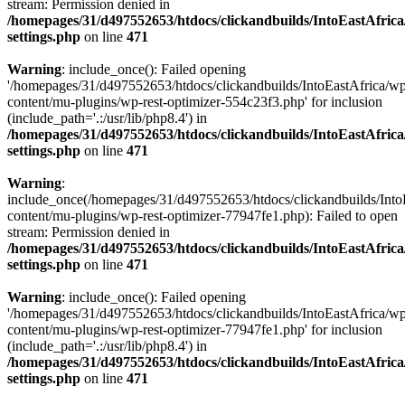
stream: Permission denied in
/homepages/31/d497552653/htdocs/clickandbuilds/IntoEastAfric
settings.php
on line
471
Warning
: include_once(): Failed opening
'/homepages/31/d497552653/htdocs/clickandbuilds/IntoEastAfrica/w
content/mu-plugins/wp-rest-optimizer-554c23f3.php' for inclusion
(include_path='.:/usr/lib/php8.4') in
/homepages/31/d497552653/htdocs/clickandbuilds/IntoEastAfric
settings.php
on line
471
Warning
:
include_once(/homepages/31/d497552653/htdocs/clickandbuilds/Into
content/mu-plugins/wp-rest-optimizer-77947fe1.php): Failed to open
stream: Permission denied in
/homepages/31/d497552653/htdocs/clickandbuilds/IntoEastAfric
settings.php
on line
471
Warning
: include_once(): Failed opening
'/homepages/31/d497552653/htdocs/clickandbuilds/IntoEastAfrica/w
content/mu-plugins/wp-rest-optimizer-77947fe1.php' for inclusion
(include_path='.:/usr/lib/php8.4') in
/homepages/31/d497552653/htdocs/clickandbuilds/IntoEastAfric
settings.php
on line
471
Zum