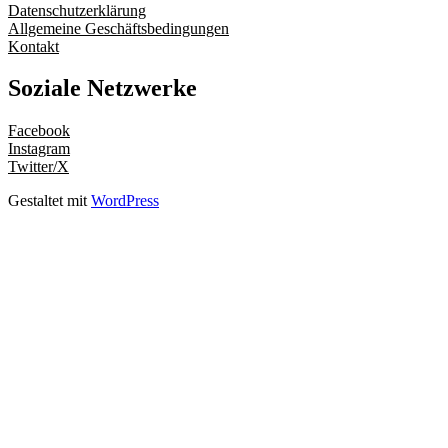
Datenschutzerklärung
Allgemeine Geschäftsbedingungen
Kontakt
Soziale Netzwerke
Facebook
Instagram
Twitter/X
Gestaltet mit
WordPress