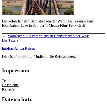
Die gefährlichsten Bahnstrecken der Welt: Die Tazara – Eine
Eisenbahnbrücke in Sambia © Medea Film/ Felix Greif
←
Vorheriger:
Die gefährlichsten Bahnstrecken der Welt:
Die Tazara
IntoEastAfrica Reisen
Die Ostafrika Profis * Individuelle Reiseabenteuer
Impressum
Team
Geschichte
Karriere
Datenschutz