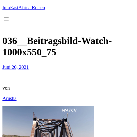
Inhalt
springen
IntoEastAfrica Reisen
036__Beitragsbild-Watch-
1000x550_75
Juni 20, 2021
—
von
Arusha