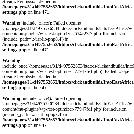
stream: Permission denied in
/homepages/31/d497552653/htdocs/clickandbuilds/IntoEastAfric
settings.php
on line
471
Warning
: include_once(): Failed opening
'/homepages/31/d497552653/htdocs/clickandbuilds/IntoEastAfrica/w
content/mu-plugins/wp-rest-optimizer-554c23f3.php' for inclusion
(include_path='.:/usr/lib/php8.4') in
/homepages/31/d497552653/htdocs/clickandbuilds/IntoEastAfric
settings.php
on line
471
Warning
:
include_once(/homepages/31/d497552653/htdocs/clickandbuilds/Into
content/mu-plugins/wp-rest-optimizer-77947fe1.php): Failed to open
stream: Permission denied in
/homepages/31/d497552653/htdocs/clickandbuilds/IntoEastAfric
settings.php
on line
471
Warning
: include_once(): Failed opening
'/homepages/31/d497552653/htdocs/clickandbuilds/IntoEastAfrica/w
content/mu-plugins/wp-rest-optimizer-77947fe1.php' for inclusion
(include_path='.:/usr/lib/php8.4') in
/homepages/31/d497552653/htdocs/clickandbuilds/IntoEastAfric
settings.php
on line
471
Zum