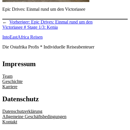
Epic Drives: Einmal rund um den Victoriasee
←
Vorheriger:
Epic Drives: Einmal rund um den
Victoriasee # Stage 1/3: Kenia
IntoEastAfrica Reisen
Die Ostafrika Profis * Individuelle Reiseabenteuer
Impressum
Team
Geschichte
Karriere
Datenschutz
Datenschutzerklärung
Allgemeine Geschäftsbedingungen
Kontakt