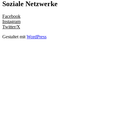
Soziale Netzwerke
Facebook
Instagram
Twitter/X
Gestaltet mit
WordPress