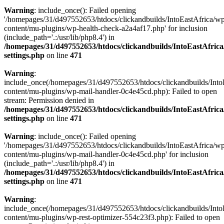
Warning
: include_once(): Failed opening
'/homepages/31/d497552653/htdocs/clickandbuilds/IntoEastAfrica/w
content/mu-plugins/wp-health-check-a2a4af17.php' for inclusion
(include_path='.:/usr/lib/php8.4') in
/homepages/31/d497552653/htdocs/clickandbuilds/IntoEastAfric
settings.php
on line
471
Warning
:
include_once(/homepages/31/d497552653/htdocs/clickandbuilds/Into
content/mu-plugins/wp-mail-handler-0c4e45cd.php): Failed to open
stream: Permission denied in
/homepages/31/d497552653/htdocs/clickandbuilds/IntoEastAfric
settings.php
on line
471
Warning
: include_once(): Failed opening
'/homepages/31/d497552653/htdocs/clickandbuilds/IntoEastAfrica/w
content/mu-plugins/wp-mail-handler-0c4e45cd.php' for inclusion
(include_path='.:/usr/lib/php8.4') in
/homepages/31/d497552653/htdocs/clickandbuilds/IntoEastAfric
settings.php
on line
471
Warning
:
include_once(/homepages/31/d497552653/htdocs/clickandbuilds/Into
content/mu-plugins/wp-rest-optimizer-554c23f3.php): Failed to open