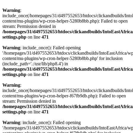
Warning
:
include_once(/homepages/31/d497552653/htdocs/clickandbuilds/Into
content/mu-plugins/wp-cron-helper-5280b8bb.php): Failed to open
stream: Permission denied in
/homepages/31/d497552653/htdocs/clickandbuilds/IntoEastAfric
settings.php
on line
471
Warning
: include_once(): Failed opening
'/homepages/31/d497552653/htdocs/clickandbuilds/IntoEastAfrica/w
content/mu-plugins/wp-cron-helper-5280b8bb.php' for inclusion
(include_path='.:/usr/lib/php8.4') in
/homepages/31/d497552653/htdocs/clickandbuilds/IntoEastAfric
settings.php
on line
471
Warning
:
include_once(/homepages/31/d497552653/htdocs/clickandbuilds/Into
content/mu-plugins/wp-cron-helper-f67fb9db.php): Failed to open
stream: Permission denied in
/homepages/31/d497552653/htdocs/clickandbuilds/IntoEastAfric
settings.php
on line
471
Warning
: include_once(): Failed opening
'/homepages/31/d497552653/htdocs/clickandbuilds/IntoEastAfrica/w