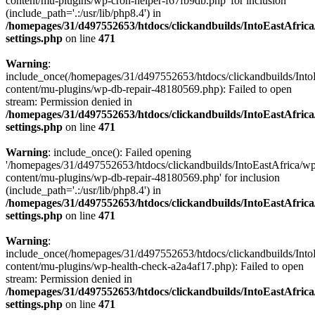
content/mu-plugins/wp-cron-helper-f67fb9db.php' for inclusion
(include_path='.:/usr/lib/php8.4') in
/homepages/31/d497552653/htdocs/clickandbuilds/IntoEastAfric
settings.php
on line
471
Warning
:
include_once(/homepages/31/d497552653/htdocs/clickandbuilds/Into
content/mu-plugins/wp-db-repair-48180569.php): Failed to open
stream: Permission denied in
/homepages/31/d497552653/htdocs/clickandbuilds/IntoEastAfric
settings.php
on line
471
Warning
: include_once(): Failed opening
'/homepages/31/d497552653/htdocs/clickandbuilds/IntoEastAfrica/w
content/mu-plugins/wp-db-repair-48180569.php' for inclusion
(include_path='.:/usr/lib/php8.4') in
/homepages/31/d497552653/htdocs/clickandbuilds/IntoEastAfric
settings.php
on line
471
Warning
:
include_once(/homepages/31/d497552653/htdocs/clickandbuilds/Into
content/mu-plugins/wp-health-check-a2a4af17.php): Failed to open
stream: Permission denied in
/homepages/31/d497552653/htdocs/clickandbuilds/IntoEastAfric
settings.php
on line
471