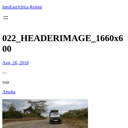
Inhalt
springen
IntoEastAfrica Reisen
022_HEADERIMAGE_1660x6
00
Aug. 26, 2018
—
von
Arusha