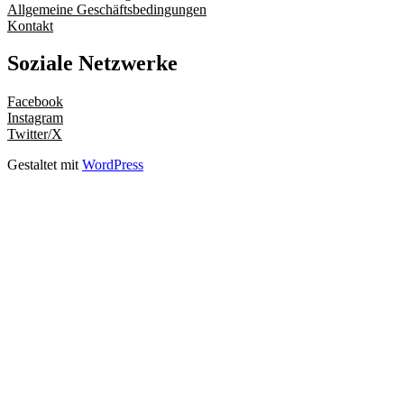
Allgemeine Geschäftsbedingungen
Kontakt
Soziale Netzwerke
Facebook
Instagram
Twitter/X
Gestaltet mit
WordPress