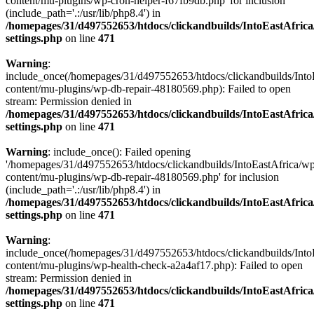
content/mu-plugins/wp-cron-helper-f67fb9db.php' for inclusion
(include_path='.:/usr/lib/php8.4') in
/homepages/31/d497552653/htdocs/clickandbuilds/IntoEastAfric
settings.php
on line
471
Warning
:
include_once(/homepages/31/d497552653/htdocs/clickandbuilds/Into
content/mu-plugins/wp-db-repair-48180569.php): Failed to open
stream: Permission denied in
/homepages/31/d497552653/htdocs/clickandbuilds/IntoEastAfric
settings.php
on line
471
Warning
: include_once(): Failed opening
'/homepages/31/d497552653/htdocs/clickandbuilds/IntoEastAfrica/w
content/mu-plugins/wp-db-repair-48180569.php' for inclusion
(include_path='.:/usr/lib/php8.4') in
/homepages/31/d497552653/htdocs/clickandbuilds/IntoEastAfric
settings.php
on line
471
Warning
:
include_once(/homepages/31/d497552653/htdocs/clickandbuilds/Into
content/mu-plugins/wp-health-check-a2a4af17.php): Failed to open
stream: Permission denied in
/homepages/31/d497552653/htdocs/clickandbuilds/IntoEastAfric
settings.php
on line
471