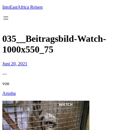
Inhalt
springen
IntoEastAfrica Reisen
035__Beitragsbild-Watch-
1000x550_75
Juni 20, 2021
—
von
Arusha