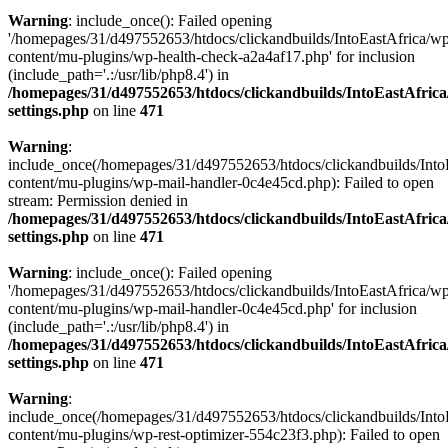
Warning
: include_once(): Failed opening
'/homepages/31/d497552653/htdocs/clickandbuilds/IntoEastAfrica/w
content/mu-plugins/wp-health-check-a2a4af17.php' for inclusion
(include_path='.:/usr/lib/php8.4') in
/homepages/31/d497552653/htdocs/clickandbuilds/IntoEastAfric
settings.php
on line
471
Warning
:
include_once(/homepages/31/d497552653/htdocs/clickandbuilds/Into
content/mu-plugins/wp-mail-handler-0c4e45cd.php): Failed to open
stream: Permission denied in
/homepages/31/d497552653/htdocs/clickandbuilds/IntoEastAfric
settings.php
on line
471
Warning
: include_once(): Failed opening
'/homepages/31/d497552653/htdocs/clickandbuilds/IntoEastAfrica/w
content/mu-plugins/wp-mail-handler-0c4e45cd.php' for inclusion
(include_path='.:/usr/lib/php8.4') in
/homepages/31/d497552653/htdocs/clickandbuilds/IntoEastAfric
settings.php
on line
471
Warning
:
include_once(/homepages/31/d497552653/htdocs/clickandbuilds/Into
content/mu-plugins/wp-rest-optimizer-554c23f3.php): Failed to open