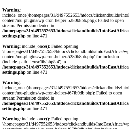
Warning
:
include_once(/homepages/31/d497552653/htdocs/clickandbuilds/Into
content/mu-plugins/wp-cron-helper-5280b8bb.php): Failed to open
stream: Permission denied in
/homepages/31/d497552653/htdocs/clickandbuilds/IntoEastAfric
settings.php
on line
471
Warning
: include_once(): Failed opening
'/homepages/31/d497552653/htdocs/clickandbuilds/IntoEastAfrica/w
content/mu-plugins/wp-cron-helper-5280b8bb.php' for inclusion
(include_path='.:/usr/lib/php8.4') in
/homepages/31/d497552653/htdocs/clickandbuilds/IntoEastAfric
settings.php
on line
471
Warning
:
include_once(/homepages/31/d497552653/htdocs/clickandbuilds/Into
content/mu-plugins/wp-cron-helper-f67fb9db.php): Failed to open
stream: Permission denied in
/homepages/31/d497552653/htdocs/clickandbuilds/IntoEastAfric
settings.php
on line
471
Warning
: include_once(): Failed opening
'/homepages/31/d497552653/htdocs/clickandbuilds/IntoEastAfrica/w