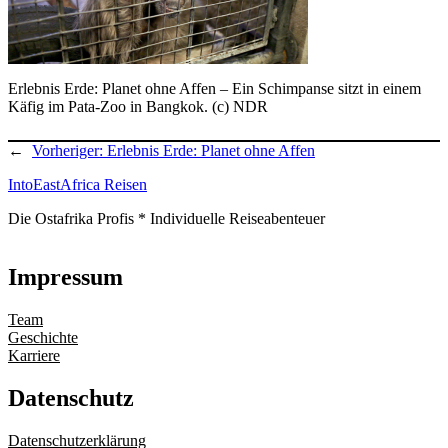
Erlebnis Erde: Planet ohne Affen – Ein Schimpanse sitzt in einem
Käfig im Pata-Zoo in Bangkok. (c) NDR
←
Vorheriger:
Erlebnis Erde: Planet ohne Affen
IntoEastAfrica Reisen
Die Ostafrika Profis * Individuelle Reiseabenteuer
Impressum
Team
Geschichte
Karriere
Datenschutz
Datenschutzerklärung