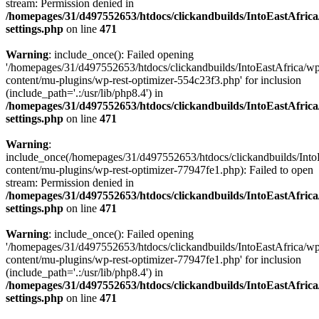
stream: Permission denied in
/homepages/31/d497552653/htdocs/clickandbuilds/IntoEastAfric
settings.php
on line
471
Warning
: include_once(): Failed opening
'/homepages/31/d497552653/htdocs/clickandbuilds/IntoEastAfrica/w
content/mu-plugins/wp-rest-optimizer-554c23f3.php' for inclusion
(include_path='.:/usr/lib/php8.4') in
/homepages/31/d497552653/htdocs/clickandbuilds/IntoEastAfric
settings.php
on line
471
Warning
:
include_once(/homepages/31/d497552653/htdocs/clickandbuilds/Into
content/mu-plugins/wp-rest-optimizer-77947fe1.php): Failed to open
stream: Permission denied in
/homepages/31/d497552653/htdocs/clickandbuilds/IntoEastAfric
settings.php
on line
471
Warning
: include_once(): Failed opening
'/homepages/31/d497552653/htdocs/clickandbuilds/IntoEastAfrica/w
content/mu-plugins/wp-rest-optimizer-77947fe1.php' for inclusion
(include_path='.:/usr/lib/php8.4') in
/homepages/31/d497552653/htdocs/clickandbuilds/IntoEastAfric
settings.php
on line
471
Zum