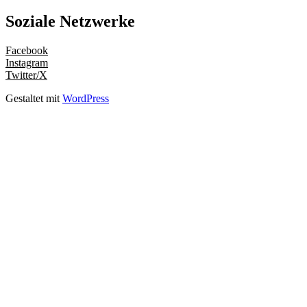
Soziale Netzwerke
Facebook
Instagram
Twitter/X
Gestaltet mit
WordPress