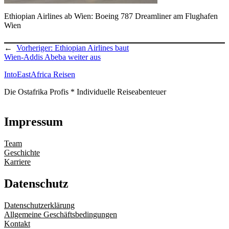
Ethiopian Airlines ab Wien: Boeing 787 Dreamliner am Flughafen
Wien
←
Vorheriger:
Ethiopian Airlines baut
Wien-Addis Abeba weiter aus
IntoEastAfrica Reisen
Die Ostafrika Profis * Individuelle Reiseabenteuer
Impressum
Team
Geschichte
Karriere
Datenschutz
Datenschutzerklärung
Allgemeine Geschäftsbedingungen
Kontakt