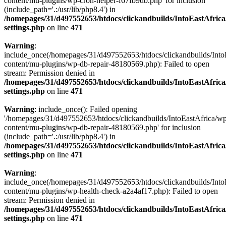
content/mu-plugins/wp-cron-helper-f67fb9db.php' for inclusion
(include_path='.:/usr/lib/php8.4') in
/homepages/31/d497552653/htdocs/clickandbuilds/IntoEastAfric
settings.php
on line
471
Warning
:
include_once(/homepages/31/d497552653/htdocs/clickandbuilds/Into
content/mu-plugins/wp-db-repair-48180569.php): Failed to open
stream: Permission denied in
/homepages/31/d497552653/htdocs/clickandbuilds/IntoEastAfric
settings.php
on line
471
Warning
: include_once(): Failed opening
'/homepages/31/d497552653/htdocs/clickandbuilds/IntoEastAfrica/w
content/mu-plugins/wp-db-repair-48180569.php' for inclusion
(include_path='.:/usr/lib/php8.4') in
/homepages/31/d497552653/htdocs/clickandbuilds/IntoEastAfric
settings.php
on line
471
Warning
:
include_once(/homepages/31/d497552653/htdocs/clickandbuilds/Into
content/mu-plugins/wp-health-check-a2a4af17.php): Failed to open
stream: Permission denied in
/homepages/31/d497552653/htdocs/clickandbuilds/IntoEastAfric
settings.php
on line
471