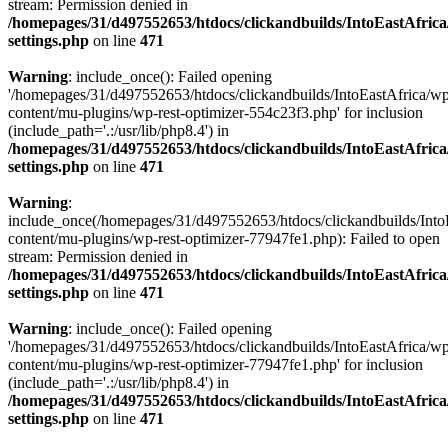
stream: Permission denied in
/homepages/31/d497552653/htdocs/clickandbuilds/IntoEastAfric
settings.php
on line
471
Warning
: include_once(): Failed opening
'/homepages/31/d497552653/htdocs/clickandbuilds/IntoEastAfrica/w
content/mu-plugins/wp-rest-optimizer-554c23f3.php' for inclusion
(include_path='.:/usr/lib/php8.4') in
/homepages/31/d497552653/htdocs/clickandbuilds/IntoEastAfric
settings.php
on line
471
Warning
:
include_once(/homepages/31/d497552653/htdocs/clickandbuilds/Into
content/mu-plugins/wp-rest-optimizer-77947fe1.php): Failed to open
stream: Permission denied in
/homepages/31/d497552653/htdocs/clickandbuilds/IntoEastAfric
settings.php
on line
471
Warning
: include_once(): Failed opening
'/homepages/31/d497552653/htdocs/clickandbuilds/IntoEastAfrica/w
content/mu-plugins/wp-rest-optimizer-77947fe1.php' for inclusion
(include_path='.:/usr/lib/php8.4') in
/homepages/31/d497552653/htdocs/clickandbuilds/IntoEastAfric
settings.php
on line
471
Zum