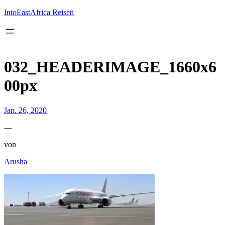
Inhalt
springen
IntoEastAfrica Reisen
032_HEADERIMAGE_1660x6
00px
Jan. 26, 2020
—
von
Arusha