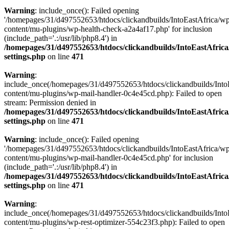
Warning
: include_once(): Failed opening
'/homepages/31/d497552653/htdocs/clickandbuilds/IntoEastAfrica/w
content/mu-plugins/wp-health-check-a2a4af17.php' for inclusion
(include_path='.:/usr/lib/php8.4') in
/homepages/31/d497552653/htdocs/clickandbuilds/IntoEastAfric
settings.php
on line
471
Warning
:
include_once(/homepages/31/d497552653/htdocs/clickandbuilds/Into
content/mu-plugins/wp-mail-handler-0c4e45cd.php): Failed to open
stream: Permission denied in
/homepages/31/d497552653/htdocs/clickandbuilds/IntoEastAfric
settings.php
on line
471
Warning
: include_once(): Failed opening
'/homepages/31/d497552653/htdocs/clickandbuilds/IntoEastAfrica/w
content/mu-plugins/wp-mail-handler-0c4e45cd.php' for inclusion
(include_path='.:/usr/lib/php8.4') in
/homepages/31/d497552653/htdocs/clickandbuilds/IntoEastAfric
settings.php
on line
471
Warning
:
include_once(/homepages/31/d497552653/htdocs/clickandbuilds/Into
content/mu-plugins/wp-rest-optimizer-554c23f3.php): Failed to open