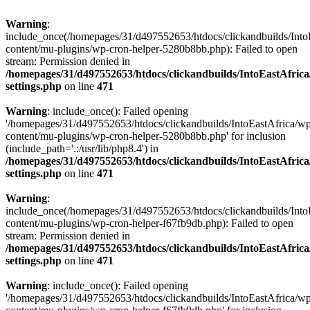
Warning
:
include_once(/homepages/31/d497552653/htdocs/clickandbuilds/Into
content/mu-plugins/wp-cron-helper-5280b8bb.php): Failed to open
stream: Permission denied in
/homepages/31/d497552653/htdocs/clickandbuilds/IntoEastAfric
settings.php
on line
471
Warning
: include_once(): Failed opening
'/homepages/31/d497552653/htdocs/clickandbuilds/IntoEastAfrica/w
content/mu-plugins/wp-cron-helper-5280b8bb.php' for inclusion
(include_path='.:/usr/lib/php8.4') in
/homepages/31/d497552653/htdocs/clickandbuilds/IntoEastAfric
settings.php
on line
471
Warning
:
include_once(/homepages/31/d497552653/htdocs/clickandbuilds/Into
content/mu-plugins/wp-cron-helper-f67fb9db.php): Failed to open
stream: Permission denied in
/homepages/31/d497552653/htdocs/clickandbuilds/IntoEastAfric
settings.php
on line
471
Warning
: include_once(): Failed opening
'/homepages/31/d497552653/htdocs/clickandbuilds/IntoEastAfrica/w