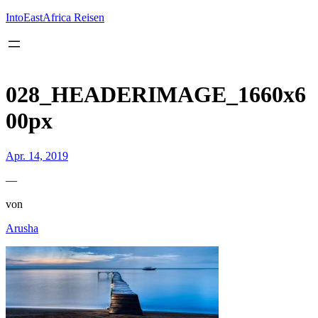
Inhalt
springen
IntoEastAfrica Reisen
028_HEADERIMAGE_1660x6
00px
Apr. 14, 2019
—
von
Arusha