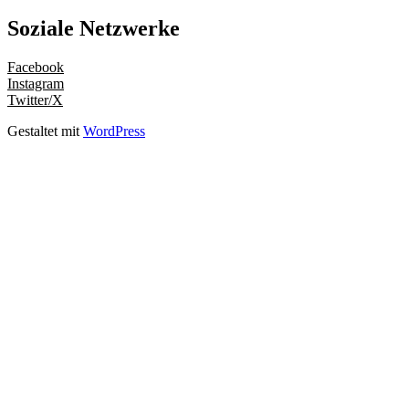
Soziale Netzwerke
Facebook
Instagram
Twitter/X
Gestaltet mit
WordPress