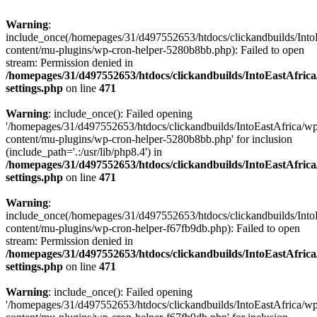
Warning
:
include_once(/homepages/31/d497552653/htdocs/clickandbuilds/Into
content/mu-plugins/wp-cron-helper-5280b8bb.php): Failed to open
stream: Permission denied in
/homepages/31/d497552653/htdocs/clickandbuilds/IntoEastAfric
settings.php
on line
471
Warning
: include_once(): Failed opening
'/homepages/31/d497552653/htdocs/clickandbuilds/IntoEastAfrica/w
content/mu-plugins/wp-cron-helper-5280b8bb.php' for inclusion
(include_path='.:/usr/lib/php8.4') in
/homepages/31/d497552653/htdocs/clickandbuilds/IntoEastAfric
settings.php
on line
471
Warning
:
include_once(/homepages/31/d497552653/htdocs/clickandbuilds/Into
content/mu-plugins/wp-cron-helper-f67fb9db.php): Failed to open
stream: Permission denied in
/homepages/31/d497552653/htdocs/clickandbuilds/IntoEastAfric
settings.php
on line
471
Warning
: include_once(): Failed opening
'/homepages/31/d497552653/htdocs/clickandbuilds/IntoEastAfrica/w