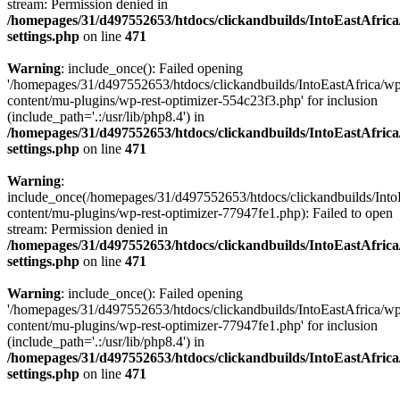
stream: Permission denied in
/homepages/31/d497552653/htdocs/clickandbuilds/IntoEastAfric
settings.php
on line
471
Warning
: include_once(): Failed opening
'/homepages/31/d497552653/htdocs/clickandbuilds/IntoEastAfrica/w
content/mu-plugins/wp-rest-optimizer-554c23f3.php' for inclusion
(include_path='.:/usr/lib/php8.4') in
/homepages/31/d497552653/htdocs/clickandbuilds/IntoEastAfric
settings.php
on line
471
Warning
:
include_once(/homepages/31/d497552653/htdocs/clickandbuilds/Into
content/mu-plugins/wp-rest-optimizer-77947fe1.php): Failed to open
stream: Permission denied in
/homepages/31/d497552653/htdocs/clickandbuilds/IntoEastAfric
settings.php
on line
471
Warning
: include_once(): Failed opening
'/homepages/31/d497552653/htdocs/clickandbuilds/IntoEastAfrica/w
content/mu-plugins/wp-rest-optimizer-77947fe1.php' for inclusion
(include_path='.:/usr/lib/php8.4') in
/homepages/31/d497552653/htdocs/clickandbuilds/IntoEastAfric
settings.php
on line
471
Zum