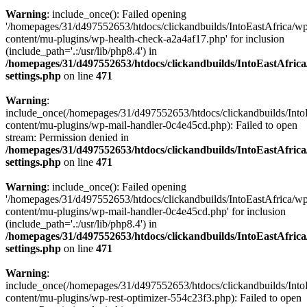
Warning
: include_once(): Failed opening
'/homepages/31/d497552653/htdocs/clickandbuilds/IntoEastAfrica/w
content/mu-plugins/wp-health-check-a2a4af17.php' for inclusion
(include_path='.:/usr/lib/php8.4') in
/homepages/31/d497552653/htdocs/clickandbuilds/IntoEastAfric
settings.php
on line
471
Warning
:
include_once(/homepages/31/d497552653/htdocs/clickandbuilds/Into
content/mu-plugins/wp-mail-handler-0c4e45cd.php): Failed to open
stream: Permission denied in
/homepages/31/d497552653/htdocs/clickandbuilds/IntoEastAfric
settings.php
on line
471
Warning
: include_once(): Failed opening
'/homepages/31/d497552653/htdocs/clickandbuilds/IntoEastAfrica/w
content/mu-plugins/wp-mail-handler-0c4e45cd.php' for inclusion
(include_path='.:/usr/lib/php8.4') in
/homepages/31/d497552653/htdocs/clickandbuilds/IntoEastAfric
settings.php
on line
471
Warning
:
include_once(/homepages/31/d497552653/htdocs/clickandbuilds/Into
content/mu-plugins/wp-rest-optimizer-554c23f3.php): Failed to open