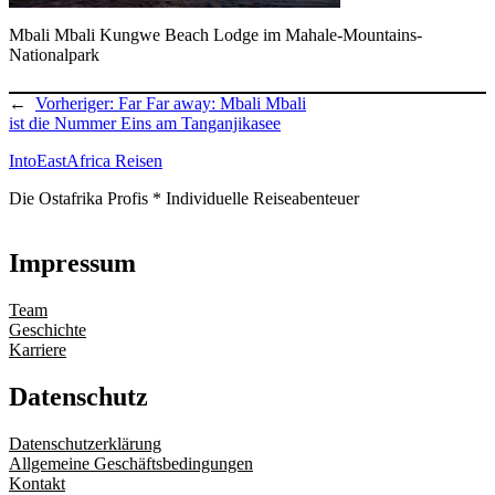
Mbali Mbali Kungwe Beach Lodge im Mahale-Mountains-
Nationalpark
←
Vorheriger:
Far Far away: Mbali Mbali
ist die Nummer Eins am Tanganjikasee
IntoEastAfrica Reisen
Die Ostafrika Profis * Individuelle Reiseabenteuer
Impressum
Team
Geschichte
Karriere
Datenschutz
Datenschutzerklärung
Allgemeine Geschäftsbedingungen
Kontakt