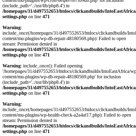
content/mu-plugins/wp-cron-helper-f67fb9db.php' for inclusion
(include_path='.:/usr/lib/php8.4') in
/homepages/31/d497552653/htdocs/clickandbuilds/IntoEastAfric
settings.php
on line
471
Warning
:
include_once(/homepages/31/d497552653/htdocs/clickandbuilds/Into
content/mu-plugins/wp-db-repair-48180569.php): Failed to open
stream: Permission denied in
/homepages/31/d497552653/htdocs/clickandbuilds/IntoEastAfric
settings.php
on line
471
Warning
: include_once(): Failed opening
'/homepages/31/d497552653/htdocs/clickandbuilds/IntoEastAfrica/w
content/mu-plugins/wp-db-repair-48180569.php' for inclusion
(include_path='.:/usr/lib/php8.4') in
/homepages/31/d497552653/htdocs/clickandbuilds/IntoEastAfric
settings.php
on line
471
Warning
:
include_once(/homepages/31/d497552653/htdocs/clickandbuilds/Into
content/mu-plugins/wp-health-check-a2a4af17.php): Failed to open
stream: Permission denied in
/homepages/31/d497552653/htdocs/clickandbuilds/IntoEastAfric
settings.php
on line
471