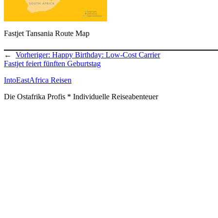
Fastjet Tansania Route Map
←
Vorheriger:
Happy Birthday: Low-Cost Carrier
Fastjet feiert fünften Geburtstag
IntoEastAfrica Reisen
Die Ostafrika Profis * Individuelle Reiseabenteuer