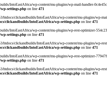
ilds/IntoEastAfrica/wp-content/mu-plugins/wp-mail-handler-0c4e45cd.
/wp-settings.php
on line
471
3/htdocs/clickandbuilds/IntoEastAfrica/wp-content/mu-plugins/wp-mail
s/clickandbuilds/IntoEastAfrica/wp-settings.php
on line
471
ilds/IntoEastAfrica/wp-content/mu-plugins/wp-rest-optimizer-554c23f3
/wp-settings.php
on line
471
3/htdocs/clickandbuilds/IntoEastAfrica/wp-content/mu-plugins/wp-rest-
s/clickandbuilds/IntoEastAfrica/wp-settings.php
on line
471
ilds/IntoEastAfrica/wp-content/mu-plugins/wp-rest-optimizer-77947fe1
/wp-settings.php
on line
471
3/htdocs/clickandbuilds/IntoEastAfrica/wp-content/mu-plugins/wp-rest-
s/clickandbuilds/IntoEastAfrica/wp-settings.php
on line
471