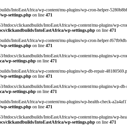
uilds/IntoEastAfrica/wp-content/mu-plugins/wp-cron-helper-5280b8bb.p
/wp-settings.php
on line
471
3/htdocs/clickandbuilds/IntoEastAfrica/wp-content/mu-plugins/wp-cro
s/clickandbuilds/IntoEastAfrica/wp-settings.php
on line
471
ilds/IntoEastAfrica/wp-content/mu-plugins/wp-cron-helper-f67fb9db.p
/wp-settings.php
on line
471
/htdocs/clickandbuilds/IntoEastAfrica/wp-content/mu-plugins/wp-cron-h
ca/wp-settings.php
on line
471
ilds/IntoEastAfrica/wp-content/mu-plugins/wp-db-repair-48180569.php
/wp-settings.php
on line
471
/htdocs/clickandbuilds/IntoEastAfrica/wp-content/mu-plugins/wp-db-rep
ca/wp-settings.php
on line
471
ilds/IntoEastAfrica/wp-content/mu-plugins/wp-health-check-a2a4af17.
/wp-settings.php
on line
471
3/htdocs/clickandbuilds/IntoEastAfrica/wp-content/mu-plugins/wp-heal
s/clickandbuilds/IntoEastAfrica/wp-settings.php
on line
471