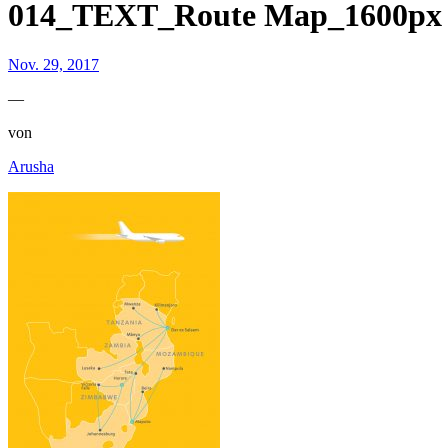
014_TEXT_Route Map_1600px
Nov. 29, 2017
—
von
Arusha