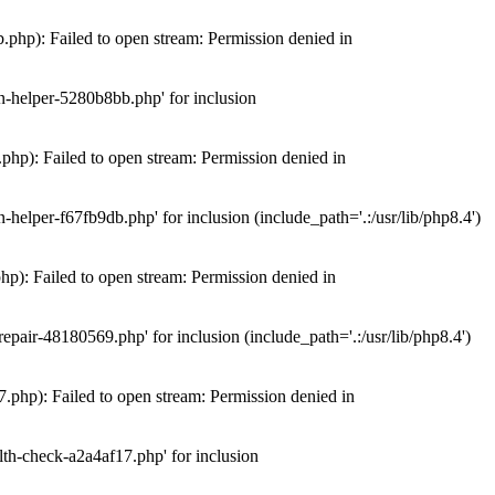
hp): Failed to open stream: Permission denied in
n-helper-5280b8bb.php' for inclusion
hp): Failed to open stream: Permission denied in
elper-f67fb9db.php' for inclusion (include_path='.:/usr/lib/php8.4')
): Failed to open stream: Permission denied in
air-48180569.php' for inclusion (include_path='.:/usr/lib/php8.4')
php): Failed to open stream: Permission denied in
th-check-a2a4af17.php' for inclusion