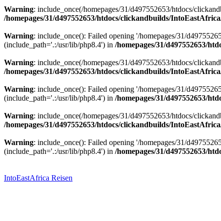
Warning
: include_once(/homepages/31/d497552653/htdocs/clickandbu
/homepages/31/d497552653/htdocs/clickandbuilds/IntoEastAfrica
Warning
: include_once(): Failed opening '/homepages/31/d49755265
(include_path='.:/usr/lib/php8.4') in
/homepages/31/d497552653/htdoc
Warning
: include_once(/homepages/31/d497552653/htdocs/clickandbu
/homepages/31/d497552653/htdocs/clickandbuilds/IntoEastAfrica
Warning
: include_once(): Failed opening '/homepages/31/d49755265
(include_path='.:/usr/lib/php8.4') in
/homepages/31/d497552653/htdoc
Warning
: include_once(/homepages/31/d497552653/htdocs/clickandbu
/homepages/31/d497552653/htdocs/clickandbuilds/IntoEastAfrica
Warning
: include_once(): Failed opening '/homepages/31/d49755265
(include_path='.:/usr/lib/php8.4') in
/homepages/31/d497552653/htdoc
Zum
Inhalt
springen
IntoEastAfrica Reisen