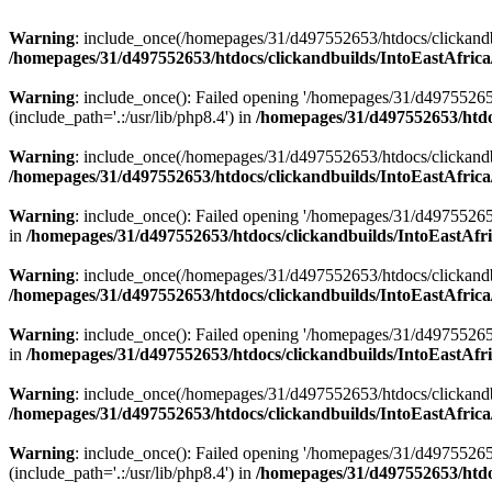
Warning
: include_once(/homepages/31/d497552653/htdocs/clickandb
/homepages/31/d497552653/htdocs/clickandbuilds/IntoEastAfrica
Warning
: include_once(): Failed opening '/homepages/31/d49755265
(include_path='.:/usr/lib/php8.4') in
/homepages/31/d497552653/htdoc
Warning
: include_once(/homepages/31/d497552653/htdocs/clickandbu
/homepages/31/d497552653/htdocs/clickandbuilds/IntoEastAfrica
Warning
: include_once(): Failed opening '/homepages/31/d497552653
in
/homepages/31/d497552653/htdocs/clickandbuilds/IntoEastAfri
Warning
: include_once(/homepages/31/d497552653/htdocs/clickandbu
/homepages/31/d497552653/htdocs/clickandbuilds/IntoEastAfrica
Warning
: include_once(): Failed opening '/homepages/31/d497552653
in
/homepages/31/d497552653/htdocs/clickandbuilds/IntoEastAfri
Warning
: include_once(/homepages/31/d497552653/htdocs/clickandbu
/homepages/31/d497552653/htdocs/clickandbuilds/IntoEastAfrica
Warning
: include_once(): Failed opening '/homepages/31/d49755265
(include_path='.:/usr/lib/php8.4') in
/homepages/31/d497552653/htdoc