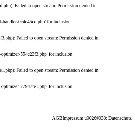
php): Failed to open stream: Permission denied in
-handler-0c4e45cd.php' for inclusion
.php): Failed to open stream: Permission denied in
optimizer-554c23f3.php' for inclusion
.php): Failed to open stream: Permission denied in
optimizer-77947fe1.php' for inclusion
AGB
Impressum u0026#038; Datenschutz