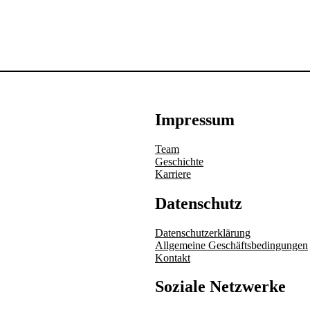
Impressum
Team
Geschichte
Karriere
Datenschutz
Datenschutzerklärung
Allgemeine Geschäftsbedingungen
Kontakt
Soziale Netzwerke