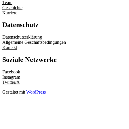
Team
Geschichte
Karriere
Datenschutz
Datenschutzerklärung
Allgemeine Geschäftsbedingungen
Kontakt
Soziale Netzwerke
Facebook
Instagram
Twitter/X
Gestaltet mit
WordPress