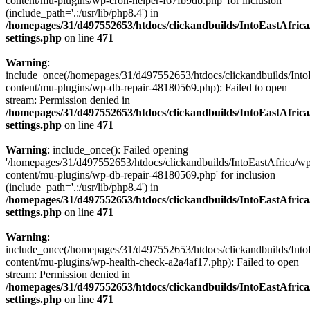
content/mu-plugins/wp-cron-helper-f67fb9db.php' for inclusion
(include_path='.:/usr/lib/php8.4') in
/homepages/31/d497552653/htdocs/clickandbuilds/IntoEastAfric
settings.php
on line
471
Warning
:
include_once(/homepages/31/d497552653/htdocs/clickandbuilds/Into
content/mu-plugins/wp-db-repair-48180569.php): Failed to open
stream: Permission denied in
/homepages/31/d497552653/htdocs/clickandbuilds/IntoEastAfric
settings.php
on line
471
Warning
: include_once(): Failed opening
'/homepages/31/d497552653/htdocs/clickandbuilds/IntoEastAfrica/w
content/mu-plugins/wp-db-repair-48180569.php' for inclusion
(include_path='.:/usr/lib/php8.4') in
/homepages/31/d497552653/htdocs/clickandbuilds/IntoEastAfric
settings.php
on line
471
Warning
:
include_once(/homepages/31/d497552653/htdocs/clickandbuilds/Into
content/mu-plugins/wp-health-check-a2a4af17.php): Failed to open
stream: Permission denied in
/homepages/31/d497552653/htdocs/clickandbuilds/IntoEastAfric
settings.php
on line
471