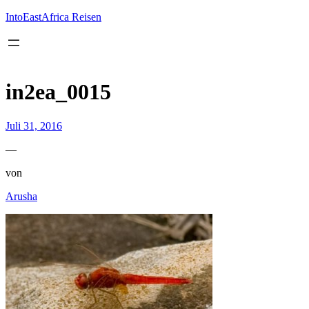
Inhalt
springen
IntoEastAfrica Reisen
in2ea_0015
Juli 31, 2016
—
von
Arusha