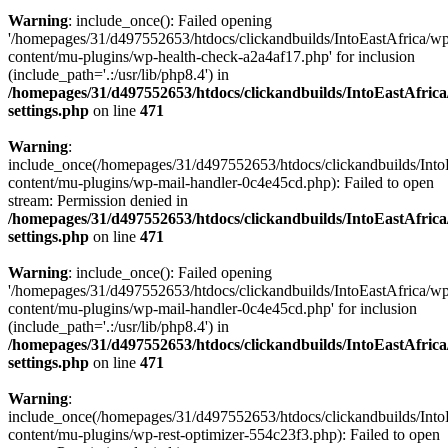
Warning
: include_once(): Failed opening
'/homepages/31/d497552653/htdocs/clickandbuilds/IntoEastAfrica/w
content/mu-plugins/wp-health-check-a2a4af17.php' for inclusion
(include_path='.:/usr/lib/php8.4') in
/homepages/31/d497552653/htdocs/clickandbuilds/IntoEastAfric
settings.php
on line
471
Warning
:
include_once(/homepages/31/d497552653/htdocs/clickandbuilds/Into
content/mu-plugins/wp-mail-handler-0c4e45cd.php): Failed to open
stream: Permission denied in
/homepages/31/d497552653/htdocs/clickandbuilds/IntoEastAfric
settings.php
on line
471
Warning
: include_once(): Failed opening
'/homepages/31/d497552653/htdocs/clickandbuilds/IntoEastAfrica/w
content/mu-plugins/wp-mail-handler-0c4e45cd.php' for inclusion
(include_path='.:/usr/lib/php8.4') in
/homepages/31/d497552653/htdocs/clickandbuilds/IntoEastAfric
settings.php
on line
471
Warning
:
include_once(/homepages/31/d497552653/htdocs/clickandbuilds/Into
content/mu-plugins/wp-rest-optimizer-554c23f3.php): Failed to open