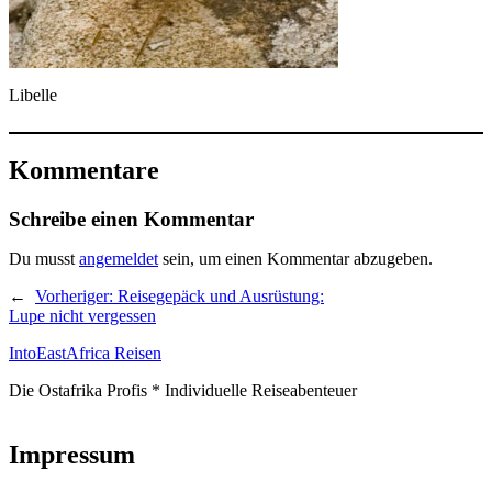
Libelle
Kommentare
Schreibe einen Kommentar
Du musst
angemeldet
sein, um einen Kommentar abzugeben.
←
Vorheriger:
Reisegepäck und Ausrüstung:
Lupe nicht vergessen
IntoEastAfrica Reisen
Die Ostafrika Profis * Individuelle Reiseabenteuer
Impressum