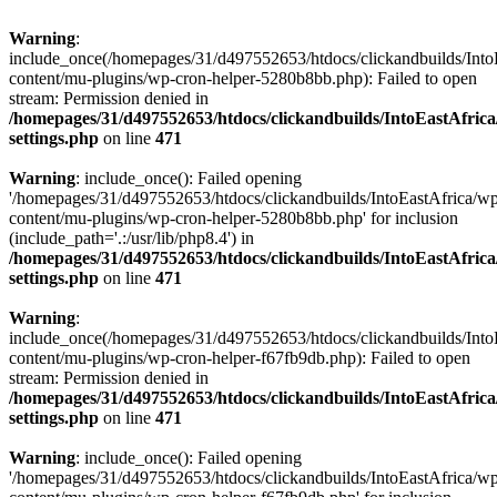
Warning
:
include_once(/homepages/31/d497552653/htdocs/clickandbuilds/Into
content/mu-plugins/wp-cron-helper-5280b8bb.php): Failed to open
stream: Permission denied in
/homepages/31/d497552653/htdocs/clickandbuilds/IntoEastAfric
settings.php
on line
471
Warning
: include_once(): Failed opening
'/homepages/31/d497552653/htdocs/clickandbuilds/IntoEastAfrica/w
content/mu-plugins/wp-cron-helper-5280b8bb.php' for inclusion
(include_path='.:/usr/lib/php8.4') in
/homepages/31/d497552653/htdocs/clickandbuilds/IntoEastAfric
settings.php
on line
471
Warning
:
include_once(/homepages/31/d497552653/htdocs/clickandbuilds/Into
content/mu-plugins/wp-cron-helper-f67fb9db.php): Failed to open
stream: Permission denied in
/homepages/31/d497552653/htdocs/clickandbuilds/IntoEastAfric
settings.php
on line
471
Warning
: include_once(): Failed opening
'/homepages/31/d497552653/htdocs/clickandbuilds/IntoEastAfrica/w