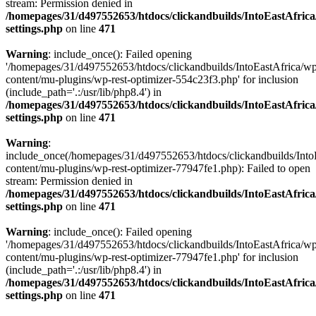
stream: Permission denied in
/homepages/31/d497552653/htdocs/clickandbuilds/IntoEastAfric
settings.php
on line
471
Warning
: include_once(): Failed opening
'/homepages/31/d497552653/htdocs/clickandbuilds/IntoEastAfrica/w
content/mu-plugins/wp-rest-optimizer-554c23f3.php' for inclusion
(include_path='.:/usr/lib/php8.4') in
/homepages/31/d497552653/htdocs/clickandbuilds/IntoEastAfric
settings.php
on line
471
Warning
:
include_once(/homepages/31/d497552653/htdocs/clickandbuilds/Into
content/mu-plugins/wp-rest-optimizer-77947fe1.php): Failed to open
stream: Permission denied in
/homepages/31/d497552653/htdocs/clickandbuilds/IntoEastAfric
settings.php
on line
471
Warning
: include_once(): Failed opening
'/homepages/31/d497552653/htdocs/clickandbuilds/IntoEastAfrica/w
content/mu-plugins/wp-rest-optimizer-77947fe1.php' for inclusion
(include_path='.:/usr/lib/php8.4') in
/homepages/31/d497552653/htdocs/clickandbuilds/IntoEastAfric
settings.php
on line
471
Zum