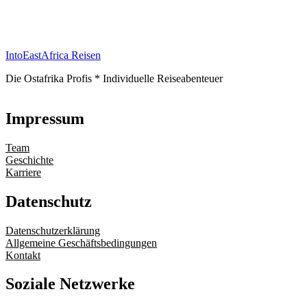
IntoEastAfrica Reisen
Die Ostafrika Profis * Individuelle Reiseabenteuer
Impressum
Team
Geschichte
Karriere
Datenschutz
Datenschutzerklärung
Allgemeine Geschäftsbedingungen
Kontakt
Soziale Netzwerke