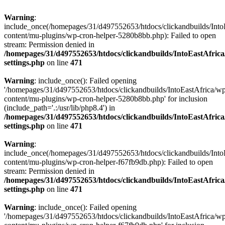
Warning
:
include_once(/homepages/31/d497552653/htdocs/clickandbuilds/Into
content/mu-plugins/wp-cron-helper-5280b8bb.php): Failed to open
stream: Permission denied in
/homepages/31/d497552653/htdocs/clickandbuilds/IntoEastAfric
settings.php
on line
471
Warning
: include_once(): Failed opening
'/homepages/31/d497552653/htdocs/clickandbuilds/IntoEastAfrica/w
content/mu-plugins/wp-cron-helper-5280b8bb.php' for inclusion
(include_path='.:/usr/lib/php8.4') in
/homepages/31/d497552653/htdocs/clickandbuilds/IntoEastAfric
settings.php
on line
471
Warning
:
include_once(/homepages/31/d497552653/htdocs/clickandbuilds/Into
content/mu-plugins/wp-cron-helper-f67fb9db.php): Failed to open
stream: Permission denied in
/homepages/31/d497552653/htdocs/clickandbuilds/IntoEastAfric
settings.php
on line
471
Warning
: include_once(): Failed opening
'/homepages/31/d497552653/htdocs/clickandbuilds/IntoEastAfrica/w