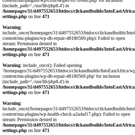
content/mu-plugins/wp-cron-helper-f67fb9db.php' for inclusion
(include_path='.:/usr/lib/php8.4') in
/homepages/31/d497552653/htdocs/clickandbuilds/IntoEastAfric
settings.php
on line
471
Warning
:
include_once(/homepages/31/d497552653/htdocs/clickandbuilds/Into
content/mu-plugins/wp-db-repair-48180569.php): Failed to open
stream: Permission denied in
/homepages/31/d497552653/htdocs/clickandbuilds/IntoEastAfric
settings.php
on line
471
Warning
: include_once(): Failed opening
'/homepages/31/d497552653/htdocs/clickandbuilds/IntoEastAfrica/w
content/mu-plugins/wp-db-repair-48180569.php' for inclusion
(include_path='.:/usr/lib/php8.4') in
/homepages/31/d497552653/htdocs/clickandbuilds/IntoEastAfric
settings.php
on line
471
Warning
:
include_once(/homepages/31/d497552653/htdocs/clickandbuilds/Into
content/mu-plugins/wp-health-check-a2a4af17.php): Failed to open
stream: Permission denied in
/homepages/31/d497552653/htdocs/clickandbuilds/IntoEastAfric
settings.php
on line
471