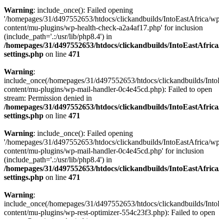
Warning
: include_once(): Failed opening
'/homepages/31/d497552653/htdocs/clickandbuilds/IntoEastAfrica/w
content/mu-plugins/wp-health-check-a2a4af17.php' for inclusion
(include_path='.:/usr/lib/php8.4') in
/homepages/31/d497552653/htdocs/clickandbuilds/IntoEastAfric
settings.php
on line
471
Warning
:
include_once(/homepages/31/d497552653/htdocs/clickandbuilds/Into
content/mu-plugins/wp-mail-handler-0c4e45cd.php): Failed to open
stream: Permission denied in
/homepages/31/d497552653/htdocs/clickandbuilds/IntoEastAfric
settings.php
on line
471
Warning
: include_once(): Failed opening
'/homepages/31/d497552653/htdocs/clickandbuilds/IntoEastAfrica/w
content/mu-plugins/wp-mail-handler-0c4e45cd.php' for inclusion
(include_path='.:/usr/lib/php8.4') in
/homepages/31/d497552653/htdocs/clickandbuilds/IntoEastAfric
settings.php
on line
471
Warning
:
include_once(/homepages/31/d497552653/htdocs/clickandbuilds/Into
content/mu-plugins/wp-rest-optimizer-554c23f3.php): Failed to open