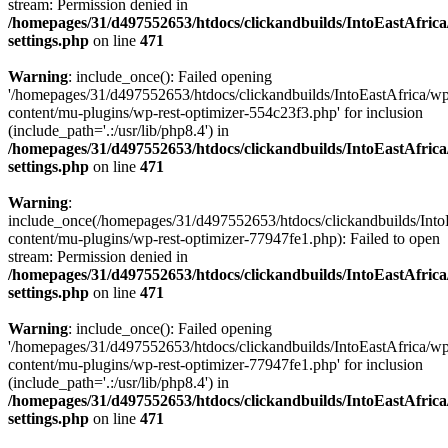
stream: Permission denied in
/homepages/31/d497552653/htdocs/clickandbuilds/IntoEastAfric
settings.php
on line
471
Warning
: include_once(): Failed opening
'/homepages/31/d497552653/htdocs/clickandbuilds/IntoEastAfrica/w
content/mu-plugins/wp-rest-optimizer-554c23f3.php' for inclusion
(include_path='.:/usr/lib/php8.4') in
/homepages/31/d497552653/htdocs/clickandbuilds/IntoEastAfric
settings.php
on line
471
Warning
:
include_once(/homepages/31/d497552653/htdocs/clickandbuilds/Into
content/mu-plugins/wp-rest-optimizer-77947fe1.php): Failed to open
stream: Permission denied in
/homepages/31/d497552653/htdocs/clickandbuilds/IntoEastAfric
settings.php
on line
471
Warning
: include_once(): Failed opening
'/homepages/31/d497552653/htdocs/clickandbuilds/IntoEastAfrica/w
content/mu-plugins/wp-rest-optimizer-77947fe1.php' for inclusion
(include_path='.:/usr/lib/php8.4') in
/homepages/31/d497552653/htdocs/clickandbuilds/IntoEastAfric
settings.php
on line
471
Zum