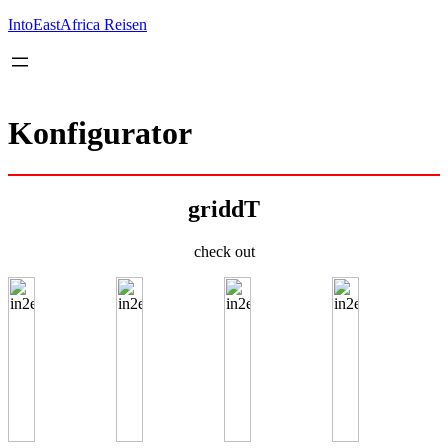
Inhalt
springen
IntoEastAfrica Reisen
Konfigurator
griddT
check out