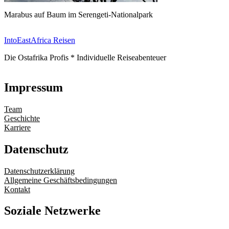
Marabus auf Baum im Serengeti-Nationalpark
IntoEastAfrica Reisen
Die Ostafrika Profis * Individuelle Reiseabenteuer
Impressum
Team
Geschichte
Karriere
Datenschutz
Datenschutzerklärung
Allgemeine Geschäftsbedingungen
Kontakt
Soziale Netzwerke