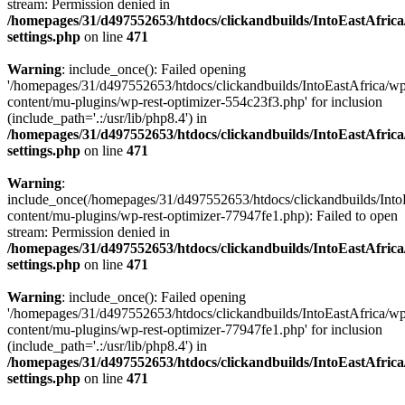
stream: Permission denied in
/homepages/31/d497552653/htdocs/clickandbuilds/IntoEastAfric
settings.php
on line
471
Warning
: include_once(): Failed opening
'/homepages/31/d497552653/htdocs/clickandbuilds/IntoEastAfrica/w
content/mu-plugins/wp-rest-optimizer-554c23f3.php' for inclusion
(include_path='.:/usr/lib/php8.4') in
/homepages/31/d497552653/htdocs/clickandbuilds/IntoEastAfric
settings.php
on line
471
Warning
:
include_once(/homepages/31/d497552653/htdocs/clickandbuilds/Into
content/mu-plugins/wp-rest-optimizer-77947fe1.php): Failed to open
stream: Permission denied in
/homepages/31/d497552653/htdocs/clickandbuilds/IntoEastAfric
settings.php
on line
471
Warning
: include_once(): Failed opening
'/homepages/31/d497552653/htdocs/clickandbuilds/IntoEastAfrica/w
content/mu-plugins/wp-rest-optimizer-77947fe1.php' for inclusion
(include_path='.:/usr/lib/php8.4') in
/homepages/31/d497552653/htdocs/clickandbuilds/IntoEastAfric
settings.php
on line
471
Zum