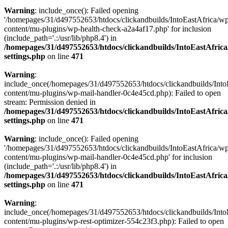
Warning
: include_once(): Failed opening
'/homepages/31/d497552653/htdocs/clickandbuilds/IntoEastAfrica/w
content/mu-plugins/wp-health-check-a2a4af17.php' for inclusion
(include_path='.:/usr/lib/php8.4') in
/homepages/31/d497552653/htdocs/clickandbuilds/IntoEastAfric
settings.php
on line
471
Warning
:
include_once(/homepages/31/d497552653/htdocs/clickandbuilds/Into
content/mu-plugins/wp-mail-handler-0c4e45cd.php): Failed to open
stream: Permission denied in
/homepages/31/d497552653/htdocs/clickandbuilds/IntoEastAfric
settings.php
on line
471
Warning
: include_once(): Failed opening
'/homepages/31/d497552653/htdocs/clickandbuilds/IntoEastAfrica/w
content/mu-plugins/wp-mail-handler-0c4e45cd.php' for inclusion
(include_path='.:/usr/lib/php8.4') in
/homepages/31/d497552653/htdocs/clickandbuilds/IntoEastAfric
settings.php
on line
471
Warning
:
include_once(/homepages/31/d497552653/htdocs/clickandbuilds/Into
content/mu-plugins/wp-rest-optimizer-554c23f3.php): Failed to open