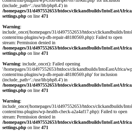
content/mu-plugins/wp-cron-helper-f67fb9db.php' for inclusion
(include_path='.:/usr/lib/php8.4') in
/homepages/31/d497552653/htdocs/clickandbuilds/IntoEastAfric
settings.php
on line
471
Warning
:
include_once(/homepages/31/d497552653/htdocs/clickandbuilds/Into
content/mu-plugins/wp-db-repair-48180569.php): Failed to open
stream: Permission denied in
/homepages/31/d497552653/htdocs/clickandbuilds/IntoEastAfric
settings.php
on line
471
Warning
: include_once(): Failed opening
'/homepages/31/d497552653/htdocs/clickandbuilds/IntoEastAfrica/w
content/mu-plugins/wp-db-repair-48180569.php' for inclusion
(include_path='.:/usr/lib/php8.4') in
/homepages/31/d497552653/htdocs/clickandbuilds/IntoEastAfric
settings.php
on line
471
Warning
:
include_once(/homepages/31/d497552653/htdocs/clickandbuilds/Into
content/mu-plugins/wp-health-check-a2a4af17.php): Failed to open
stream: Permission denied in
/homepages/31/d497552653/htdocs/clickandbuilds/IntoEastAfric
settings.php
on line
471