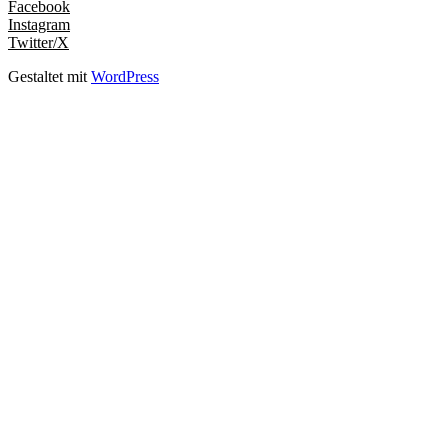
Facebook
Instagram
Twitter/X
Gestaltet mit
WordPress