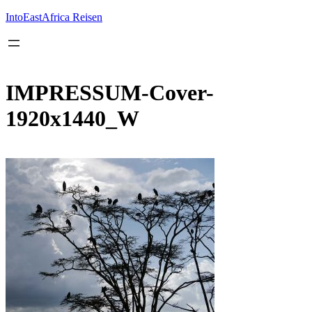
Inhalt
springen
IntoEastAfrica Reisen
IMPRESSUM-Cover-
1920x1440_W