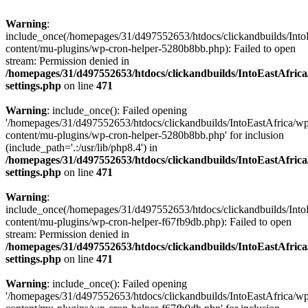
Warning
:
include_once(/homepages/31/d497552653/htdocs/clickandbuilds/Into
content/mu-plugins/wp-cron-helper-5280b8bb.php): Failed to open
stream: Permission denied in
/homepages/31/d497552653/htdocs/clickandbuilds/IntoEastAfric
settings.php
on line
471
Warning
: include_once(): Failed opening
'/homepages/31/d497552653/htdocs/clickandbuilds/IntoEastAfrica/w
content/mu-plugins/wp-cron-helper-5280b8bb.php' for inclusion
(include_path='.:/usr/lib/php8.4') in
/homepages/31/d497552653/htdocs/clickandbuilds/IntoEastAfric
settings.php
on line
471
Warning
:
include_once(/homepages/31/d497552653/htdocs/clickandbuilds/Into
content/mu-plugins/wp-cron-helper-f67fb9db.php): Failed to open
stream: Permission denied in
/homepages/31/d497552653/htdocs/clickandbuilds/IntoEastAfric
settings.php
on line
471
Warning
: include_once(): Failed opening
'/homepages/31/d497552653/htdocs/clickandbuilds/IntoEastAfrica/w