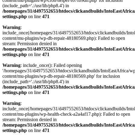
content/mu-plugins/wp-cron-helper-f67fb9db.php' for inclusion
(include_path='.:/usr/lib/php8.4') in
/homepages/31/d497552653/htdocs/clickandbuilds/IntoEastAfric
settings.php
on line
471
Warning
:
include_once(/homepages/31/d497552653/htdocs/clickandbuilds/Into
content/mu-plugins/wp-db-repair-48180569.php): Failed to open
stream: Permission denied in
/homepages/31/d497552653/htdocs/clickandbuilds/IntoEastAfric
settings.php
on line
471
Warning
: include_once(): Failed opening
'/homepages/31/d497552653/htdocs/clickandbuilds/IntoEastAfrica/w
content/mu-plugins/wp-db-repair-48180569.php' for inclusion
(include_path='.:/usr/lib/php8.4') in
/homepages/31/d497552653/htdocs/clickandbuilds/IntoEastAfric
settings.php
on line
471
Warning
:
include_once(/homepages/31/d497552653/htdocs/clickandbuilds/Into
content/mu-plugins/wp-health-check-a2a4af17.php): Failed to open
stream: Permission denied in
/homepages/31/d497552653/htdocs/clickandbuilds/IntoEastAfric
settings.php
on line
471