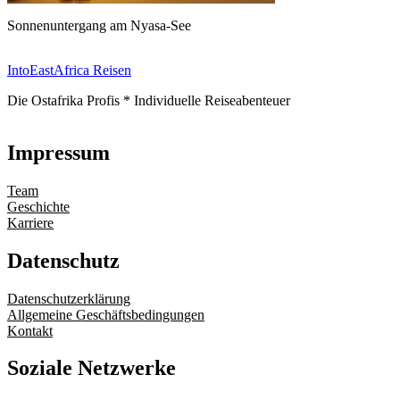
Sonnenuntergang am Nyasa-See
IntoEastAfrica Reisen
Die Ostafrika Profis * Individuelle Reiseabenteuer
Impressum
Team
Geschichte
Karriere
Datenschutz
Datenschutzerklärung
Allgemeine Geschäftsbedingungen
Kontakt
Soziale Netzwerke