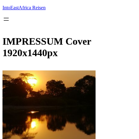
Inhalt
springen
IntoEastAfrica Reisen
IMPRESSUM Cover
1920x1440px