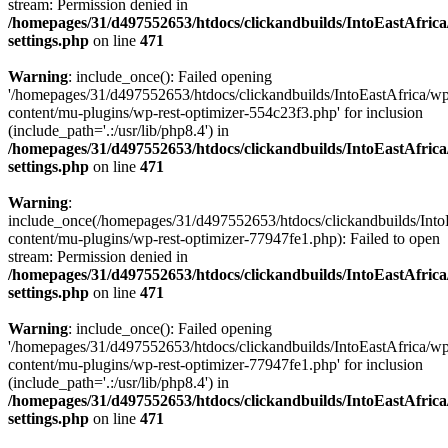
stream: Permission denied in
/homepages/31/d497552653/htdocs/clickandbuilds/IntoEastAfric
settings.php
on line
471
Warning
: include_once(): Failed opening
'/homepages/31/d497552653/htdocs/clickandbuilds/IntoEastAfrica/w
content/mu-plugins/wp-rest-optimizer-554c23f3.php' for inclusion
(include_path='.:/usr/lib/php8.4') in
/homepages/31/d497552653/htdocs/clickandbuilds/IntoEastAfric
settings.php
on line
471
Warning
:
include_once(/homepages/31/d497552653/htdocs/clickandbuilds/Into
content/mu-plugins/wp-rest-optimizer-77947fe1.php): Failed to open
stream: Permission denied in
/homepages/31/d497552653/htdocs/clickandbuilds/IntoEastAfric
settings.php
on line
471
Warning
: include_once(): Failed opening
'/homepages/31/d497552653/htdocs/clickandbuilds/IntoEastAfrica/w
content/mu-plugins/wp-rest-optimizer-77947fe1.php' for inclusion
(include_path='.:/usr/lib/php8.4') in
/homepages/31/d497552653/htdocs/clickandbuilds/IntoEastAfric
settings.php
on line
471
Zum