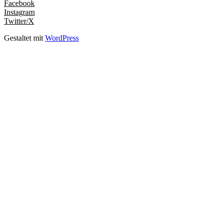
Facebook
Instagram
Twitter/X
Gestaltet mit
WordPress