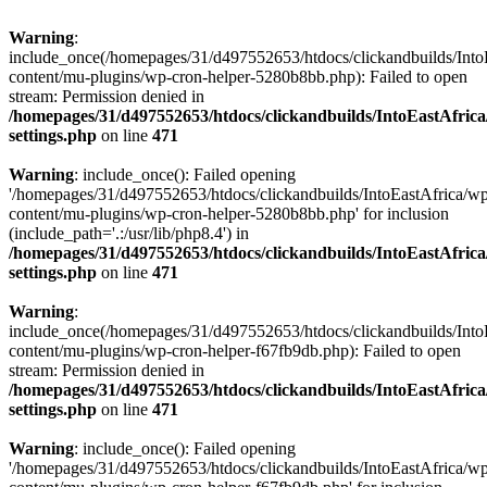
Warning
:
include_once(/homepages/31/d497552653/htdocs/clickandbuilds/Into
content/mu-plugins/wp-cron-helper-5280b8bb.php): Failed to open
stream: Permission denied in
/homepages/31/d497552653/htdocs/clickandbuilds/IntoEastAfric
settings.php
on line
471
Warning
: include_once(): Failed opening
'/homepages/31/d497552653/htdocs/clickandbuilds/IntoEastAfrica/w
content/mu-plugins/wp-cron-helper-5280b8bb.php' for inclusion
(include_path='.:/usr/lib/php8.4') in
/homepages/31/d497552653/htdocs/clickandbuilds/IntoEastAfric
settings.php
on line
471
Warning
:
include_once(/homepages/31/d497552653/htdocs/clickandbuilds/Into
content/mu-plugins/wp-cron-helper-f67fb9db.php): Failed to open
stream: Permission denied in
/homepages/31/d497552653/htdocs/clickandbuilds/IntoEastAfric
settings.php
on line
471
Warning
: include_once(): Failed opening
'/homepages/31/d497552653/htdocs/clickandbuilds/IntoEastAfrica/w