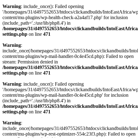
Warning
: include_once(): Failed opening
'/homepages/31/d497552653/htdocs/clickandbuilds/IntoEastAfrica/w
content/mu-plugins/wp-health-check-a2a4af17.php' for inclusion
(include_path='.:/usr/lib/php8.4') in
/homepages/31/d497552653/htdocs/clickandbuilds/IntoEastAfric
settings.php
on line
471
Warning
:
include_once(/homepages/31/d497552653/htdocs/clickandbuilds/Into
content/mu-plugins/wp-mail-handler-0c4e45cd.php): Failed to open
stream: Permission denied in
/homepages/31/d497552653/htdocs/clickandbuilds/IntoEastAfric
settings.php
on line
471
Warning
: include_once(): Failed opening
'/homepages/31/d497552653/htdocs/clickandbuilds/IntoEastAfrica/w
content/mu-plugins/wp-mail-handler-0c4e45cd.php' for inclusion
(include_path='.:/usr/lib/php8.4') in
/homepages/31/d497552653/htdocs/clickandbuilds/IntoEastAfric
settings.php
on line
471
Warning
:
include_once(/homepages/31/d497552653/htdocs/clickandbuilds/Into
content/mu-plugins/wp-rest-optimizer-554c23f3.php): Failed to open