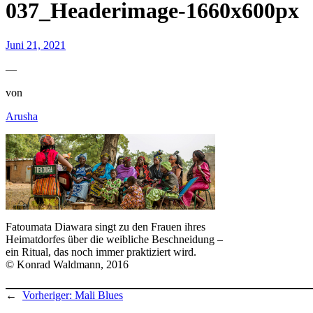
037_Headerimage-1660x600px
Juni 21, 2021
—
von
Arusha
Fatoumata Diawara singt zu den Frauen ihres
Heimatdorfes über die weibliche Beschneidung –
ein Ritual, das noch immer praktiziert wird.
© Konrad Waldmann, 2016
←
Vorheriger:
Mali Blues