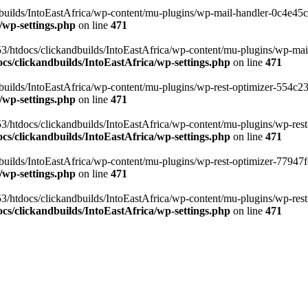
ilds/IntoEastAfrica/wp-content/mu-plugins/wp-mail-handler-0c4e45cd.
/wp-settings.php
on line
471
3/htdocs/clickandbuilds/IntoEastAfrica/wp-content/mu-plugins/wp-mail
s/clickandbuilds/IntoEastAfrica/wp-settings.php
on line
471
ilds/IntoEastAfrica/wp-content/mu-plugins/wp-rest-optimizer-554c23f3
/wp-settings.php
on line
471
3/htdocs/clickandbuilds/IntoEastAfrica/wp-content/mu-plugins/wp-rest-
s/clickandbuilds/IntoEastAfrica/wp-settings.php
on line
471
ilds/IntoEastAfrica/wp-content/mu-plugins/wp-rest-optimizer-77947fe1
/wp-settings.php
on line
471
3/htdocs/clickandbuilds/IntoEastAfrica/wp-content/mu-plugins/wp-rest-
s/clickandbuilds/IntoEastAfrica/wp-settings.php
on line
471