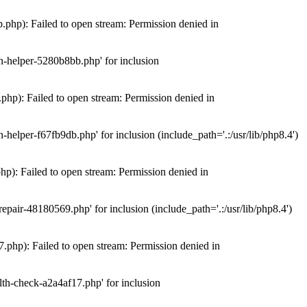
hp): Failed to open stream: Permission denied in
n-helper-5280b8bb.php' for inclusion
hp): Failed to open stream: Permission denied in
elper-f67fb9db.php' for inclusion (include_path='.:/usr/lib/php8.4')
): Failed to open stream: Permission denied in
air-48180569.php' for inclusion (include_path='.:/usr/lib/php8.4')
php): Failed to open stream: Permission denied in
th-check-a2a4af17.php' for inclusion