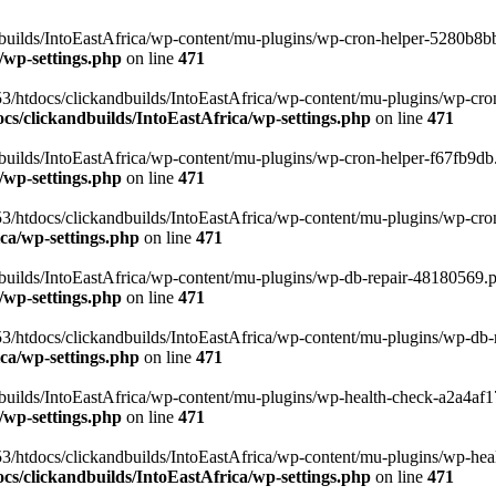
uilds/IntoEastAfrica/wp-content/mu-plugins/wp-cron-helper-5280b8bb.p
/wp-settings.php
on line
471
3/htdocs/clickandbuilds/IntoEastAfrica/wp-content/mu-plugins/wp-cro
s/clickandbuilds/IntoEastAfrica/wp-settings.php
on line
471
ilds/IntoEastAfrica/wp-content/mu-plugins/wp-cron-helper-f67fb9db.p
/wp-settings.php
on line
471
/htdocs/clickandbuilds/IntoEastAfrica/wp-content/mu-plugins/wp-cron-h
ca/wp-settings.php
on line
471
ilds/IntoEastAfrica/wp-content/mu-plugins/wp-db-repair-48180569.php
/wp-settings.php
on line
471
/htdocs/clickandbuilds/IntoEastAfrica/wp-content/mu-plugins/wp-db-rep
ca/wp-settings.php
on line
471
ilds/IntoEastAfrica/wp-content/mu-plugins/wp-health-check-a2a4af17.
/wp-settings.php
on line
471
3/htdocs/clickandbuilds/IntoEastAfrica/wp-content/mu-plugins/wp-heal
s/clickandbuilds/IntoEastAfrica/wp-settings.php
on line
471