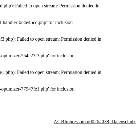
php): Failed to open stream: Permission denied in
-handler-0c4e45cd.php' for inclusion
.php): Failed to open stream: Permission denied in
optimizer-554c23f3.php' for inclusion
.php): Failed to open stream: Permission denied in
optimizer-77947fe1.php' for inclusion
AGB
Impressum u0026#038; Datenschutz