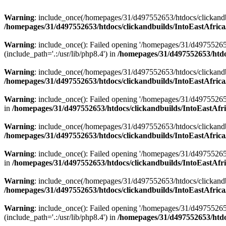
Warning
: include_once(/homepages/31/d497552653/htdocs/clickandb
/homepages/31/d497552653/htdocs/clickandbuilds/IntoEastAfrica
Warning
: include_once(): Failed opening '/homepages/31/d49755265
(include_path='.:/usr/lib/php8.4') in
/homepages/31/d497552653/htdoc
Warning
: include_once(/homepages/31/d497552653/htdocs/clickandbu
/homepages/31/d497552653/htdocs/clickandbuilds/IntoEastAfrica
Warning
: include_once(): Failed opening '/homepages/31/d497552653
in
/homepages/31/d497552653/htdocs/clickandbuilds/IntoEastAfri
Warning
: include_once(/homepages/31/d497552653/htdocs/clickandbu
/homepages/31/d497552653/htdocs/clickandbuilds/IntoEastAfrica
Warning
: include_once(): Failed opening '/homepages/31/d497552653
in
/homepages/31/d497552653/htdocs/clickandbuilds/IntoEastAfri
Warning
: include_once(/homepages/31/d497552653/htdocs/clickandbu
/homepages/31/d497552653/htdocs/clickandbuilds/IntoEastAfrica
Warning
: include_once(): Failed opening '/homepages/31/d49755265
(include_path='.:/usr/lib/php8.4') in
/homepages/31/d497552653/htdoc