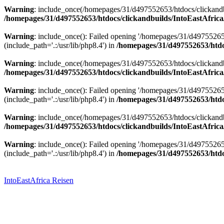
Warning
: include_once(/homepages/31/d497552653/htdocs/clickandbu
/homepages/31/d497552653/htdocs/clickandbuilds/IntoEastAfrica
Warning
: include_once(): Failed opening '/homepages/31/d49755265
(include_path='.:/usr/lib/php8.4') in
/homepages/31/d497552653/htdoc
Warning
: include_once(/homepages/31/d497552653/htdocs/clickandbu
/homepages/31/d497552653/htdocs/clickandbuilds/IntoEastAfrica
Warning
: include_once(): Failed opening '/homepages/31/d49755265
(include_path='.:/usr/lib/php8.4') in
/homepages/31/d497552653/htdoc
Warning
: include_once(/homepages/31/d497552653/htdocs/clickandbu
/homepages/31/d497552653/htdocs/clickandbuilds/IntoEastAfrica
Warning
: include_once(): Failed opening '/homepages/31/d49755265
(include_path='.:/usr/lib/php8.4') in
/homepages/31/d497552653/htdoc
Zum
Inhalt
springen
IntoEastAfrica Reisen