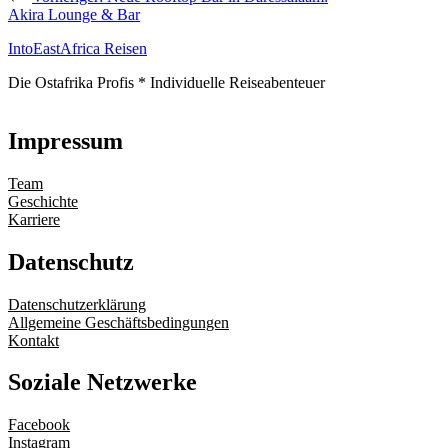
Akira Lounge & Bar
IntoEastAfrica Reisen
Die Ostafrika Profis * Individuelle Reiseabenteuer
Impressum
Team
Geschichte
Karriere
Datenschutz
Datenschutzerklärung
Allgemeine Geschäftsbedingungen
Kontakt
Soziale Netzwerke
Facebook
Instagram