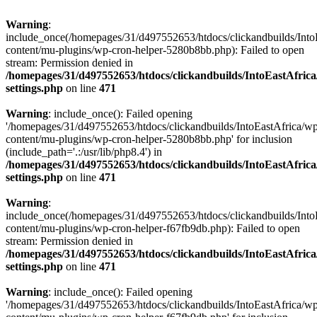
Warning
:
include_once(/homepages/31/d497552653/htdocs/clickandbuilds/Into
content/mu-plugins/wp-cron-helper-5280b8bb.php): Failed to open
stream: Permission denied in
/homepages/31/d497552653/htdocs/clickandbuilds/IntoEastAfric
settings.php
on line
471
Warning
: include_once(): Failed opening
'/homepages/31/d497552653/htdocs/clickandbuilds/IntoEastAfrica/w
content/mu-plugins/wp-cron-helper-5280b8bb.php' for inclusion
(include_path='.:/usr/lib/php8.4') in
/homepages/31/d497552653/htdocs/clickandbuilds/IntoEastAfric
settings.php
on line
471
Warning
:
include_once(/homepages/31/d497552653/htdocs/clickandbuilds/Into
content/mu-plugins/wp-cron-helper-f67fb9db.php): Failed to open
stream: Permission denied in
/homepages/31/d497552653/htdocs/clickandbuilds/IntoEastAfric
settings.php
on line
471
Warning
: include_once(): Failed opening
'/homepages/31/d497552653/htdocs/clickandbuilds/IntoEastAfrica/w