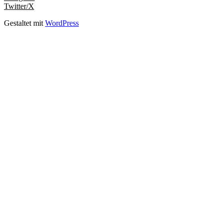
Twitter/X
Gestaltet mit
WordPress