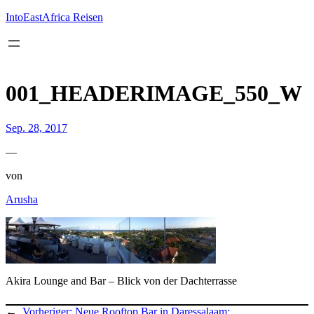
Inhalt
springen
IntoEastAfrica Reisen
001_HEADERIMAGE_550_W
Sep. 28, 2017
—
von
Arusha
Akira Lounge and Bar – Blick von der Dachterrasse
←
Vorheriger:
Neue Rooftop Bar in Daressalaam: