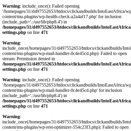
Warning
: include_once(): Failed opening
'/homepages/31/d497552653/htdocs/clickandbuilds/IntoEastAfrica/w
content/mu-plugins/wp-health-check-a2a4af17.php' for inclusion
(include_path='.:/usr/lib/php8.4') in
/homepages/31/d497552653/htdocs/clickandbuilds/IntoEastAfric
settings.php
on line
471
Warning
:
include_once(/homepages/31/d497552653/htdocs/clickandbuilds/Into
content/mu-plugins/wp-mail-handler-0c4e45cd.php): Failed to open
stream: Permission denied in
/homepages/31/d497552653/htdocs/clickandbuilds/IntoEastAfric
settings.php
on line
471
Warning
: include_once(): Failed opening
'/homepages/31/d497552653/htdocs/clickandbuilds/IntoEastAfrica/w
content/mu-plugins/wp-mail-handler-0c4e45cd.php' for inclusion
(include_path='.:/usr/lib/php8.4') in
/homepages/31/d497552653/htdocs/clickandbuilds/IntoEastAfric
settings.php
on line
471
Warning
:
include_once(/homepages/31/d497552653/htdocs/clickandbuilds/Into
content/mu-plugins/wp-rest-optimizer-554c23f3.php): Failed to open