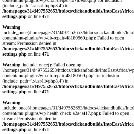
content/mu-plugins/wp-cron-helper-f67fb9db.php' for inclusion
(include_path='.:/usr/lib/php8.4') in
/homepages/31/d497552653/htdocs/clickandbuilds/IntoEastAfric
settings.php
on line
471
Warning
:
include_once(/homepages/31/d497552653/htdocs/clickandbuilds/Into
content/mu-plugins/wp-db-repair-48180569.php): Failed to open
stream: Permission denied in
/homepages/31/d497552653/htdocs/clickandbuilds/IntoEastAfric
settings.php
on line
471
Warning
: include_once(): Failed opening
'/homepages/31/d497552653/htdocs/clickandbuilds/IntoEastAfrica/w
content/mu-plugins/wp-db-repair-48180569.php' for inclusion
(include_path='.:/usr/lib/php8.4') in
/homepages/31/d497552653/htdocs/clickandbuilds/IntoEastAfric
settings.php
on line
471
Warning
:
include_once(/homepages/31/d497552653/htdocs/clickandbuilds/Into
content/mu-plugins/wp-health-check-a2a4af17.php): Failed to open
stream: Permission denied in
/homepages/31/d497552653/htdocs/clickandbuilds/IntoEastAfric
settings.php
on line
471