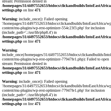
stream: Permission denied in
/homepages/31/d497552653/htdocs/clickandbuilds/IntoEastAfric
settings.php
on line
471
Warning
: include_once(): Failed opening
'/homepages/31/d497552653/htdocs/clickandbuilds/IntoEastAfrica/w
content/mu-plugins/wp-rest-optimizer-554c23f3.php' for inclusion
(include_path='.:/usr/lib/php8.4') in
/homepages/31/d497552653/htdocs/clickandbuilds/IntoEastAfric
settings.php
on line
471
Warning
:
include_once(/homepages/31/d497552653/htdocs/clickandbuilds/Into
content/mu-plugins/wp-rest-optimizer-77947fe1.php): Failed to open
stream: Permission denied in
/homepages/31/d497552653/htdocs/clickandbuilds/IntoEastAfric
settings.php
on line
471
Warning
: include_once(): Failed opening
'/homepages/31/d497552653/htdocs/clickandbuilds/IntoEastAfrica/w
content/mu-plugins/wp-rest-optimizer-77947fe1.php' for inclusion
(include_path='.:/usr/lib/php8.4') in
/homepages/31/d497552653/htdocs/clickandbuilds/IntoEastAfric
settings.php
on line
471
Zum