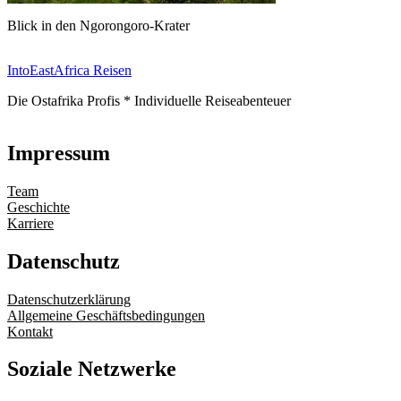
Blick in den Ngorongoro-Krater
IntoEastAfrica Reisen
Die Ostafrika Profis * Individuelle Reiseabenteuer
Impressum
Team
Geschichte
Karriere
Datenschutz
Datenschutzerklärung
Allgemeine Geschäftsbedingungen
Kontakt
Soziale Netzwerke