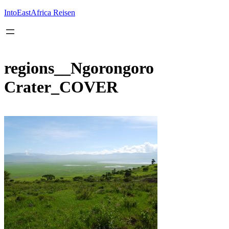
Inhalt
springen
IntoEastAfrica Reisen
regions__Ngorongoro
Crater_COVER