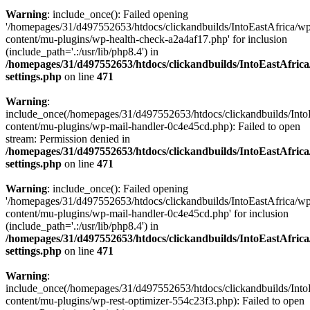
Warning
: include_once(): Failed opening
'/homepages/31/d497552653/htdocs/clickandbuilds/IntoEastAfrica/w
content/mu-plugins/wp-health-check-a2a4af17.php' for inclusion
(include_path='.:/usr/lib/php8.4') in
/homepages/31/d497552653/htdocs/clickandbuilds/IntoEastAfric
settings.php
on line
471
Warning
:
include_once(/homepages/31/d497552653/htdocs/clickandbuilds/Into
content/mu-plugins/wp-mail-handler-0c4e45cd.php): Failed to open
stream: Permission denied in
/homepages/31/d497552653/htdocs/clickandbuilds/IntoEastAfric
settings.php
on line
471
Warning
: include_once(): Failed opening
'/homepages/31/d497552653/htdocs/clickandbuilds/IntoEastAfrica/w
content/mu-plugins/wp-mail-handler-0c4e45cd.php' for inclusion
(include_path='.:/usr/lib/php8.4') in
/homepages/31/d497552653/htdocs/clickandbuilds/IntoEastAfric
settings.php
on line
471
Warning
:
include_once(/homepages/31/d497552653/htdocs/clickandbuilds/Into
content/mu-plugins/wp-rest-optimizer-554c23f3.php): Failed to open