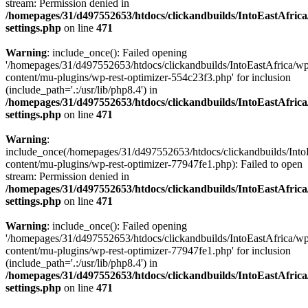
stream: Permission denied in
/homepages/31/d497552653/htdocs/clickandbuilds/IntoEastAfric
settings.php
on line
471
Warning
: include_once(): Failed opening
'/homepages/31/d497552653/htdocs/clickandbuilds/IntoEastAfrica/w
content/mu-plugins/wp-rest-optimizer-554c23f3.php' for inclusion
(include_path='.:/usr/lib/php8.4') in
/homepages/31/d497552653/htdocs/clickandbuilds/IntoEastAfric
settings.php
on line
471
Warning
:
include_once(/homepages/31/d497552653/htdocs/clickandbuilds/Into
content/mu-plugins/wp-rest-optimizer-77947fe1.php): Failed to open
stream: Permission denied in
/homepages/31/d497552653/htdocs/clickandbuilds/IntoEastAfric
settings.php
on line
471
Warning
: include_once(): Failed opening
'/homepages/31/d497552653/htdocs/clickandbuilds/IntoEastAfrica/w
content/mu-plugins/wp-rest-optimizer-77947fe1.php' for inclusion
(include_path='.:/usr/lib/php8.4') in
/homepages/31/d497552653/htdocs/clickandbuilds/IntoEastAfric
settings.php
on line
471
Zum