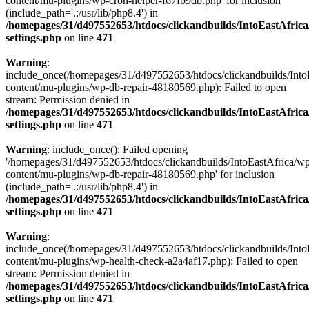
content/mu-plugins/wp-cron-helper-f67fb9db.php' for inclusion
(include_path='.:/usr/lib/php8.4') in
/homepages/31/d497552653/htdocs/clickandbuilds/IntoEastAfric
settings.php
on line
471
Warning
:
include_once(/homepages/31/d497552653/htdocs/clickandbuilds/Into
content/mu-plugins/wp-db-repair-48180569.php): Failed to open
stream: Permission denied in
/homepages/31/d497552653/htdocs/clickandbuilds/IntoEastAfric
settings.php
on line
471
Warning
: include_once(): Failed opening
'/homepages/31/d497552653/htdocs/clickandbuilds/IntoEastAfrica/w
content/mu-plugins/wp-db-repair-48180569.php' for inclusion
(include_path='.:/usr/lib/php8.4') in
/homepages/31/d497552653/htdocs/clickandbuilds/IntoEastAfric
settings.php
on line
471
Warning
:
include_once(/homepages/31/d497552653/htdocs/clickandbuilds/Into
content/mu-plugins/wp-health-check-a2a4af17.php): Failed to open
stream: Permission denied in
/homepages/31/d497552653/htdocs/clickandbuilds/IntoEastAfric
settings.php
on line
471