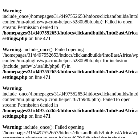
Warning
:
include_once(/homepages/31/d497552653/htdocs/clickandbuilds/Into
content/mu-plugins/wp-cron-helper-5280b8bb.php): Failed to open
stream: Permission denied in
/homepages/31/d497552653/htdocs/clickandbuilds/IntoEastAfric
settings.php
on line
471
Warning
: include_once(): Failed opening
'/homepages/31/d497552653/htdocs/clickandbuilds/IntoEastAfrica/w
content/mu-plugins/wp-cron-helper-5280b8bb.php' for inclusion
(include_path='.:/usr/lib/php8.4') in
/homepages/31/d497552653/htdocs/clickandbuilds/IntoEastAfric
settings.php
on line
471
Warning
:
include_once(/homepages/31/d497552653/htdocs/clickandbuilds/Into
content/mu-plugins/wp-cron-helper-f67fb9db.php): Failed to open
stream: Permission denied in
/homepages/31/d497552653/htdocs/clickandbuilds/IntoEastAfric
settings.php
on line
471
Warning
: include_once(): Failed opening
'/homepages/31/d497552653/htdocs/clickandbuilds/IntoEastAfrica/w