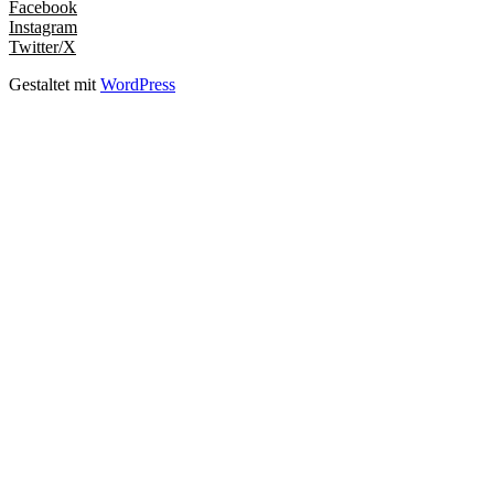
Facebook
Instagram
Twitter/X
Gestaltet mit
WordPress