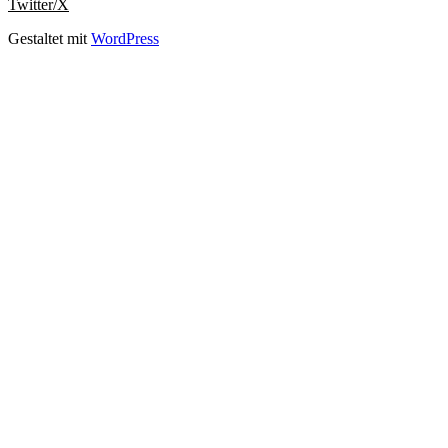
Twitter/X
Gestaltet mit
WordPress