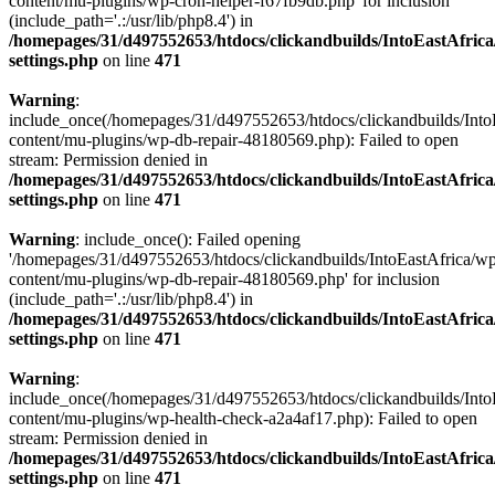
content/mu-plugins/wp-cron-helper-f67fb9db.php' for inclusion
(include_path='.:/usr/lib/php8.4') in
/homepages/31/d497552653/htdocs/clickandbuilds/IntoEastAfric
settings.php
on line
471
Warning
:
include_once(/homepages/31/d497552653/htdocs/clickandbuilds/Into
content/mu-plugins/wp-db-repair-48180569.php): Failed to open
stream: Permission denied in
/homepages/31/d497552653/htdocs/clickandbuilds/IntoEastAfric
settings.php
on line
471
Warning
: include_once(): Failed opening
'/homepages/31/d497552653/htdocs/clickandbuilds/IntoEastAfrica/w
content/mu-plugins/wp-db-repair-48180569.php' for inclusion
(include_path='.:/usr/lib/php8.4') in
/homepages/31/d497552653/htdocs/clickandbuilds/IntoEastAfric
settings.php
on line
471
Warning
:
include_once(/homepages/31/d497552653/htdocs/clickandbuilds/Into
content/mu-plugins/wp-health-check-a2a4af17.php): Failed to open
stream: Permission denied in
/homepages/31/d497552653/htdocs/clickandbuilds/IntoEastAfric
settings.php
on line
471