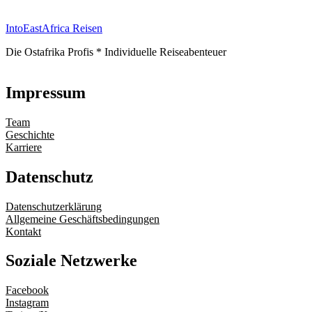
IntoEastAfrica Reisen
Die Ostafrika Profis * Individuelle Reiseabenteuer
Impressum
Team
Geschichte
Karriere
Datenschutz
Datenschutzerklärung
Allgemeine Geschäftsbedingungen
Kontakt
Soziale Netzwerke
Facebook
Instagram