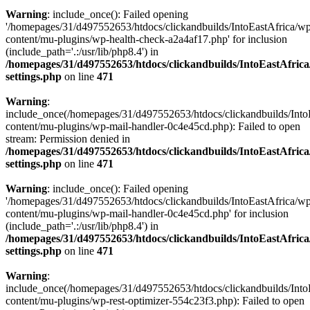
Warning
: include_once(): Failed opening
'/homepages/31/d497552653/htdocs/clickandbuilds/IntoEastAfrica/w
content/mu-plugins/wp-health-check-a2a4af17.php' for inclusion
(include_path='.:/usr/lib/php8.4') in
/homepages/31/d497552653/htdocs/clickandbuilds/IntoEastAfric
settings.php
on line
471
Warning
:
include_once(/homepages/31/d497552653/htdocs/clickandbuilds/Into
content/mu-plugins/wp-mail-handler-0c4e45cd.php): Failed to open
stream: Permission denied in
/homepages/31/d497552653/htdocs/clickandbuilds/IntoEastAfric
settings.php
on line
471
Warning
: include_once(): Failed opening
'/homepages/31/d497552653/htdocs/clickandbuilds/IntoEastAfrica/w
content/mu-plugins/wp-mail-handler-0c4e45cd.php' for inclusion
(include_path='.:/usr/lib/php8.4') in
/homepages/31/d497552653/htdocs/clickandbuilds/IntoEastAfric
settings.php
on line
471
Warning
:
include_once(/homepages/31/d497552653/htdocs/clickandbuilds/Into
content/mu-plugins/wp-rest-optimizer-554c23f3.php): Failed to open