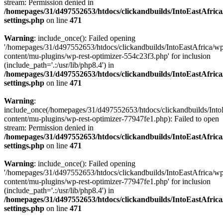
stream: Permission denied in
/homepages/31/d497552653/htdocs/clickandbuilds/IntoEastAfric
settings.php
on line
471
Warning
: include_once(): Failed opening
'/homepages/31/d497552653/htdocs/clickandbuilds/IntoEastAfrica/w
content/mu-plugins/wp-rest-optimizer-554c23f3.php' for inclusion
(include_path='.:/usr/lib/php8.4') in
/homepages/31/d497552653/htdocs/clickandbuilds/IntoEastAfric
settings.php
on line
471
Warning
:
include_once(/homepages/31/d497552653/htdocs/clickandbuilds/Into
content/mu-plugins/wp-rest-optimizer-77947fe1.php): Failed to open
stream: Permission denied in
/homepages/31/d497552653/htdocs/clickandbuilds/IntoEastAfric
settings.php
on line
471
Warning
: include_once(): Failed opening
'/homepages/31/d497552653/htdocs/clickandbuilds/IntoEastAfrica/w
content/mu-plugins/wp-rest-optimizer-77947fe1.php' for inclusion
(include_path='.:/usr/lib/php8.4') in
/homepages/31/d497552653/htdocs/clickandbuilds/IntoEastAfric
settings.php
on line
471
Zum