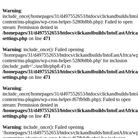
Warning
:
include_once(/homepages/31/d497552653/htdocs/clickandbuilds/Into
content/mu-plugins/wp-cron-helper-5280b8bb.php): Failed to open
stream: Permission denied in
/homepages/31/d497552653/htdocs/clickandbuilds/IntoEastAfric
settings.php
on line
471
Warning
: include_once(): Failed opening
'/homepages/31/d497552653/htdocs/clickandbuilds/IntoEastAfrica/w
content/mu-plugins/wp-cron-helper-5280b8bb.php' for inclusion
(include_path='.:/usr/lib/php8.4') in
/homepages/31/d497552653/htdocs/clickandbuilds/IntoEastAfric
settings.php
on line
471
Warning
:
include_once(/homepages/31/d497552653/htdocs/clickandbuilds/Into
content/mu-plugins/wp-cron-helper-f67fb9db.php): Failed to open
stream: Permission denied in
/homepages/31/d497552653/htdocs/clickandbuilds/IntoEastAfric
settings.php
on line
471
Warning
: include_once(): Failed opening
'/homepages/31/d497552653/htdocs/clickandbuilds/IntoEastAfrica/w