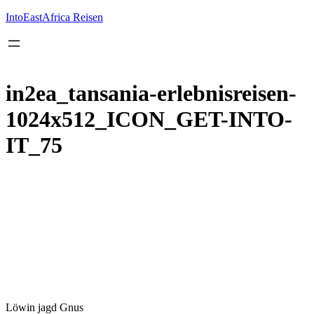
Inhalt
springen
IntoEastAfrica Reisen
in2ea_tansania-erlebnisreisen-
1024x512_ICON_GET-INTO-
IT_75
Löwin jagd Gnus