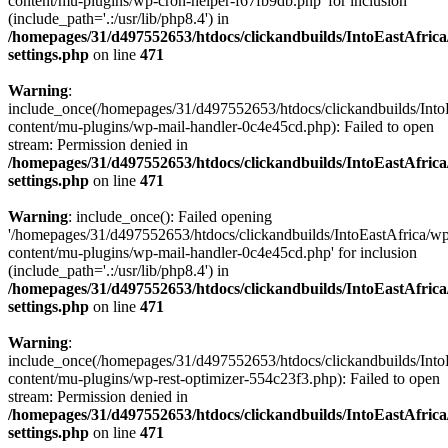
content/mu-plugins/wp-cron-helper-f67fb9db.php' for inclusion
(include_path='.:/usr/lib/php8.4') in
/homepages/31/d497552653/htdocs/clickandbuilds/IntoEastAfric
settings.php
on line
471
Warning
:
include_once(/homepages/31/d497552653/htdocs/clickandbuilds/Into
content/mu-plugins/wp-mail-handler-0c4e45cd.php): Failed to open
stream: Permission denied in
/homepages/31/d497552653/htdocs/clickandbuilds/IntoEastAfric
settings.php
on line
471
Warning
: include_once(): Failed opening
'/homepages/31/d497552653/htdocs/clickandbuilds/IntoEastAfrica/w
content/mu-plugins/wp-mail-handler-0c4e45cd.php' for inclusion
(include_path='.:/usr/lib/php8.4') in
/homepages/31/d497552653/htdocs/clickandbuilds/IntoEastAfric
settings.php
on line
471
Warning
:
include_once(/homepages/31/d497552653/htdocs/clickandbuilds/Into
content/mu-plugins/wp-rest-optimizer-554c23f3.php): Failed to open
stream: Permission denied in
/homepages/31/d497552653/htdocs/clickandbuilds/IntoEastAfric
settings.php
on line
471