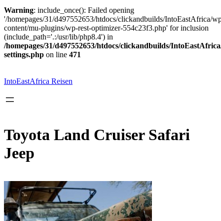
Warning
: include_once(): Failed opening
'/homepages/31/d497552653/htdocs/clickandbuilds/IntoEastAfrica/w
content/mu-plugins/wp-rest-optimizer-554c23f3.php' for inclusion
(include_path='.:/usr/lib/php8.4') in
/homepages/31/d497552653/htdocs/clickandbuilds/IntoEastAfric
settings.php
on line
471
Zum
Inhalt
springen
IntoEastAfrica Reisen
Toyota Land Cruiser Safari
Jeep