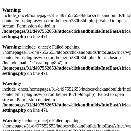
Warning
:
include_once(/homepages/31/d497552653/htdocs/clickandbuilds/Into
content/mu-plugins/wp-cron-helper-5280b8bb.php): Failed to open
stream: Permission denied in
/homepages/31/d497552653/htdocs/clickandbuilds/IntoEastAfric
settings.php
on line
471
Warning
: include_once(): Failed opening
'/homepages/31/d497552653/htdocs/clickandbuilds/IntoEastAfrica/w
content/mu-plugins/wp-cron-helper-5280b8bb.php' for inclusion
(include_path='.:/usr/lib/php8.4') in
/homepages/31/d497552653/htdocs/clickandbuilds/IntoEastAfric
settings.php
on line
471
Warning
:
include_once(/homepages/31/d497552653/htdocs/clickandbuilds/Into
content/mu-plugins/wp-cron-helper-f67fb9db.php): Failed to open
stream: Permission denied in
/homepages/31/d497552653/htdocs/clickandbuilds/IntoEastAfric
settings.php
on line
471
Warning
: include_once(): Failed opening
'/homepages/31/d497552653/htdocs/clickandbuilds/IntoEastAfrica/w