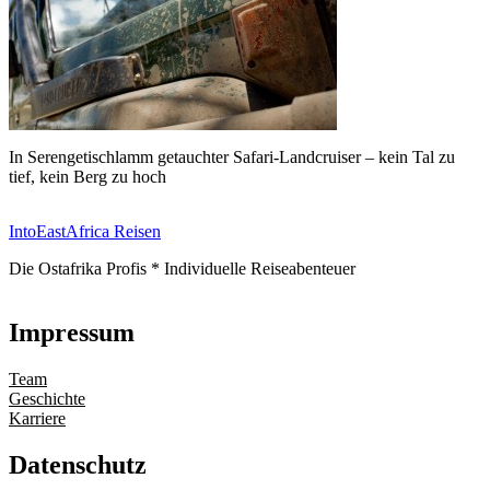
In Serengetischlamm getauchter Safari-Landcruiser – kein Tal zu
tief, kein Berg zu hoch
IntoEastAfrica Reisen
Die Ostafrika Profis * Individuelle Reiseabenteuer
Impressum
Team
Geschichte
Karriere
Datenschutz