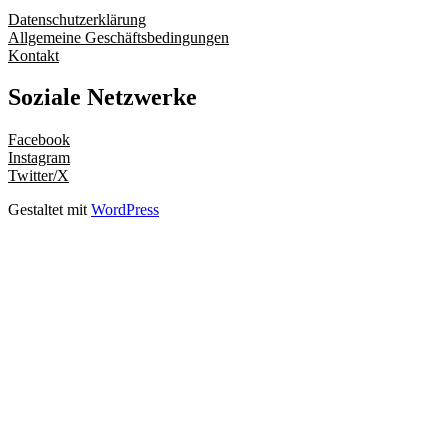
Datenschutzerklärung
Allgemeine Geschäftsbedingungen
Kontakt
Soziale Netzwerke
Facebook
Instagram
Twitter/X
Gestaltet mit
WordPress