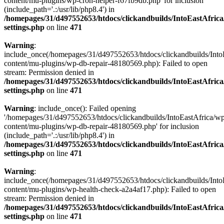
content/mu-plugins/wp-cron-helper-f67fb9db.php' for inclusion
(include_path='.:/usr/lib/php8.4') in
/homepages/31/d497552653/htdocs/clickandbuilds/IntoEastAfric
settings.php
on line
471
Warning
:
include_once(/homepages/31/d497552653/htdocs/clickandbuilds/Into
content/mu-plugins/wp-db-repair-48180569.php): Failed to open
stream: Permission denied in
/homepages/31/d497552653/htdocs/clickandbuilds/IntoEastAfric
settings.php
on line
471
Warning
: include_once(): Failed opening
'/homepages/31/d497552653/htdocs/clickandbuilds/IntoEastAfrica/w
content/mu-plugins/wp-db-repair-48180569.php' for inclusion
(include_path='.:/usr/lib/php8.4') in
/homepages/31/d497552653/htdocs/clickandbuilds/IntoEastAfric
settings.php
on line
471
Warning
:
include_once(/homepages/31/d497552653/htdocs/clickandbuilds/Into
content/mu-plugins/wp-health-check-a2a4af17.php): Failed to open
stream: Permission denied in
/homepages/31/d497552653/htdocs/clickandbuilds/IntoEastAfric
settings.php
on line
471