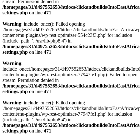
stream: Permission denied in
/homepages/31/d497552653/htdocs/clickandbuilds/IntoEastAfric
settings.php
on line
471
Warning
: include_once(): Failed opening
'/homepages/31/d497552653/htdocs/clickandbuilds/IntoEastAfrica/w
content/mu-plugins/wp-rest-optimizer-554c23f3.php' for inclusion
(include_path='.:/usr/lib/php8.4') in
/homepages/31/d497552653/htdocs/clickandbuilds/IntoEastAfric
settings.php
on line
471
Warning
:
include_once(/homepages/31/d497552653/htdocs/clickandbuilds/Into
content/mu-plugins/wp-rest-optimizer-77947fe1.php): Failed to open
stream: Permission denied in
/homepages/31/d497552653/htdocs/clickandbuilds/IntoEastAfric
settings.php
on line
471
Warning
: include_once(): Failed opening
'/homepages/31/d497552653/htdocs/clickandbuilds/IntoEastAfrica/w
content/mu-plugins/wp-rest-optimizer-77947fe1.php' for inclusion
(include_path='.:/usr/lib/php8.4') in
/homepages/31/d497552653/htdocs/clickandbuilds/IntoEastAfric
settings.php
on line
471
Zum