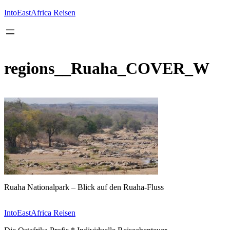
Inhalt
springen
IntoEastAfrica Reisen
regions__Ruaha_COVER_W
Ruaha Nationalpark – Blick auf den Ruaha-Fluss
IntoEastAfrica Reisen