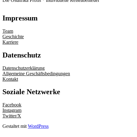
Die Ostafrika Profis * Individuelle Reiseabenteuer
Impressum
Team
Geschichte
Karriere
Datenschutz
Datenschutzerklärung
Allgemeine Geschäftsbedingungen
Kontakt
Soziale Netzwerke
Facebook
Instagram
Twitter/X
Gestaltet mit
WordPress