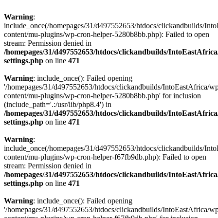
Warning
:
include_once(/homepages/31/d497552653/htdocs/clickandbuilds/Into
content/mu-plugins/wp-cron-helper-5280b8bb.php): Failed to open
stream: Permission denied in
/homepages/31/d497552653/htdocs/clickandbuilds/IntoEastAfric
settings.php
on line
471
Warning
: include_once(): Failed opening
'/homepages/31/d497552653/htdocs/clickandbuilds/IntoEastAfrica/w
content/mu-plugins/wp-cron-helper-5280b8bb.php' for inclusion
(include_path='.:/usr/lib/php8.4') in
/homepages/31/d497552653/htdocs/clickandbuilds/IntoEastAfric
settings.php
on line
471
Warning
:
include_once(/homepages/31/d497552653/htdocs/clickandbuilds/Into
content/mu-plugins/wp-cron-helper-f67fb9db.php): Failed to open
stream: Permission denied in
/homepages/31/d497552653/htdocs/clickandbuilds/IntoEastAfric
settings.php
on line
471
Warning
: include_once(): Failed opening
'/homepages/31/d497552653/htdocs/clickandbuilds/IntoEastAfrica/w