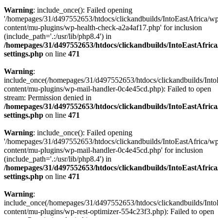
Warning
: include_once(): Failed opening
'/homepages/31/d497552653/htdocs/clickandbuilds/IntoEastAfrica/w
content/mu-plugins/wp-health-check-a2a4af17.php' for inclusion
(include_path='.:/usr/lib/php8.4') in
/homepages/31/d497552653/htdocs/clickandbuilds/IntoEastAfric
settings.php
on line
471
Warning
:
include_once(/homepages/31/d497552653/htdocs/clickandbuilds/Into
content/mu-plugins/wp-mail-handler-0c4e45cd.php): Failed to open
stream: Permission denied in
/homepages/31/d497552653/htdocs/clickandbuilds/IntoEastAfric
settings.php
on line
471
Warning
: include_once(): Failed opening
'/homepages/31/d497552653/htdocs/clickandbuilds/IntoEastAfrica/w
content/mu-plugins/wp-mail-handler-0c4e45cd.php' for inclusion
(include_path='.:/usr/lib/php8.4') in
/homepages/31/d497552653/htdocs/clickandbuilds/IntoEastAfric
settings.php
on line
471
Warning
:
include_once(/homepages/31/d497552653/htdocs/clickandbuilds/Into
content/mu-plugins/wp-rest-optimizer-554c23f3.php): Failed to open