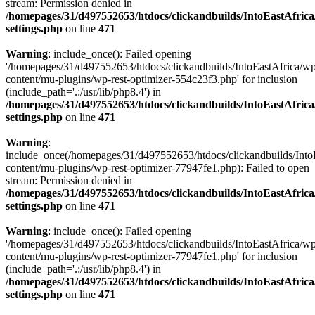
stream: Permission denied in
/homepages/31/d497552653/htdocs/clickandbuilds/IntoEastAfric
settings.php
on line
471
Warning
: include_once(): Failed opening
'/homepages/31/d497552653/htdocs/clickandbuilds/IntoEastAfrica/w
content/mu-plugins/wp-rest-optimizer-554c23f3.php' for inclusion
(include_path='.:/usr/lib/php8.4') in
/homepages/31/d497552653/htdocs/clickandbuilds/IntoEastAfric
settings.php
on line
471
Warning
:
include_once(/homepages/31/d497552653/htdocs/clickandbuilds/Into
content/mu-plugins/wp-rest-optimizer-77947fe1.php): Failed to open
stream: Permission denied in
/homepages/31/d497552653/htdocs/clickandbuilds/IntoEastAfric
settings.php
on line
471
Warning
: include_once(): Failed opening
'/homepages/31/d497552653/htdocs/clickandbuilds/IntoEastAfrica/w
content/mu-plugins/wp-rest-optimizer-77947fe1.php' for inclusion
(include_path='.:/usr/lib/php8.4') in
/homepages/31/d497552653/htdocs/clickandbuilds/IntoEastAfric
settings.php
on line
471
Zum