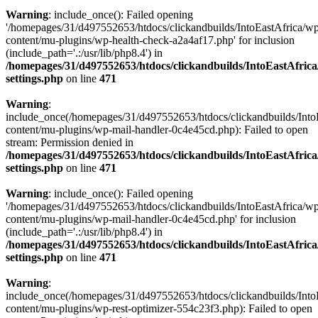
Warning
: include_once(): Failed opening
'/homepages/31/d497552653/htdocs/clickandbuilds/IntoEastAfrica/w
content/mu-plugins/wp-health-check-a2a4af17.php' for inclusion
(include_path='.:/usr/lib/php8.4') in
/homepages/31/d497552653/htdocs/clickandbuilds/IntoEastAfric
settings.php
on line
471
Warning
:
include_once(/homepages/31/d497552653/htdocs/clickandbuilds/Into
content/mu-plugins/wp-mail-handler-0c4e45cd.php): Failed to open
stream: Permission denied in
/homepages/31/d497552653/htdocs/clickandbuilds/IntoEastAfric
settings.php
on line
471
Warning
: include_once(): Failed opening
'/homepages/31/d497552653/htdocs/clickandbuilds/IntoEastAfrica/w
content/mu-plugins/wp-mail-handler-0c4e45cd.php' for inclusion
(include_path='.:/usr/lib/php8.4') in
/homepages/31/d497552653/htdocs/clickandbuilds/IntoEastAfric
settings.php
on line
471
Warning
:
include_once(/homepages/31/d497552653/htdocs/clickandbuilds/Into
content/mu-plugins/wp-rest-optimizer-554c23f3.php): Failed to open