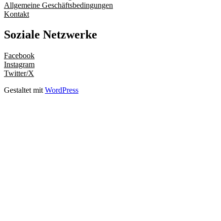
Allgemeine Geschäftsbedingungen
Kontakt
Soziale Netzwerke
Facebook
Instagram
Twitter/X
Gestaltet mit
WordPress