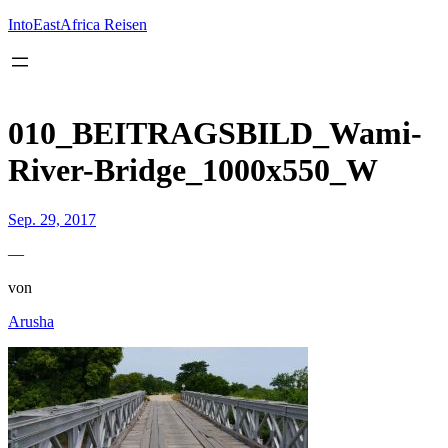
Inhalt
springen
IntoEastAfrica Reisen
010_BEITRAGSBILD_Wami-
River-Bridge_1000x550_W
Sep. 29, 2017
—
von
Arusha