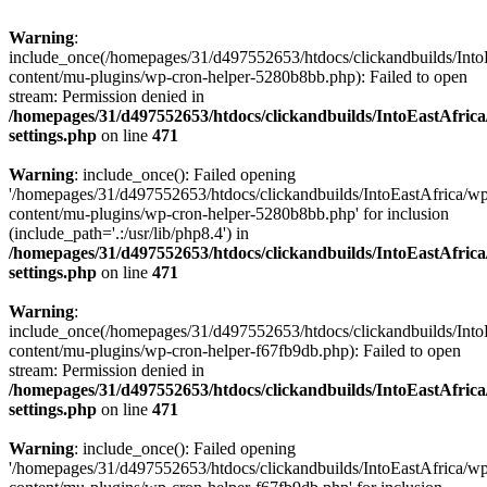
Warning
:
include_once(/homepages/31/d497552653/htdocs/clickandbuilds/Into
content/mu-plugins/wp-cron-helper-5280b8bb.php): Failed to open
stream: Permission denied in
/homepages/31/d497552653/htdocs/clickandbuilds/IntoEastAfric
settings.php
on line
471
Warning
: include_once(): Failed opening
'/homepages/31/d497552653/htdocs/clickandbuilds/IntoEastAfrica/w
content/mu-plugins/wp-cron-helper-5280b8bb.php' for inclusion
(include_path='.:/usr/lib/php8.4') in
/homepages/31/d497552653/htdocs/clickandbuilds/IntoEastAfric
settings.php
on line
471
Warning
:
include_once(/homepages/31/d497552653/htdocs/clickandbuilds/Into
content/mu-plugins/wp-cron-helper-f67fb9db.php): Failed to open
stream: Permission denied in
/homepages/31/d497552653/htdocs/clickandbuilds/IntoEastAfric
settings.php
on line
471
Warning
: include_once(): Failed opening
'/homepages/31/d497552653/htdocs/clickandbuilds/IntoEastAfrica/w