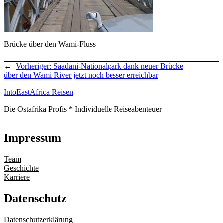
Brücke über den Wami-Fluss
←
Vorheriger:
Saadani-Nationalpark dank neuer Brücke
über den Wami River jetzt noch besser erreichbar
IntoEastAfrica Reisen
Die Ostafrika Profis * Individuelle Reiseabenteuer
Impressum
Team
Geschichte
Karriere
Datenschutz
Datenschutzerklärung