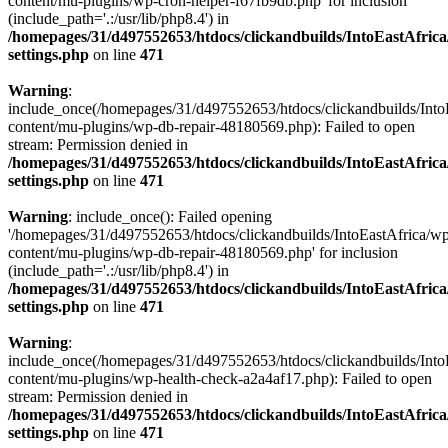
content/mu-plugins/wp-cron-helper-f67fb9db.php' for inclusion
(include_path='.:/usr/lib/php8.4') in
/homepages/31/d497552653/htdocs/clickandbuilds/IntoEastAfric
settings.php
on line
471
Warning
:
include_once(/homepages/31/d497552653/htdocs/clickandbuilds/Into
content/mu-plugins/wp-db-repair-48180569.php): Failed to open
stream: Permission denied in
/homepages/31/d497552653/htdocs/clickandbuilds/IntoEastAfric
settings.php
on line
471
Warning
: include_once(): Failed opening
'/homepages/31/d497552653/htdocs/clickandbuilds/IntoEastAfrica/w
content/mu-plugins/wp-db-repair-48180569.php' for inclusion
(include_path='.:/usr/lib/php8.4') in
/homepages/31/d497552653/htdocs/clickandbuilds/IntoEastAfric
settings.php
on line
471
Warning
:
include_once(/homepages/31/d497552653/htdocs/clickandbuilds/Into
content/mu-plugins/wp-health-check-a2a4af17.php): Failed to open
stream: Permission denied in
/homepages/31/d497552653/htdocs/clickandbuilds/IntoEastAfric
settings.php
on line
471