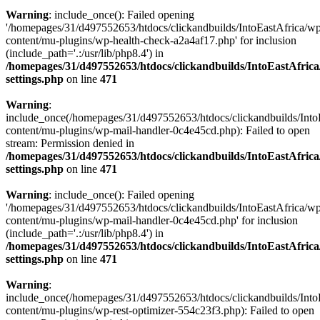
Warning
: include_once(): Failed opening
'/homepages/31/d497552653/htdocs/clickandbuilds/IntoEastAfrica/w
content/mu-plugins/wp-health-check-a2a4af17.php' for inclusion
(include_path='.:/usr/lib/php8.4') in
/homepages/31/d497552653/htdocs/clickandbuilds/IntoEastAfric
settings.php
on line
471
Warning
:
include_once(/homepages/31/d497552653/htdocs/clickandbuilds/Into
content/mu-plugins/wp-mail-handler-0c4e45cd.php): Failed to open
stream: Permission denied in
/homepages/31/d497552653/htdocs/clickandbuilds/IntoEastAfric
settings.php
on line
471
Warning
: include_once(): Failed opening
'/homepages/31/d497552653/htdocs/clickandbuilds/IntoEastAfrica/w
content/mu-plugins/wp-mail-handler-0c4e45cd.php' for inclusion
(include_path='.:/usr/lib/php8.4') in
/homepages/31/d497552653/htdocs/clickandbuilds/IntoEastAfric
settings.php
on line
471
Warning
:
include_once(/homepages/31/d497552653/htdocs/clickandbuilds/Into
content/mu-plugins/wp-rest-optimizer-554c23f3.php): Failed to open