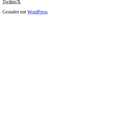
Twitter/X
Gestaltet mit
WordPress