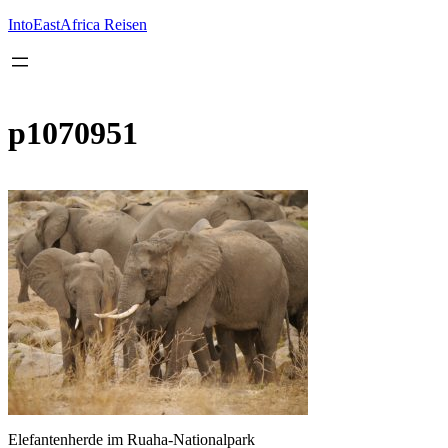
Inhalt
springen
IntoEastAfrica Reisen
p1070951
Elefantenherde im Ruaha-Nationalpark